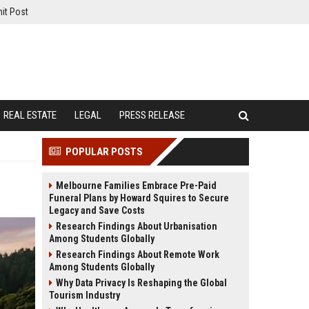
it Post
REAL ESTATE
LEGAL
PRESS RELEASE
POPULAR POSTS
Melbourne Families Embrace Pre-Paid
Funeral Plans by Howard Squires to Secure
Legacy and Save Costs
Research Findings About Urbanisation
Among Students Globally
Research Findings About Remote Work
Among Students Globally
Why Data Privacy Is Reshaping the Global
Tourism Industry