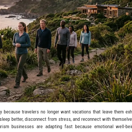
ry because travelers no longer want vacations that leave them ex
 sleep better, disconnect from stress, and reconnect with themselv
ourism businesses are adapting fast because emotional well-be