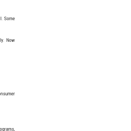
ll. Some
ely. Now
consumer
rograms,