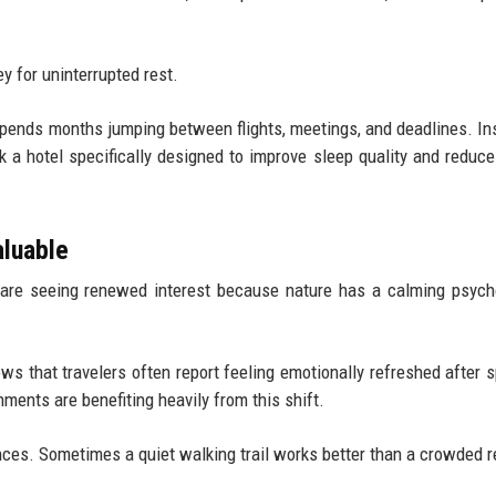
y for uninterrupted rest.
spends months jumping between flights, meetings, and deadlines. In
k a hotel specifically designed to improve sleep quality and reduce
.
aluable
 are seeing renewed interest because nature has a calming psych
s that travelers often report feeling emotionally refreshed after 
ments are benefiting heavily from this shift.
nces. Sometimes a quiet walking trail works better than a crowded r