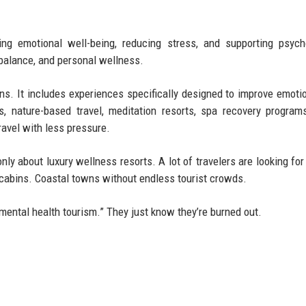
g emotional well-being, reducing stress, and supporting psych
 balance, and personal wellness.
ns. It includes experiences specifically designed to improve emoti
, nature-based travel, meditation resorts, spa recovery programs
ravel with less pressure.
only about luxury wellness resorts. A lot of travelers are looking for
x cabins. Coastal towns without endless tourist crowds.
“mental health tourism.” They just know they’re burned out.