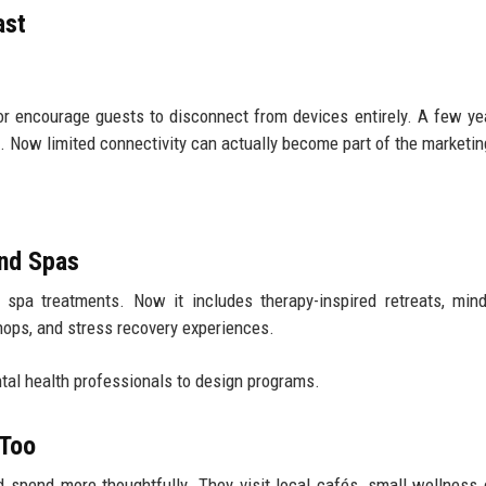
ast
 or encourage guests to disconnect from devices entirely. A few ye
. Now limited connectivity can actually become part of the marketin
ond Spas
pa treatments. Now it includes therapy-inspired retreats, mind
hops, and stress recovery experiences.
al health professionals to design programs.
 Too
d spend more thoughtfully. They visit local cafés, small wellness 