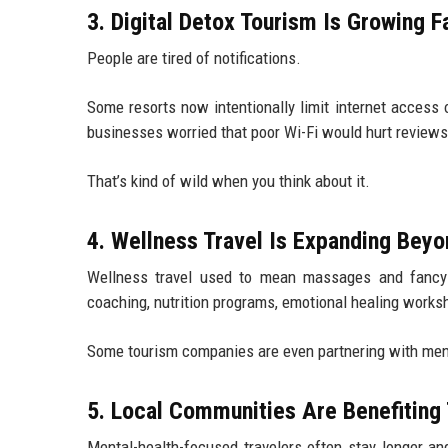
3. Digital Detox Tourism Is Growing F
People are tired of notifications.
Some resorts now intentionally limit internet access
businesses worried that poor Wi-Fi would hurt reviews
That’s kind of wild when you think about it.
4. Wellness Travel Is Expanding Bey
Wellness travel used to mean massages and fancy s
coaching, nutrition programs, emotional healing works
Some tourism companies are even partnering with ment
5. Local Communities Are Benefiting
Mental-health-focused travelers often stay longer an