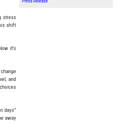
Press Release
g stress
is shift
Now it’s
e change
vel, and
 choices
en days”
one away