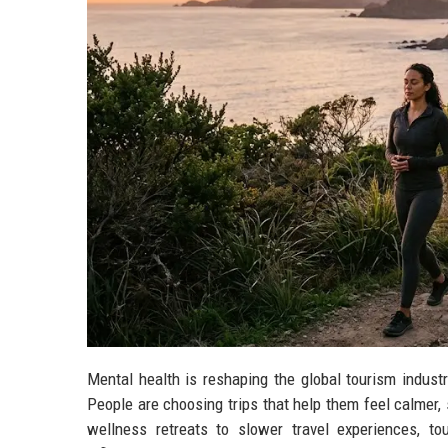
Mental health is reshaping the global tourism indust
People are choosing trips that help them feel calmer,
wellness retreats to slower travel experiences, t