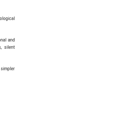
ological
onal and
, silent
 simpler