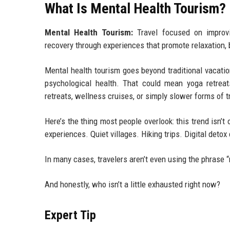
What Is Mental Health Tourism?
Mental Health Tourism:
Travel focused on improvin
recovery through experiences that promote relaxation,
Mental health tourism goes beyond traditional vacatio
psychological health. That could mean yoga retreats
retreats, wellness cruises, or simply slower forms of t
Here’s the thing most people overlook: this trend isn’t 
experiences. Quiet villages. Hiking trips. Digital deto
In many cases, travelers aren’t even using the phrase 
And honestly, who isn’t a little exhausted right now?
Expert Tip