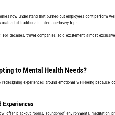
panies now understand that burned-out employees don’t perform we
instead of traditional conference-heavy trips.
er. For decades, travel companies sold excitement almost exclusiv
apting to Mental Health Needs?
 are redesigning experiences around emotional well-being because 
d Experiences
ow offer blackout rooms, soundproof environments, meditation p