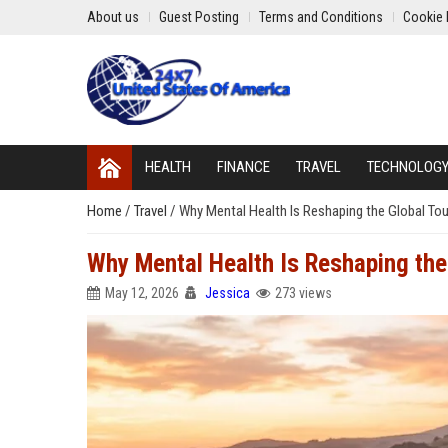
About us
Guest Posting
Terms and Conditions
Cookie 
HEALTH
FINANCE
TRAVEL
TECHNOLOG
Home
/
Travel
/
Why Mental Health Is Reshaping the Global Tou
Why Mental Health Is Reshaping the
May 12, 2026
Jessica
273 views