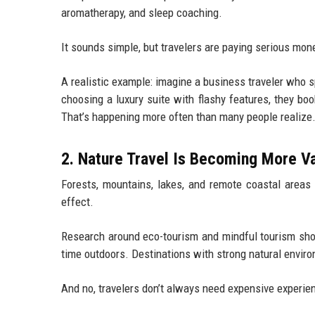
aromatherapy, and sleep coaching.
It sounds simple, but travelers are paying serious mone
A realistic example: imagine a business traveler who 
choosing a luxury suite with flashy features, they boo
That’s happening more often than many people realize
2. Nature Travel Is Becoming More V
Forests, mountains, lakes, and remote coastal areas
effect.
Research around eco-tourism and mindful tourism show
time outdoors. Destinations with strong natural environ
And no, travelers don’t always need expensive experie