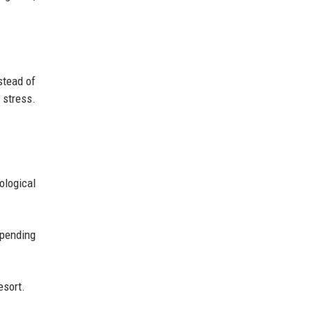
stead of
 stress.
ological
spending
esort.