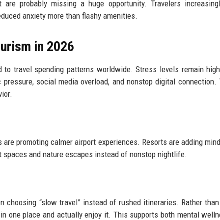
 are probably missing a huge opportunity. Travelers increasing
educed anxiety more than flashy amenities.
urism in 2026
to travel spending patterns worldwide. Stress levels remain hig
pressure, social media overload, and nonstop digital connection.
ior.
es are promoting calmer airport experiences. Resorts are adding min
et spaces and nature escapes instead of nonstop nightlife.
en choosing “slow travel” instead of rushed itineraries. Rather than 
 in one place and actually enjoy it. This supports both mental well