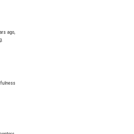
ars ago,
g.
fulness
centers,