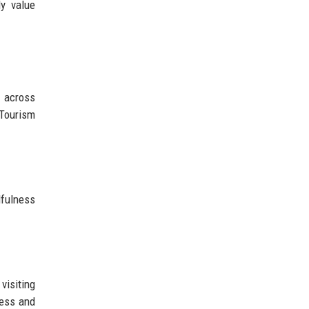
ly value
h across
 Tourism
dfulness
visiting
ness and