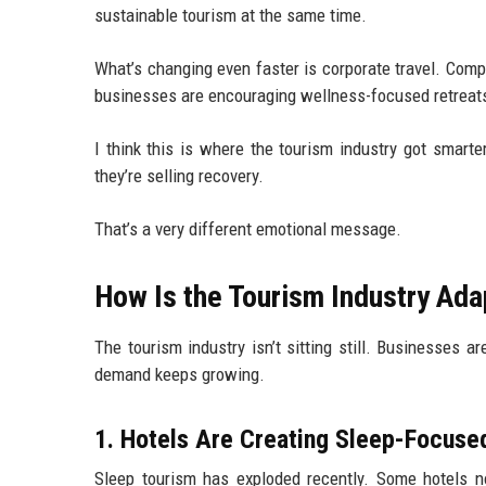
sustainable tourism at the same time.
What’s changing even faster is corporate travel. Com
businesses are encouraging wellness-focused retreats 
I think this is where the tourism industry got smart
they’re selling recovery.
That’s a very different emotional message.
How Is the Tourism Industry Ad
The tourism industry isn’t sitting still. Businesses
demand keeps growing.
1. Hotels Are Creating Sleep-Focuse
Sleep tourism has exploded recently. Some hotels n