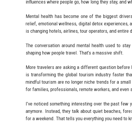
influences where people go, how long they stay, and 
Mental health has become one of the biggest drivers 
relief, emotional wellness, digital detox experiences,
is changing hotels, airlines, tour operators, and entire
The conversation around mental health used to stay m
shaping how people travel. That’s a massive shift.
More travelers are asking a different question before 
is transforming the global tourism industry faster t
mindful tourism are no longer niche trends for a smal
for families, professionals, remote workers, and even 
I’ve noticed something interesting over the past few 
anymore. Instead, they talk about quiet beaches, fores
for a weekend. That tells you everything you need to 