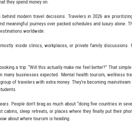
what they spend money on.
behind modern travel decisions. Travelers in 2026 are prioritizin
 and meaningful journeys over packed schedules and luxury alone. Th
 destinations worldwide.
ostly inside clinics, workplaces, or private family discussions. 
booking a trip: “Will this actually make me feel better?” That simpl
han many businesses expected. Mental health tourism, wellness tra
l group of travelers with extra money. They’re becoming mainstream
students.
years. People don’t brag as much about “doing five countries in sev
t cabins, sleep retreats, or places where they finally put their ph
know about where tourism is heading.