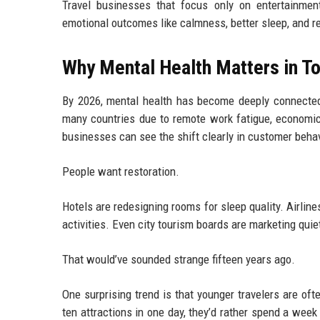
Travel businesses that focus only on entertainment
emotional outcomes like calmness, better sleep, and r
Why Mental Health Matters in To
By 2026, mental health has become deeply connected 
many countries due to remote work fatigue, economic 
businesses can see the shift clearly in customer behav
People want restoration.
Hotels are redesigning rooms for sleep quality. Airlin
activities. Even city tourism boards are marketing qui
That would’ve sounded strange fifteen years ago.
One surprising trend is that younger travelers are oft
ten attractions in one day, they’d rather spend a week