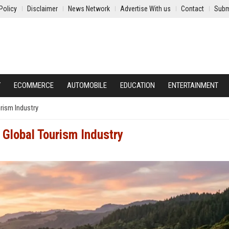
Policy
Disclaimer
News Network
Advertise With us
Contact
Subm
Y
ECOMMERCE
AUTOMOBILE
EDUCATION
ENTERTAINMENT
rism Industry
 Global Tourism Industry