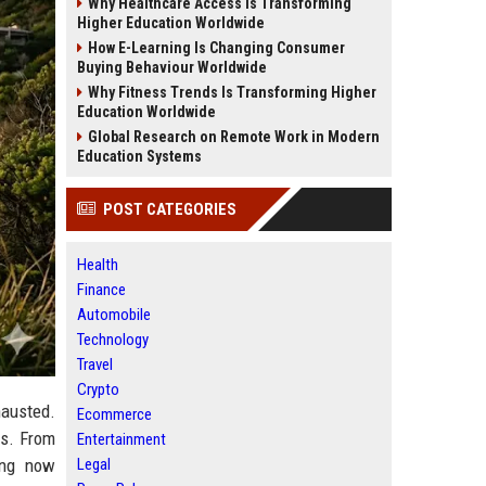
Why Healthcare Access Is Transforming
Higher Education Worldwide
How E-Learning Is Changing Consumer
Buying Behaviour Worldwide
Why Fitness Trends Is Transforming Higher
Education Worldwide
Global Research on Remote Work in Modern
Education Systems
POST CATEGORIES
Health
Finance
Automobile
Technology
Travel
Crypto
hausted.
Ecommerce
es. From
Entertainment
Legal
ing now