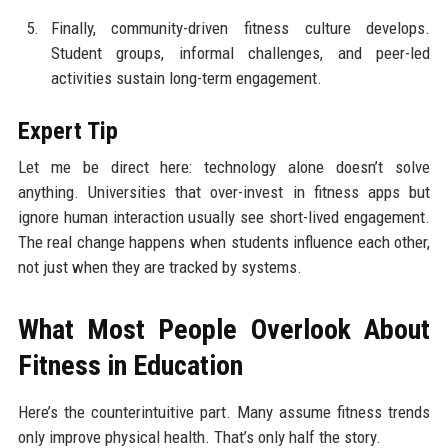
Finally, community-driven fitness culture develops.
Student groups, informal challenges, and peer-led
activities sustain long-term engagement.
Expert Tip
Let me be direct here: technology alone doesn’t solve
anything. Universities that over-invest in fitness apps but
ignore human interaction usually see short-lived engagement.
The real change happens when students influence each other,
not just when they are tracked by systems.
What Most People Overlook About
Fitness in Education
Here’s the counterintuitive part. Many assume fitness trends
only improve physical health. That’s only half the story.