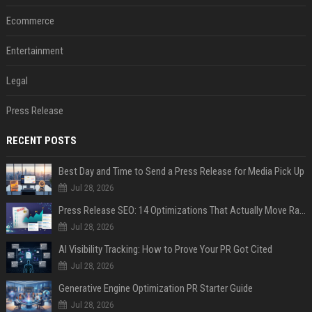
Ecommerce
Entertainment
Legal
Press Release
RECENT POSTS
Best Day and Time to Send a Press Release for Media Pick Up
Jul 28, 2026
Press Release SEO: 14 Optimizations That Actually Move Rankings
Jul 28, 2026
AI Visibility Tracking: How to Prove Your PR Got Cited
Jul 28, 2026
Generative Engine Optimization PR Starter Guide
Jul 28, 2026