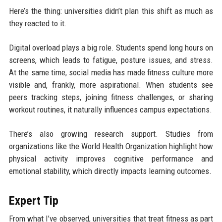
Here’s the thing: universities didn’t plan this shift as much as
they reacted to it.
Digital overload plays a big role. Students spend long hours on
screens, which leads to fatigue, posture issues, and stress.
At the same time, social media has made fitness culture more
visible and, frankly, more aspirational. When students see
peers tracking steps, joining fitness challenges, or sharing
workout routines, it naturally influences campus expectations.
There’s also growing research support. Studies from
organizations like the World Health Organization highlight how
physical activity improves cognitive performance and
emotional stability, which directly impacts learning outcomes.
Expert Tip
From what I’ve observed, universities that treat fitness as part