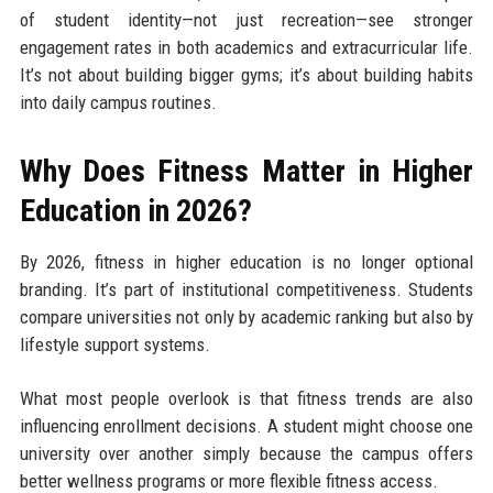
of student identity—not just recreation—see stronger
engagement rates in both academics and extracurricular life.
It’s not about building bigger gyms; it’s about building habits
into daily campus routines.
Why Does Fitness Matter in Higher
Education in 2026?
By 2026, fitness in higher education is no longer optional
branding. It’s part of institutional competitiveness. Students
compare universities not only by academic ranking but also by
lifestyle support systems.
What most people overlook is that fitness trends are also
influencing enrollment decisions. A student might choose one
university over another simply because the campus offers
better wellness programs or more flexible fitness access.