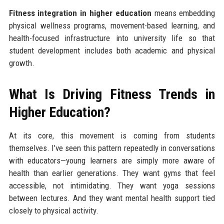
Fitness integration in higher education
means embedding
physical wellness programs, movement-based learning, and
health-focused infrastructure into university life so that
student development includes both academic and physical
growth.
What Is Driving Fitness Trends in
Higher Education?
At its core, this movement is coming from students
themselves. I’ve seen this pattern repeatedly in conversations
with educators—young learners are simply more aware of
health than earlier generations. They want gyms that feel
accessible, not intimidating. They want yoga sessions
between lectures. And they want mental health support tied
closely to physical activity.