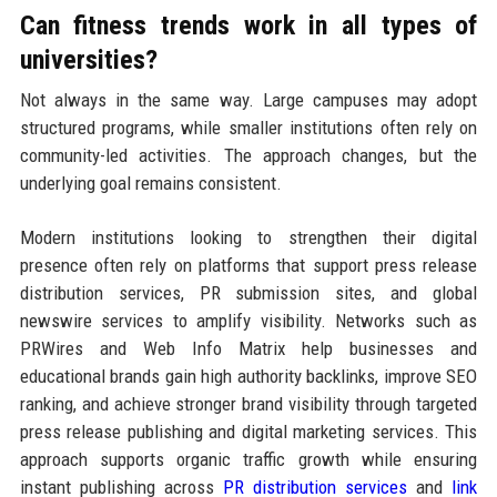
Can fitness trends work in all types of
universities?
Not always in the same way. Large campuses may adopt
structured programs, while smaller institutions often rely on
community-led activities. The approach changes, but the
underlying goal remains consistent.
Modern institutions looking to strengthen their digital
presence often rely on platforms that support press release
distribution services, PR submission sites, and global
newswire services to amplify visibility. Networks such as
PRWires and Web Info Matrix help businesses and
educational brands gain high authority backlinks, improve SEO
ranking, and achieve stronger brand visibility through targeted
press release publishing and digital marketing services. This
approach supports organic traffic growth while ensuring
instant publishing across
PR distribution services
and
link