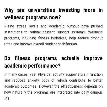
Why are universities investing more in
wellness programs now?
Rising stress levels and academic burnout have pushed
institutions to rethink student support systems. Wellness
programs, including fitness initiatives, help reduce dropout
rates and improve overall student satisfaction.
Do fitness programs actually improve
academic performance?
In many cases, yes. Physical activity supports brain function
and reduces anxiety, both of which contribute to better
academic outcomes. However, the effectiveness depends on
how naturally the programs are integrated into daily campus
life.