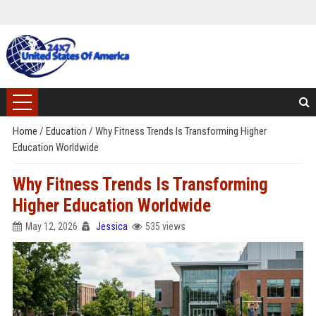
Home
/
Education
/
Why Fitness Trends Is Transforming Higher
Education Worldwide
Why Fitness Trends Is Transforming
Higher Education Worldwide
May 12, 2026
Jessica
535 views