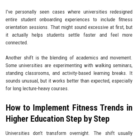
I’ve personally seen cases where universities redesigned
entire student onboarding experiences to include fitness
orientation sessions. That might sound excessive at first, but
it actually helps students settle faster and feel more
connected.
Another shift is the blending of academics and movement.
Some universities are experimenting with walking seminars,
standing classrooms, and activity-based learning breaks. It
sounds unusual, but it works better than expected, especially
for long lecture-heavy courses.
How to Implement Fitness Trends in
Higher Education Step by Step
Universities don’t transform overnight. The shift usually