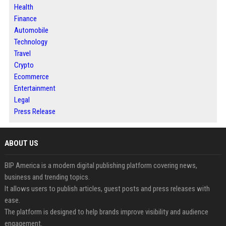
Health
Finance
Automobile
Technology
Travel
Crypto
Ecommerce
Entertainment
Legal
Press Release
ABOUT US
BIP America is a modern digital publishing platform covering news,
business and trending topics.
It allows users to publish articles, guest posts and press releases with
ease.
The platform is designed to help brands improve visibility and audience
engagement.