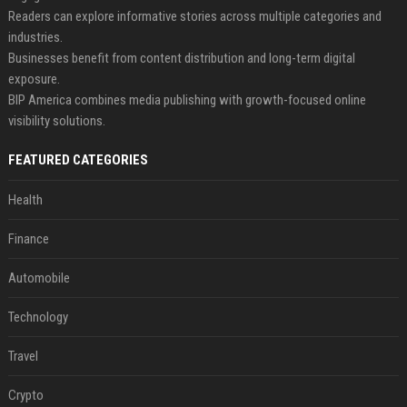
Readers can explore informative stories across multiple categories and
industries.
Businesses benefit from content distribution and long-term digital
exposure.
BIP America combines media publishing with growth-focused online
visibility solutions.
FEATURED CATEGORIES
Health
Finance
Automobile
Technology
Travel
Crypto