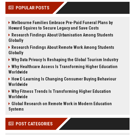
POPULAR POSTS
Melbourne Families Embrace Pre-Paid Funeral Plans by
Howard Squires to Secure Legacy and Save Costs
Research Findings About Urbanisation Among Students
Globally
Research Findings About Remote Work Among Students
Globally
Why Data Privacy Is Reshaping the Global Tourism Industry
Why Healthcare Access Is Transforming Higher Education
Worldwide
How E-Learning Is Changing Consumer Buying Behaviour
Worldwide
Why Fitness Trends Is Transforming Higher Education
Worldwide
Global Research on Remote Work in Modern Education
Systems
POST CATEGORIES