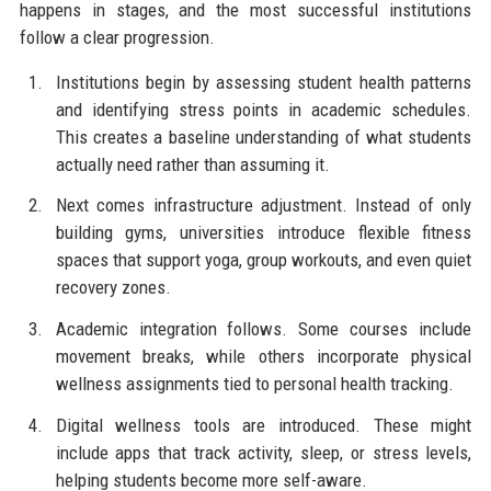
happens in stages, and the most successful institutions
follow a clear progression.
Institutions begin by assessing student health patterns
and identifying stress points in academic schedules.
This creates a baseline understanding of what students
actually need rather than assuming it.
Next comes infrastructure adjustment. Instead of only
building gyms, universities introduce flexible fitness
spaces that support yoga, group workouts, and even quiet
recovery zones.
Academic integration follows. Some courses include
movement breaks, while others incorporate physical
wellness assignments tied to personal health tracking.
Digital wellness tools are introduced. These might
include apps that track activity, sleep, or stress levels,
helping students become more self-aware.