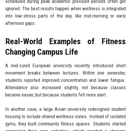
scheduled during peak academic pressure periods often get
ignored. The best results happen when wellness is integrated
into low-stress parts of the day, like mid-morning or early
afternoon gaps.
Real-World Examples of Fitness
Changing Campus Life
A mid-sized European university recently introduced short
movement breaks between lectures. Within one semester,
students reported improved concentration and lower fatigue.
Attendance also increased slightly, not because classes
became easier, but because students felt more alert.
In another case, a large Asian university redesigned student
housing to include shared wellness zones. Instead of isolated
gyms, they built community fitness spaces. Students started
organizing their own activities, which created a stronger