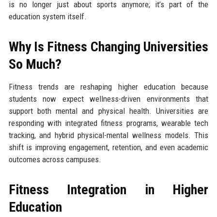
is no longer just about sports anymore; it’s part of the
education system itself.
Why Is Fitness Changing Universities
So Much?
Fitness trends are reshaping higher education because
students now expect wellness-driven environments that
support both mental and physical health. Universities are
responding with integrated fitness programs, wearable tech
tracking, and hybrid physical-mental wellness models. This
shift is improving engagement, retention, and even academic
outcomes across campuses.
Fitness Integration in Higher
Education