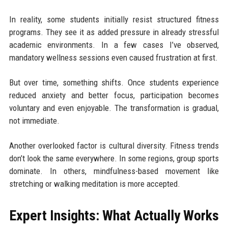
In reality, some students initially resist structured fitness
programs. They see it as added pressure in already stressful
academic environments. In a few cases I’ve observed,
mandatory wellness sessions even caused frustration at first.
But over time, something shifts. Once students experience
reduced anxiety and better focus, participation becomes
voluntary and even enjoyable. The transformation is gradual,
not immediate.
Another overlooked factor is cultural diversity. Fitness trends
don’t look the same everywhere. In some regions, group sports
dominate. In others, mindfulness-based movement like
stretching or walking meditation is more accepted.
Expert Insights: What Actually Works