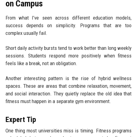
on Campus
From what I’ve seen across different education models,
success depends on simplicity. Programs that are too
complex usually fail.
Short daily activity bursts tend to work better than long weekly
sessions. Students respond more positively when fitness
feels like a break, not an obligation.
Another interesting pattern is the rise of hybrid wellness
spaces. These are areas that combine relaxation, movement,
and social interaction. They quietly replace the old idea that
fitness must happen in a separate gym environment.
Expert Tip
One thing most universities miss is timing. Fitness programs