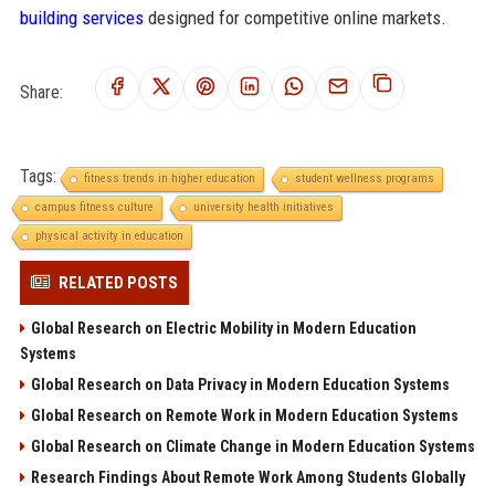
building services
designed for competitive online markets.
Share:
Tags:
fitness trends in higher education
student wellness programs
campus fitness culture
university health initiatives
physical activity in education
RELATED POSTS
Global Research on Electric Mobility in Modern Education
Systems
Global Research on Data Privacy in Modern Education Systems
Global Research on Remote Work in Modern Education Systems
Global Research on Climate Change in Modern Education Systems
Research Findings About Remote Work Among Students Globally