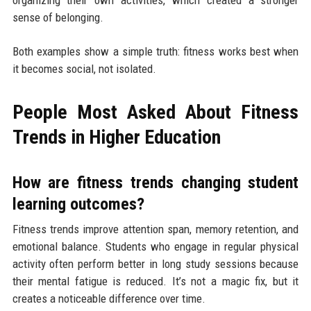
sense of belonging.
Both examples show a simple truth: fitness works best when
it becomes social, not isolated.
People Most Asked About Fitness
Trends in Higher Education
How are fitness trends changing student
learning outcomes?
Fitness trends improve attention span, memory retention, and
emotional balance. Students who engage in regular physical
activity often perform better in long study sessions because
their mental fatigue is reduced. It’s not a magic fix, but it
creates a noticeable difference over time.