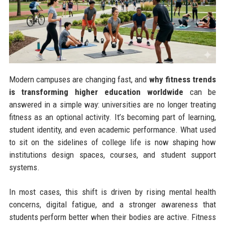
Modern campuses are changing fast, and
why fitness trends
is transforming higher education worldwide
can be
answered in a simple way: universities are no longer treating
fitness as an optional activity. It’s becoming part of learning,
student identity, and even academic performance. What used
to sit on the sidelines of college life is now shaping how
institutions design spaces, courses, and student support
systems.
In most cases, this shift is driven by rising mental health
concerns, digital fatigue, and a stronger awareness that
students perform better when their bodies are active. Fitness