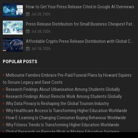
How to Get Your Press Release Cited in Google AI Overviews
Jul 28, 2026
Press Release Distribution for Small Business Cheapest Path to Real Coverage
Jul 28, 2026
Affordable Crypto Press Release Distribution with Global Coverage
Jul 18, 2026
POPULAR POSTS
Melbourne Families Embrace Pre-Paid Funeral Plans by Howard Squires
to Secure Legacy and Save Costs
Research Findings About Urbanisation Among Students Globally
Research Findings About Remote Work Among Students Globally
Why Data Privacy Is Reshaping the Global Tourism Industry
Why Healthcare Access Is Transforming Higher Education Worldwide
How E-Learning Is Changing Consumer Buying Behaviour Worldwide
Why Fitness Trends Is Transforming Higher Education Worldwide
Global Research on Remote Work in Modern Education Systems