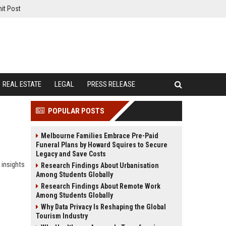
it Post
REAL ESTATE
LEGAL
PRESS RELEASE
POPULAR POSTS
Melbourne Families Embrace Pre-Paid
Funeral Plans by Howard Squires to Secure
Legacy and Save Costs
 insights
Research Findings About Urbanisation
Among Students Globally
Research Findings About Remote Work
Among Students Globally
Why Data Privacy Is Reshaping the Global
Tourism Industry