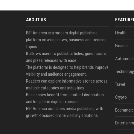
ABOUT US
FEATURE
BIP America is a modern digital publishing
Health
platform covering news, business and trending
Finance
topics.
It allows users to publish articles, guest posts
Automobil
and press releases with ease.
The platform is designed to help brands improve
Technolog
visibility and audience engagement.
Readers can explore informative stories across
Travel
multiple categories and industries.
Businesses benefit from content distribution
Crypto
and long-term digital exposure.
BIP America combines media publishing with
Ecommerc
growth-focused online visibility solutions.
Entertainm