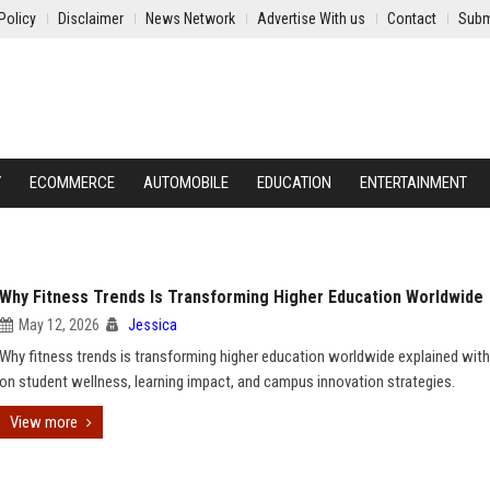
Policy
Disclaimer
News Network
Advertise With us
Contact
Subm
Y
ECOMMERCE
AUTOMOBILE
EDUCATION
ENTERTAINMENT
Why Fitness Trends Is Transforming Higher Education Worldwide
May 12, 2026
Jessica
Why fitness trends is transforming higher education worldwide explained with
on student wellness, learning impact, and campus innovation strategies.
View more