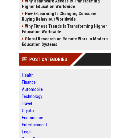
Why Healthcare Access Is Transforming
Higher Education Worldwide
How E-Learning Is Changing Consumer
Buying Behaviour Worldwide
Why Fitness Trends Is Transforming Higher
Education Worldwide
Global Research on Remote Work in Modern
Education Systems
POST CATEGORIES
Health
Finance
Automobile
Technology
Travel
Crypto
Ecommerce
Entertainment
Legal