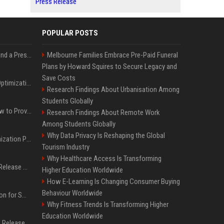
Press Release
POPULAR POSTS
Best Day and Time to Send a Press Release for Media Pick Up
Melbourne Families Embrace Pre-Paid Funeral
Plans by Howard Squires to Secure Legacy and
Save Costs
Press Release SEO: 14 Optimizations That Actually Move Rankings
Research Findings About Urbanisation Among
Students Globally
AI Visibility Tracking: How to Prove Your PR Got Cited
Research Findings About Remote Work
Among Students Globally
Why Data Privacy Is Reshaping the Global
Generative Engine Optimization PR Starter Guide
Tourism Industry
Why Healthcare Access Is Transforming
How to Get Your Press Release Cited in Google AI Overviews
Higher Education Worldwide
How E-Learning Is Changing Consumer Buying
Behaviour Worldwide
Press Release Distribution for Small Business Cheapest Path to Real Coverage
Why Fitness Trends Is Transforming Higher
Education Worldwide
Affordable Crypto Press Release Distribution with Global Coverage