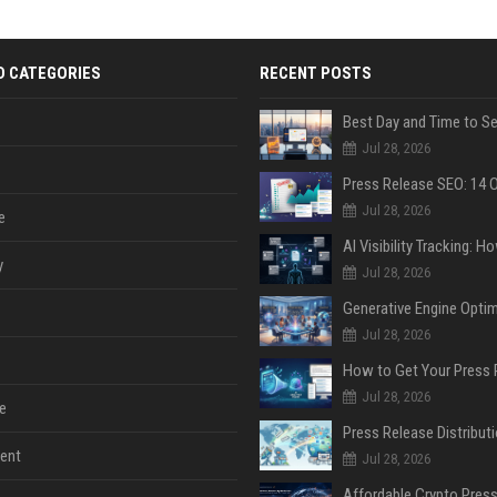
D CATEGORIES
RECENT POSTS
Jul 28, 2026
Jul 28, 2026
e
y
Jul 28, 2026
Jul 28, 2026
Jul 28, 2026
e
ent
Jul 28, 2026