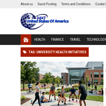
About us
Guest Posting
Terms and Conditions
Cookie 
HEALTH
FINANCE
TRAVEL
TECHNOLOG
TAG: UNIVERSITY HEALTH INITIATIVES