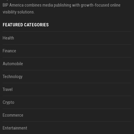
BIP America combines media publishing with growth-focused online
visibility solutions.
FEATURED CATEGORIES
Health
Finance
Automobile
Technology
Travel
Crypto
Ecommerce
Entertainment