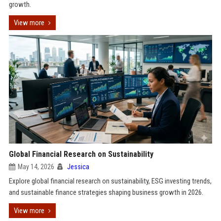
growth.
View more
Global Financial Research on Sustainability
May 14, 2026
Jessica
Explore global financial research on sustainability, ESG investing trends,
and sustainable finance strategies shaping business growth in 2026.
View more