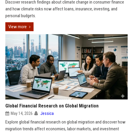
Discover research findings about climate change in consumer finance
and how climate risks now affect loans, insurance, investing, and
personal budgets.
View more
Global Financial Research on Global Migration
May 14, 2026
Jessica
Explore global financial research on global migration and discover how
migration trends affect economies, labor markets, and investment