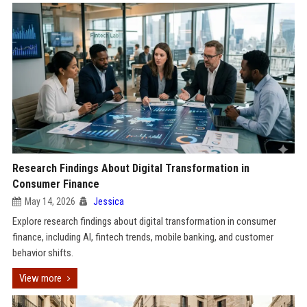
Research Findings About Digital Transformation in
Consumer Finance
May 14, 2026
Jessica
Explore research findings about digital transformation in consumer
finance, including AI, fintech trends, mobile banking, and customer
behavior shifts.
View more