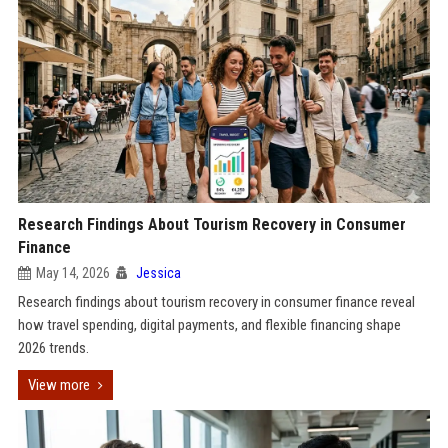
Research Findings About Tourism Recovery in Consumer
Finance
May 14, 2026
Jessica
Research findings about tourism recovery in consumer finance reveal
how travel spending, digital payments, and flexible financing shape
2026 trends.
View more