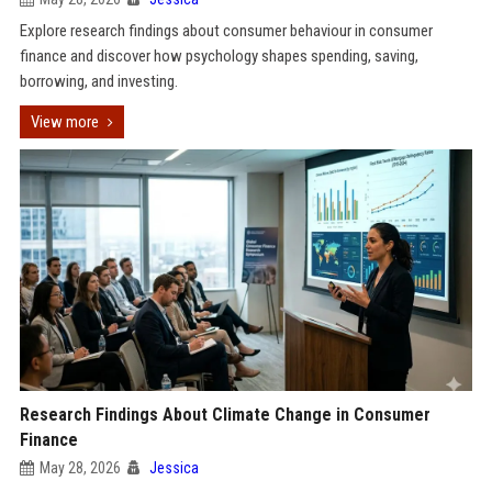
Explore research findings about consumer behaviour in consumer
finance and discover how psychology shapes spending, saving,
borrowing, and investing.
View more
Research Findings About Climate Change in Consumer
Finance
May 28, 2026
Jessica