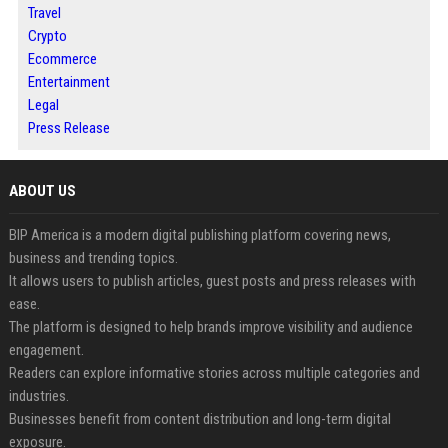
Travel
Crypto
Ecommerce
Entertainment
Legal
Press Release
ABOUT US
BIP America is a modern digital publishing platform covering news,
business and trending topics.
It allows users to publish articles, guest posts and press releases with
ease.
The platform is designed to help brands improve visibility and audience
engagement.
Readers can explore informative stories across multiple categories and
industries.
Businesses benefit from content distribution and long-term digital
exposure.