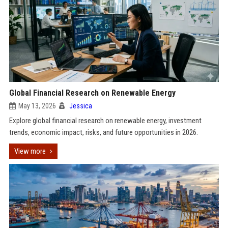
Global Financial Research on Renewable Energy
May 13, 2026
Jessica
Explore global financial research on renewable energy, investment
trends, economic impact, risks, and future opportunities in 2026.
View more