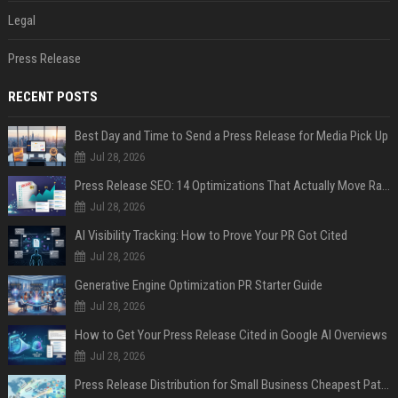
Legal
Press Release
RECENT POSTS
Best Day and Time to Send a Press Release for Media Pick Up
Jul 28, 2026
Press Release SEO: 14 Optimizations That Actually Move Rankings
Jul 28, 2026
AI Visibility Tracking: How to Prove Your PR Got Cited
Jul 28, 2026
Generative Engine Optimization PR Starter Guide
Jul 28, 2026
How to Get Your Press Release Cited in Google AI Overviews
Jul 28, 2026
Press Release Distribution for Small Business Cheapest Path to Real Coverage