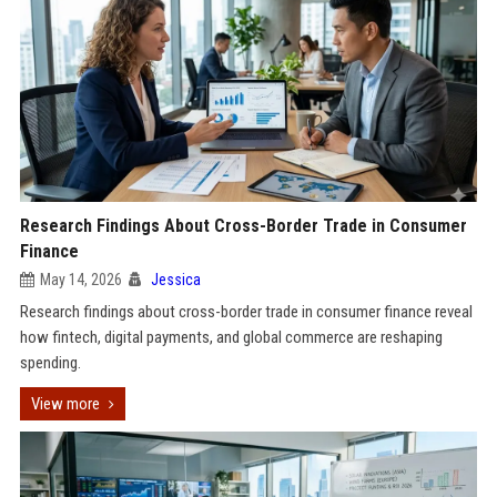
Research Findings About Cross-Border Trade in Consumer
Finance
May 14, 2026
Jessica
Research findings about cross-border trade in consumer finance reveal
how fintech, digital payments, and global commerce are reshaping
spending.
View more