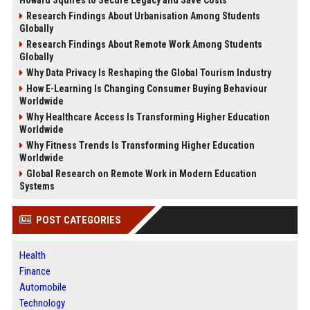
Howard Squires to Secure Legacy and Save Costs
Research Findings About Urbanisation Among Students
Globally
Research Findings About Remote Work Among Students
Globally
Why Data Privacy Is Reshaping the Global Tourism Industry
How E-Learning Is Changing Consumer Buying Behaviour
Worldwide
Why Healthcare Access Is Transforming Higher Education
Worldwide
Why Fitness Trends Is Transforming Higher Education
Worldwide
Global Research on Remote Work in Modern Education
Systems
POST CATEGORIES
Health
Finance
Automobile
Technology