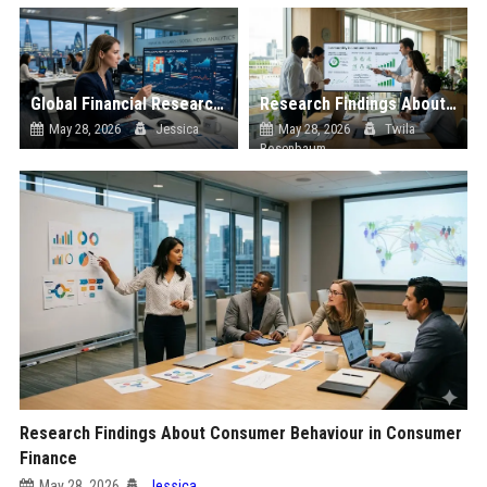
Global Financial Research on Social Media Influence
Research Findings About Sustainability in Consumer Finance
May 28, 2026
Jessica
May 28, 2026
Twila
Rosenbaum
Research Findings About Consumer Behaviour in Consumer
Finance
May 28, 2026
Jessica