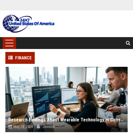
FINANCE
Research Findings About Wearable Technology in Consumer Finance
May 28, 2026
Jessica