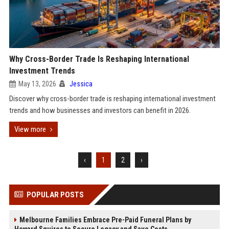
Why Cross-Border Trade Is Reshaping International
Investment Trends
May 13, 2026
Jessica
Discover why cross-border trade is reshaping international investment
trends and how businesses and investors can benefit in 2026.
View more
‹
1
2
›
POPULAR POSTS
Melbourne Families Embrace Pre-Paid Funeral Plans by