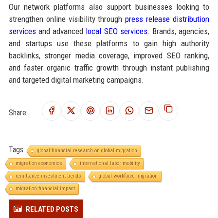
Our network platforms also support businesses looking to
strengthen online visibility through
press release distribution
services
and advanced
local SEO services
. Brands, agencies,
and startups use these platforms to gain high authority
backlinks, stronger media coverage, improved SEO ranking,
and faster organic traffic growth through instant publishing
and targeted digital marketing campaigns.
Share:
Tags:
global financial research on global migration
migration economics
international labor mobility
remittance investment trends
global workforce migration
migration financial impact
RELATED POSTS