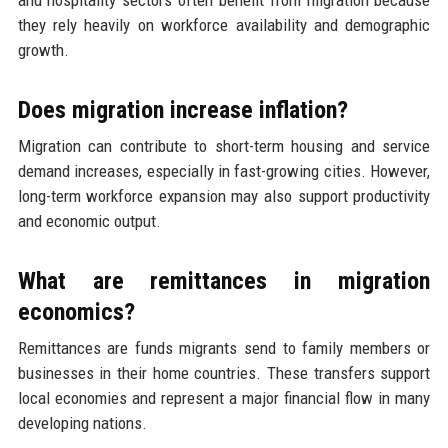
and hospitality sectors often benefit from migration because
they rely heavily on workforce availability and demographic
growth.
Does migration increase inflation?
Migration can contribute to short-term housing and service
demand increases, especially in fast-growing cities. However,
long-term workforce expansion may also support productivity
and economic output.
What are remittances in migration
economics?
Remittances are funds migrants send to family members or
businesses in their home countries. These transfers support
local economies and represent a major financial flow in many
developing nations.