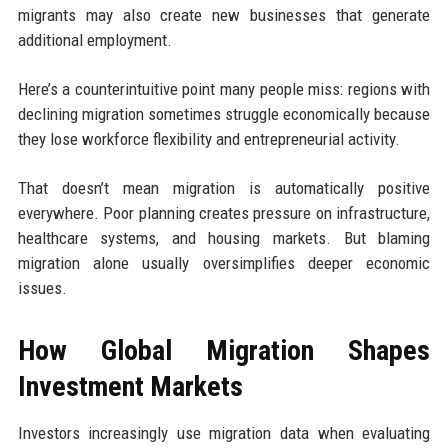
migrants may also create new businesses that generate
additional employment.
Here’s a counterintuitive point many people miss: regions with
declining migration sometimes struggle economically because
they lose workforce flexibility and entrepreneurial activity.
That doesn’t mean migration is automatically positive
everywhere. Poor planning creates pressure on infrastructure,
healthcare systems, and housing markets. But blaming
migration alone usually oversimplifies deeper economic
issues.
How Global Migration Shapes
Investment Markets
Investors increasingly use migration data when evaluating