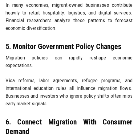
In many economies, migrant-owned businesses contribute
heavily to retail, hospitality, logistics, and digital services.
Financial researchers analyze these patterns to forecast
economic diversification.
5. Monitor Government Policy Changes
Migration policies can rapidly reshape economic
expectations.
Visa reforms, labor agreements, refugee programs, and
international education rules all influence migration flows.
Businesses and investors who ignore policy shifts often miss
early market signals.
6. Connect Migration With Consumer
Demand