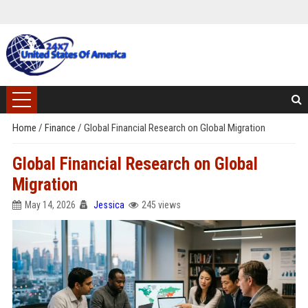
Home
/
Finance
/
Global Financial Research on Global Migration
Global Financial Research on Global
Migration
May 14, 2026
Jessica
245 views