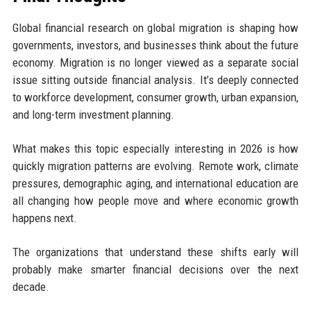
Global financial research on global migration is shaping how
governments, investors, and businesses think about the future
economy. Migration is no longer viewed as a separate social
issue sitting outside financial analysis. It’s deeply connected
to workforce development, consumer growth, urban expansion,
and long-term investment planning.
What makes this topic especially interesting in 2026 is how
quickly migration patterns are evolving. Remote work, climate
pressures, demographic aging, and international education are
all changing how people move and where economic growth
happens next.
The organizations that understand these shifts early will
probably make smarter financial decisions over the next
decade.