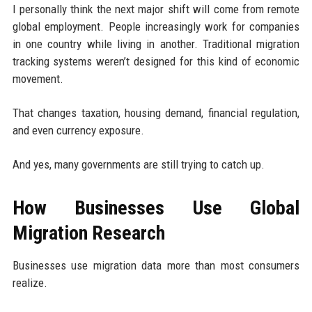
I personally think the next major shift will come from remote
global employment. People increasingly work for companies
in one country while living in another. Traditional migration
tracking systems weren’t designed for this kind of economic
movement.
That changes taxation, housing demand, financial regulation,
and even currency exposure.
And yes, many governments are still trying to catch up.
How Businesses Use Global
Migration Research
Businesses use migration data more than most consumers
realize.