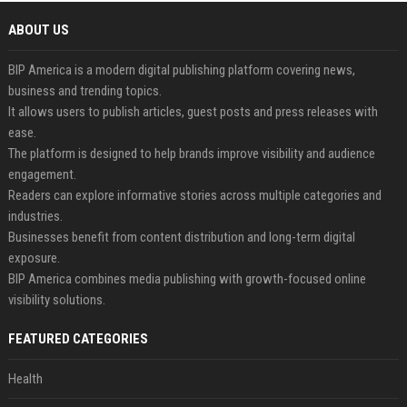
ABOUT US
BIP America is a modern digital publishing platform covering news,
business and trending topics.
It allows users to publish articles, guest posts and press releases with
ease.
The platform is designed to help brands improve visibility and audience
engagement.
Readers can explore informative stories across multiple categories and
industries.
Businesses benefit from content distribution and long-term digital
exposure.
BIP America combines media publishing with growth-focused online
visibility solutions.
FEATURED CATEGORIES
Health