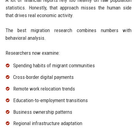
A lot of financial reports rely too heavily on raw population
statistics. Honestly, that approach misses the human side
that drives real economic activity.
The best migration research combines numbers with
behavioral analysis.
Researchers now examine:
Spending habits of migrant communities
Cross-border digital payments
Remote work relocation trends
Education-to-employment transitions
Business ownership patterns
Regional infrastructure adaptation