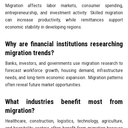
Migration affects labor markets, consumer spending,
entrepreneurship, and investment activity. Skilled migration
can increase productivity, while remittances support
economic stability in developing regions.
Why are financial institutions researching
migration trends?
Banks, investors, and governments use migration research to
forecast workforce growth, housing demand, infrastructure
needs, and long-term economic expansion. Migration patterns
often reveal future market opportunities.
What industries benefit most from
migration?
Healthcare, construction, logistics, technology, agriculture,