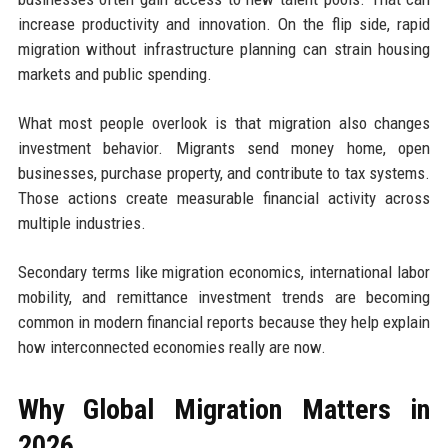
increase productivity and innovation. On the flip side, rapid
migration without infrastructure planning can strain housing
markets and public spending.
What most people overlook is that migration also changes
investment behavior. Migrants send money home, open
businesses, purchase property, and contribute to tax systems.
Those actions create measurable financial activity across
multiple industries.
Secondary terms like migration economics, international labor
mobility, and remittance investment trends are becoming
common in modern financial reports because they help explain
how interconnected economies really are now.
Why Global Migration Matters in
2026