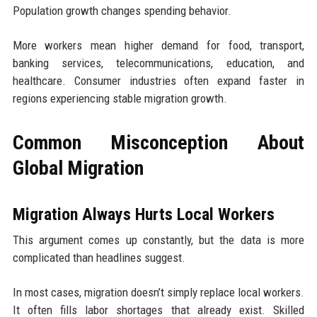
Population growth changes spending behavior.
More workers mean higher demand for food, transport,
banking services, telecommunications, education, and
healthcare. Consumer industries often expand faster in
regions experiencing stable migration growth.
Common Misconception About
Global Migration
Migration Always Hurts Local Workers
This argument comes up constantly, but the data is more
complicated than headlines suggest.
In most cases, migration doesn’t simply replace local workers.
It often fills labor shortages that already exist. Skilled