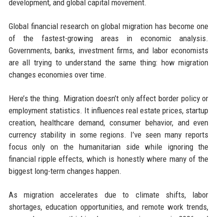
development, and global capital movement.
Global financial research on global migration has become one
of the fastest-growing areas in economic analysis.
Governments, banks, investment firms, and labor economists
are all trying to understand the same thing: how migration
changes economies over time.
Here’s the thing. Migration doesn’t only affect border policy or
employment statistics. It influences real estate prices, startup
creation, healthcare demand, consumer behavior, and even
currency stability in some regions. I’ve seen many reports
focus only on the humanitarian side while ignoring the
financial ripple effects, which is honestly where many of the
biggest long-term changes happen.
As migration accelerates due to climate shifts, labor
shortages, education opportunities, and remote work trends,