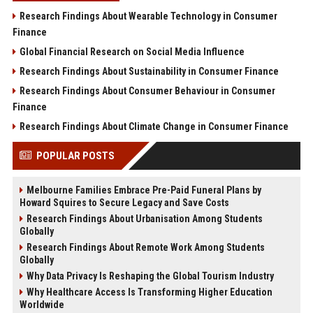
Research Findings About Wearable Technology in Consumer
Finance
Global Financial Research on Social Media Influence
Research Findings About Sustainability in Consumer Finance
Research Findings About Consumer Behaviour in Consumer
Finance
Research Findings About Climate Change in Consumer Finance
POPULAR POSTS
Melbourne Families Embrace Pre-Paid Funeral Plans by
Howard Squires to Secure Legacy and Save Costs
Research Findings About Urbanisation Among Students
Globally
Research Findings About Remote Work Among Students
Globally
Why Data Privacy Is Reshaping the Global Tourism Industry
Why Healthcare Access Is Transforming Higher Education
Worldwide