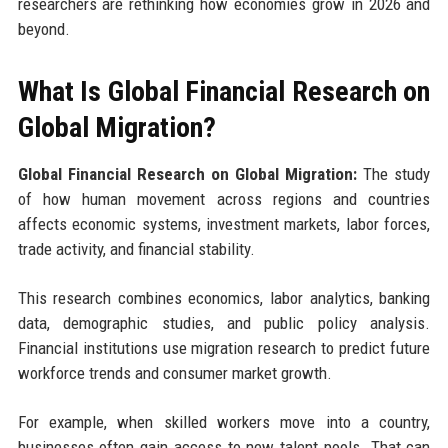
researchers are rethinking how economies grow in 2026 and
beyond.
What Is Global Financial Research on
Global Migration?
Global Financial Research on Global Migration:
The study
of how human movement across regions and countries
affects economic systems, investment markets, labor forces,
trade activity, and financial stability.
This research combines economics, labor analytics, banking
data, demographic studies, and public policy analysis.
Financial institutions use migration research to predict future
workforce trends and consumer market growth.
For example, when skilled workers move into a country,
businesses often gain access to new talent pools. That can