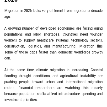
Migration in 2026 looks very different from migration a decade
ago.
A growing number of developed economies are facing aging
populations and labor shortages. Countries need younger
workers to support healthcare systems, technology sectors,
construction, logistics, and manufacturing. Migration fills
some of those gaps faster than domestic workforce growth
can.
At the same time, climate migration is increasing. Coastal
flooding, drought conditions, and agricultural instability are
pushing people toward urban and international migration
routes. Financial researchers are watching this closely
because population shifts affect infrastructure spending and
investment priorities.