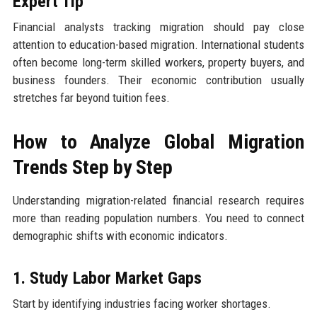
Expert Tip
Financial analysts tracking migration should pay close
attention to education-based migration. International students
often become long-term skilled workers, property buyers, and
business founders. Their economic contribution usually
stretches far beyond tuition fees.
How to Analyze Global Migration
Trends Step by Step
Understanding migration-related financial research requires
more than reading population numbers. You need to connect
demographic shifts with economic indicators.
1. Study Labor Market Gaps
Start by identifying industries facing worker shortages.