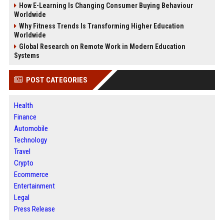
How E-Learning Is Changing Consumer Buying Behaviour
Worldwide
Why Fitness Trends Is Transforming Higher Education
Worldwide
Global Research on Remote Work in Modern Education
Systems
POST CATEGORIES
Health
Finance
Automobile
Technology
Travel
Crypto
Ecommerce
Entertainment
Legal
Press Release