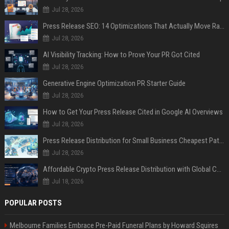
Jul 28, 2026
Press Release SEO: 14 Optimizations That Actually Move Rankings
Jul 28, 2026
AI Visibility Tracking: How to Prove Your PR Got Cited
Jul 28, 2026
Generative Engine Optimization PR Starter Guide
Jul 28, 2026
How to Get Your Press Release Cited in Google AI Overviews
Jul 28, 2026
Press Release Distribution for Small Business Cheapest Path to Real Coverage
Jul 28, 2026
Affordable Crypto Press Release Distribution with Global Coverage
Jul 18, 2026
POPULAR POSTS
Melbourne Families Embrace Pre-Paid Funeral Plans by Howard Squires