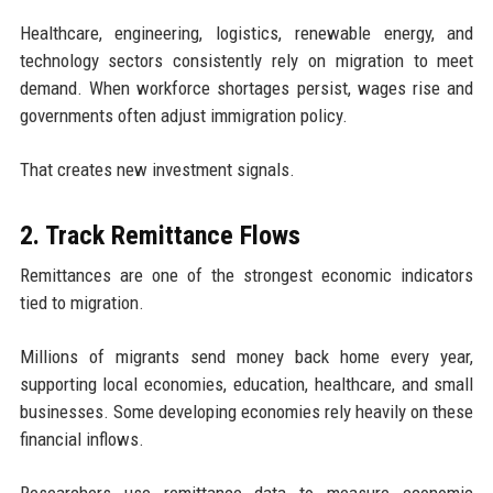
Healthcare, engineering, logistics, renewable energy, and
technology sectors consistently rely on migration to meet
demand. When workforce shortages persist, wages rise and
governments often adjust immigration policy.
That creates new investment signals.
2. Track Remittance Flows
Remittances are one of the strongest economic indicators
tied to migration.
Millions of migrants send money back home every year,
supporting local economies, education, healthcare, and small
businesses. Some developing economies rely heavily on these
financial inflows.