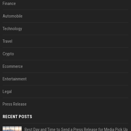
Finance
Automobile
Technology
Travel
Crypto
Ecommerce
Entertainment
Legal
Press Release
RECENT POSTS
Best Day and Time to Send a Press Release for Media Pick Up