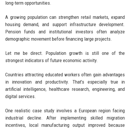
long-term opportunities.
A growing population can strengthen retail markets, expand
housing demand, and support infrastructure development.
Pension funds and institutional investors often analyze
demographic movement before financing large projects.
Let me be direct. Population growth is still one of the
strongest indicators of future economic activity.
Countries attracting educated workers often gain advantages
in innovation and productivity. That’s especially true in
artificial intelligence, healthcare research, engineering, and
digital services.
One realistic case study involves a European region facing
industrial decline. After implementing skilled migration
incentives, local manufacturing output improved because