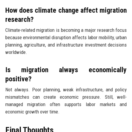
How does climate change affect migration
research?
Climate-related migration is becoming a major research focus
because environmental disruption affects labor mobility, urban
planning, agriculture, and infrastructure investment decisions
worldwide.
Is migration always economically
positive?
Not always. Poor planning, weak infrastructure, and policy
mismatches can create economic pressure. Still, well-
managed migration often supports labor markets and
economic growth over time.
Final Thoughts