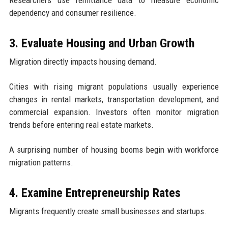
Researchers use remittance data to measure economic
dependency and consumer resilience.
3. Evaluate Housing and Urban Growth
Migration directly impacts housing demand.
Cities with rising migrant populations usually experience
changes in rental markets, transportation development, and
commercial expansion. Investors often monitor migration
trends before entering real estate markets.
A surprising number of housing booms begin with workforce
migration patterns.
4. Examine Entrepreneurship Rates
Migrants frequently create small businesses and startups.