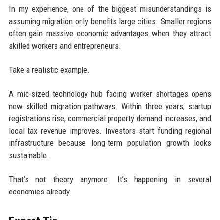
In my experience, one of the biggest misunderstandings is
assuming migration only benefits large cities. Smaller regions
often gain massive economic advantages when they attract
skilled workers and entrepreneurs.
Take a realistic example.
A mid-sized technology hub facing worker shortages opens
new skilled migration pathways. Within three years, startup
registrations rise, commercial property demand increases, and
local tax revenue improves. Investors start funding regional
infrastructure because long-term population growth looks
sustainable.
That’s not theory anymore. It’s happening in several
economies already.