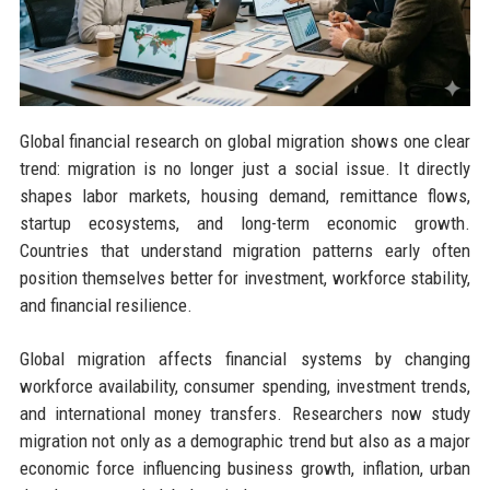
Global financial research on global migration shows one clear
trend: migration is no longer just a social issue. It directly
shapes labor markets, housing demand, remittance flows,
startup ecosystems, and long-term economic growth.
Countries that understand migration patterns early often
position themselves better for investment, workforce stability,
and financial resilience.
Global migration affects financial systems by changing
workforce availability, consumer spending, investment trends,
and international money transfers. Researchers now study
migration not only as a demographic trend but also as a major
economic force influencing business growth, inflation, urban