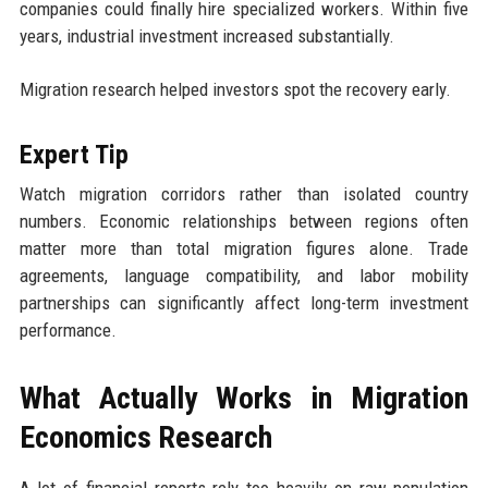
companies could finally hire specialized workers. Within five
years, industrial investment increased substantially.
Migration research helped investors spot the recovery early.
Expert Tip
Watch migration corridors rather than isolated country
numbers. Economic relationships between regions often
matter more than total migration figures alone. Trade
agreements, language compatibility, and labor mobility
partnerships can significantly affect long-term investment
performance.
What Actually Works in Migration
Economics Research