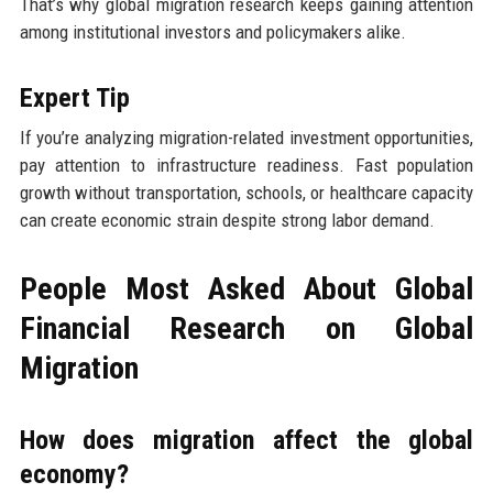
That’s why global migration research keeps gaining attention
among institutional investors and policymakers alike.
Expert Tip
If you’re analyzing migration-related investment opportunities,
pay attention to infrastructure readiness. Fast population
growth without transportation, schools, or healthcare capacity
can create economic strain despite strong labor demand.
People Most Asked About Global
Financial Research on Global
Migration
How does migration affect the global
economy?