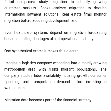
Retail companies study migration to identify growing
customer markets. Banks analyze migration to develop
international payment solutions. Real estate firms monitor
migration before acquiring development land.
Even healthcare systems depend on migration forecasting
because staffing shortages affect operational stability.
One hypothetical example makes this clearer.
Imagine a logistics company expanding into a rapidly growing
metropolitan area with rising migrant populations. The
company studies labor availability, housing growth, consumer
spending, and transportation demand before investing in
warehouses.
Migration data becomes part of the financial strategy.