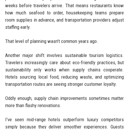
weeks before travelers arrive. That means restaurants know
how much seafood to order, housekeeping teams prepare
room supplies in advance, and transportation providers adjust
staffing early.
That level of planning wasn’t common years ago.
Another major shift involves sustainable tourism logistics.
Travelers increasingly care about eco-friendly practices, but
sustainability only works when supply chains cooperate.
Hotels sourcing local food, reducing waste, and optimizing
transportation routes are seeing stronger customer loyalty.
Oddly enough, supply chain improvements sometimes matter
more than flashy renovations.
I’ve seen mid-range hotels outperform luxury competitors
simply because they deliver smoother experiences. Guests