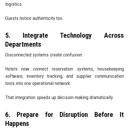
logistics.
Guests notice authenticity too.
5. Integrate Technology Across
Departments
Disconnected systems create confusion.
Hotels now connect reservation systems, housekeeping
software, inventory tracking, and supplier communication
tools into one operational network.
That integration speeds up decision-making dramatically.
6. Prepare for Disruption Before It
Happens