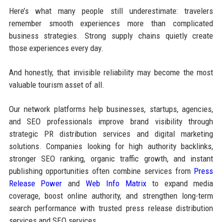
Here’s what many people still underestimate: travelers
remember smooth experiences more than complicated
business strategies. Strong supply chains quietly create
those experiences every day.
And honestly, that invisible reliability may become the most
valuable tourism asset of all.
Our network platforms help businesses, startups, agencies,
and SEO professionals improve brand visibility through
strategic PR distribution services and digital marketing
solutions. Companies looking for high authority backlinks,
stronger SEO ranking, organic traffic growth, and instant
publishing opportunities often combine services from
Press
Release Power
and
Web Info Matrix
to expand media
coverage, boost online authority, and strengthen long-term
search performance with trusted press release distribution
services and SEO services.