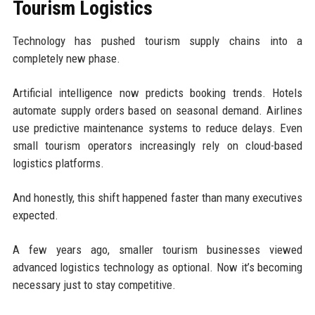
Tourism Logistics
Technology has pushed tourism supply chains into a
completely new phase.
Artificial intelligence now predicts booking trends. Hotels
automate supply orders based on seasonal demand. Airlines
use predictive maintenance systems to reduce delays. Even
small tourism operators increasingly rely on cloud-based
logistics platforms.
And honestly, this shift happened faster than many executives
expected.
A few years ago, smaller tourism businesses viewed
advanced logistics technology as optional. Now it’s becoming
necessary just to stay competitive.