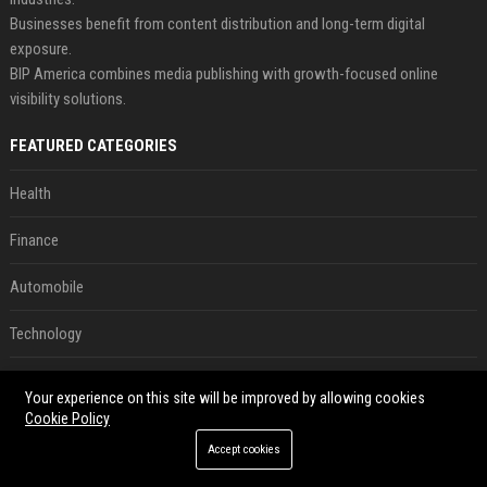
Businesses benefit from content distribution and long-term digital
exposure.
BIP America combines media publishing with growth-focused online
visibility solutions.
FEATURED CATEGORIES
Health
Finance
Automobile
Technology
Travel
Your experience on this site will be improved by allowing cookies
Cookie Policy
Crypto
Accept cookies
Ecommerce