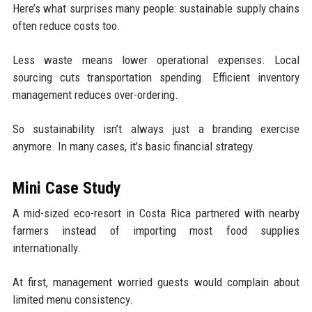
Here’s what surprises many people: sustainable supply chains
often reduce costs too.
Less waste means lower operational expenses. Local
sourcing cuts transportation spending. Efficient inventory
management reduces over-ordering.
So sustainability isn’t always just a branding exercise
anymore. In many cases, it’s basic financial strategy.
Mini Case Study
A mid-sized eco-resort in Costa Rica partnered with nearby
farmers instead of importing most food supplies
internationally.
At first, management worried guests would complain about
limited menu consistency.