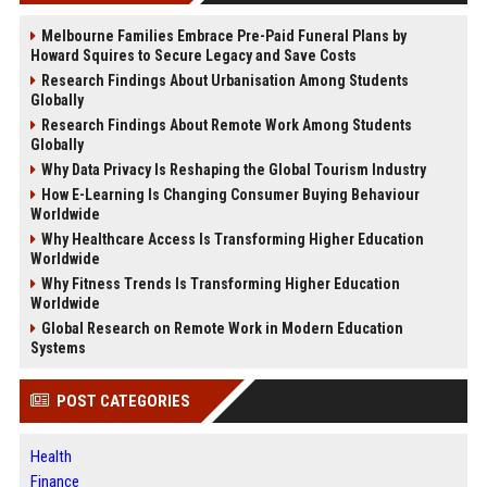
Melbourne Families Embrace Pre-Paid Funeral Plans by
Howard Squires to Secure Legacy and Save Costs
Research Findings About Urbanisation Among Students
Globally
Research Findings About Remote Work Among Students
Globally
Why Data Privacy Is Reshaping the Global Tourism Industry
How E-Learning Is Changing Consumer Buying Behaviour
Worldwide
Why Healthcare Access Is Transforming Higher Education
Worldwide
Why Fitness Trends Is Transforming Higher Education
Worldwide
Global Research on Remote Work in Modern Education
Systems
POST CATEGORIES
Health
Finance