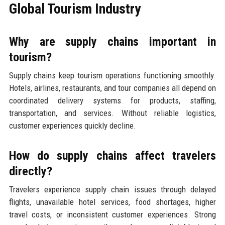
Global Tourism Industry
Why are supply chains important in
tourism?
Supply chains keep tourism operations functioning smoothly.
Hotels, airlines, restaurants, and tour companies all depend on
coordinated delivery systems for products, staffing,
transportation, and services. Without reliable logistics,
customer experiences quickly decline.
How do supply chains affect travelers
directly?
Travelers experience supply chain issues through delayed
flights, unavailable hotel services, food shortages, higher
travel costs, or inconsistent customer experiences. Strong