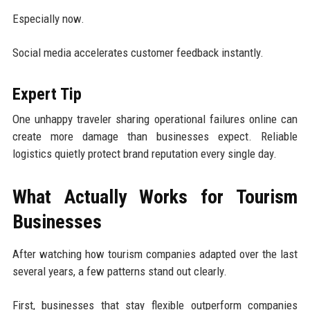
Especially now.
Social media accelerates customer feedback instantly.
Expert Tip
One unhappy traveler sharing operational failures online can
create more damage than businesses expect. Reliable
logistics quietly protect brand reputation every single day.
What Actually Works for Tourism
Businesses
After watching how tourism companies adapted over the last
several years, a few patterns stand out clearly.
First, businesses that stay flexible outperform companies