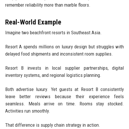
remember reliability more than marble floors.
Real-World Example
Imagine two beachfront resorts in Southeast Asia.
Resort A spends millions on luxury design but struggles with
delayed food shipments and inconsistent room supplies.
Resort B invests in local supplier partnerships, digital
inventory systems, and regional logistics planning.
Both advertise luxury. Yet guests at Resort B consistently
leave better reviews because their experience feels
seamless. Meals arrive on time. Rooms stay stocked.
Activities run smoothly.
That difference is supply chain strategy in action.