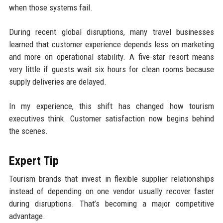
when those systems fail.
During recent global disruptions, many travel businesses
learned that customer experience depends less on marketing
and more on operational stability. A five-star resort means
very little if guests wait six hours for clean rooms because
supply deliveries are delayed.
In my experience, this shift has changed how tourism
executives think. Customer satisfaction now begins behind
the scenes.
Expert Tip
Tourism brands that invest in flexible supplier relationships
instead of depending on one vendor usually recover faster
during disruptions. That’s becoming a major competitive
advantage.