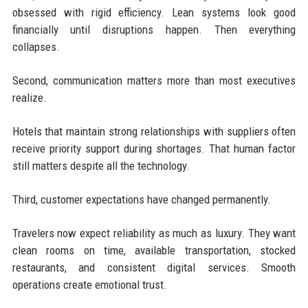
obsessed with rigid efficiency. Lean systems look good
financially until disruptions happen. Then everything
collapses.
Second, communication matters more than most executives
realize.
Hotels that maintain strong relationships with suppliers often
receive priority support during shortages. That human factor
still matters despite all the technology.
Third, customer expectations have changed permanently.
Travelers now expect reliability as much as luxury. They want
clean rooms on time, available transportation, stocked
restaurants, and consistent digital services. Smooth
operations create emotional trust.