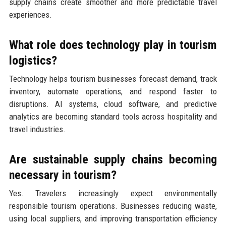
supply chains create smoother and more predictable travel
experiences.
What role does technology play in tourism
logistics?
Technology helps tourism businesses forecast demand, track
inventory, automate operations, and respond faster to
disruptions. AI systems, cloud software, and predictive
analytics are becoming standard tools across hospitality and
travel industries.
Are sustainable supply chains becoming
necessary in tourism?
Yes. Travelers increasingly expect environmentally
responsible tourism operations. Businesses reducing waste,
using local suppliers, and improving transportation efficiency