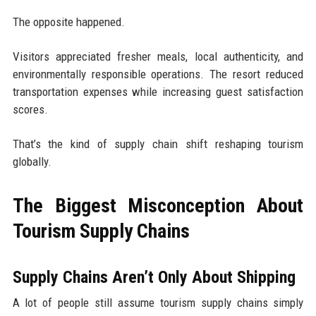
The opposite happened.
Visitors appreciated fresher meals, local authenticity, and
environmentally responsible operations. The resort reduced
transportation expenses while increasing guest satisfaction
scores.
That’s the kind of supply chain shift reshaping tourism
globally.
The Biggest Misconception About
Tourism Supply Chains
Supply Chains Aren’t Only About Shipping
A lot of people still assume tourism supply chains simply