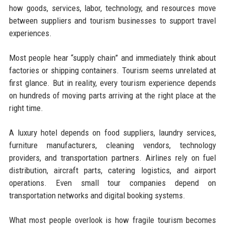
how goods, services, labor, technology, and resources move
between suppliers and tourism businesses to support travel
experiences.
Most people hear “supply chain” and immediately think about
factories or shipping containers. Tourism seems unrelated at
first glance. But in reality, every tourism experience depends
on hundreds of moving parts arriving at the right place at the
right time.
A luxury hotel depends on food suppliers, laundry services,
furniture manufacturers, cleaning vendors, technology
providers, and transportation partners. Airlines rely on fuel
distribution, aircraft parts, catering logistics, and airport
operations. Even small tour companies depend on
transportation networks and digital booking systems.
What most people overlook is how fragile tourism becomes