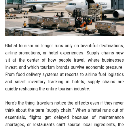
Global tourism no longer runs only on beautiful destinations,
airline promotions, or hotel experiences. Supply chains now
sit at the center of how people travel, where businesses
invest, and which tourism brands survive economic pressure.
From food delivery systems at resorts to airline fuel logistics
and smart inventory tracking in hotels, supply chains are
quietly reshaping the entire tourism industry.
Here’s the thing: travelers notice the effects even if they never
think about the term “supply chain.” When a hotel runs out of
essentials, flights get delayed because of maintenance
shortages, or restaurants can’t source local ingredients, the