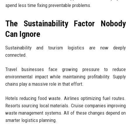
spend less time fixing preventable problems.
The Sustainability Factor Nobody
Can Ignore
Sustainability and tourism logistics are now deeply
connected.
Travel businesses face growing pressure to reduce
environmental impact while maintaining profitability. Supply
chains play a massive role in that effort.
Hotels reducing food waste. Airlines optimizing fuel routes.
Resorts sourcing local materials. Cruise companies improving
waste management systems. All of these changes depend on
smarter logistics planning.