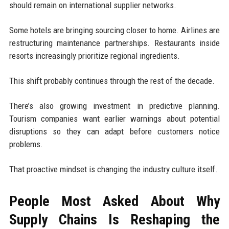
should remain on international supplier networks.
Some hotels are bringing sourcing closer to home. Airlines are
restructuring maintenance partnerships. Restaurants inside
resorts increasingly prioritize regional ingredients.
This shift probably continues through the rest of the decade.
There’s also growing investment in predictive planning.
Tourism companies want earlier warnings about potential
disruptions so they can adapt before customers notice
problems.
That proactive mindset is changing the industry culture itself.
People Most Asked About Why
Supply Chains Is Reshaping the