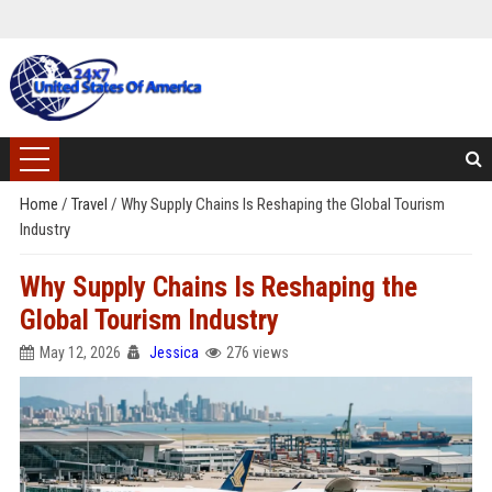
Home
/
Travel
/
Why Supply Chains Is Reshaping the Global Tourism
Industry
Why Supply Chains Is Reshaping the
Global Tourism Industry
May 12, 2026
Jessica
276 views