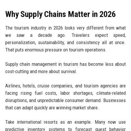
Why Supply Chains Matter in 2026
The tourism industry in 2026 looks very different from what
we saw a decade ago. Travelers expect speed,
personalization, sustainability, and consistency all at once.
That puts enormous pressure on tourism operations.
Supply chain management in tourism has become less about
cost-cutting and more about survival.
Airlines, hotels, cruise companies, and tourism agencies are
facing rising fuel costs, labor shortages, climate-related
disruptions, and unpredictable consumer demand. Businesses
that can adapt quickly are winning market share.
Take international resorts as an example. Many now use
predictive inventory systems to forecast guest behavior