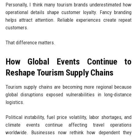
Personally, I think many tourism brands underestimated how
operational details shape customer loyalty. Fancy branding
helps attract attention. Reliable experiences create repeat
customers.
That difference matters.
How Global Events Continue to
Reshape Tourism Supply Chains
Tourism supply chains are becoming more regional because
global disruptions exposed vulnerabilities in long-distance
logistics.
Political instability, fuel price volatility, labor shortages, and
climate events continue affecting travel operations
worldwide. Businesses now rethink how dependent they