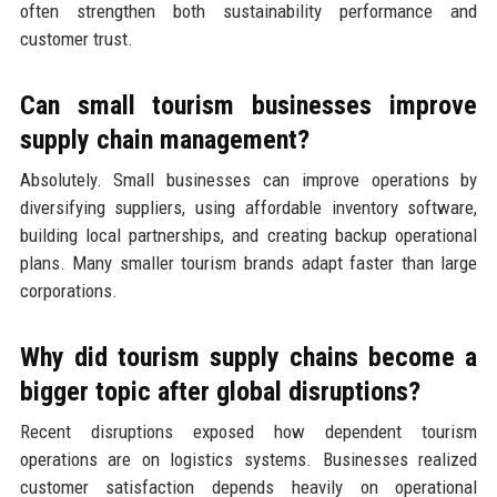
often strengthen both sustainability performance and
customer trust.
Can small tourism businesses improve
supply chain management?
Absolutely. Small businesses can improve operations by
diversifying suppliers, using affordable inventory software,
building local partnerships, and creating backup operational
plans. Many smaller tourism brands adapt faster than large
corporations.
Why did tourism supply chains become a
bigger topic after global disruptions?
Recent disruptions exposed how dependent tourism
operations are on logistics systems. Businesses realized
customer satisfaction depends heavily on operational