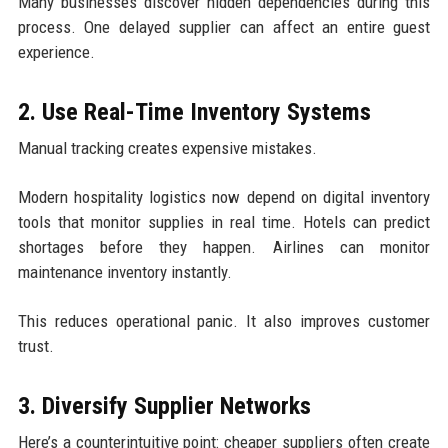
Many businesses discover hidden dependencies during this
process. One delayed supplier can affect an entire guest
experience.
2. Use Real-Time Inventory Systems
Manual tracking creates expensive mistakes.
Modern hospitality logistics now depend on digital inventory
tools that monitor supplies in real time. Hotels can predict
shortages before they happen. Airlines can monitor
maintenance inventory instantly.
This reduces operational panic. It also improves customer
trust.
3. Diversify Supplier Networks
Here’s a counterintuitive point: cheaper suppliers often create