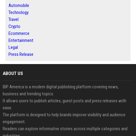
Automobile
Technology
Travel
Crypto
Ecommerce
Entertainment
Legal
Press Release
ABOUT US
BIP America is a modern digital publishing platform covering news,
business and trending topics.
It allows users to publish articles, guest posts and press releases with
ease.
The platform is designed to help brands improve visibility and audience
engagement.
Readers can explore informative stories across multiple categories and
industries.