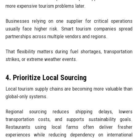
more expensive tourism problems later.
Businesses relying on one supplier for critical operations
usually face higher risk. Smart tourism companies spread
partnerships across multiple vendors and regions.
That flexibility matters during fuel shortages, transportation
strikes, or extreme weather events.
4. Prioritize Local Sourcing
Local tourism supply chains are becoming more valuable than
global-only systems.
Regional sourcing reduces shipping delays, lowers
transportation costs, and supports sustainability goals.
Restaurants using local farms often deliver fresher
experiences while reducing dependency on international