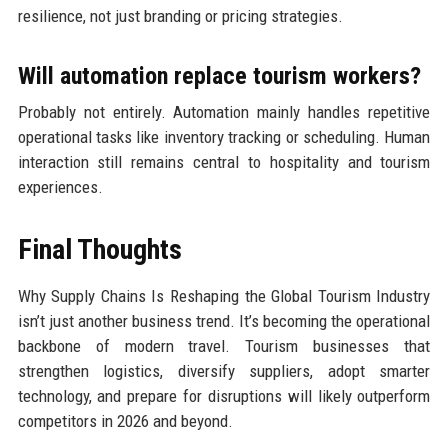
resilience, not just branding or pricing strategies.
Will automation replace tourism workers?
Probably not entirely. Automation mainly handles repetitive
operational tasks like inventory tracking or scheduling. Human
interaction still remains central to hospitality and tourism
experiences.
Final Thoughts
Why Supply Chains Is Reshaping the Global Tourism Industry
isn’t just another business trend. It’s becoming the operational
backbone of modern travel. Tourism businesses that
strengthen logistics, diversify suppliers, adopt smarter
technology, and prepare for disruptions will likely outperform
competitors in 2026 and beyond.