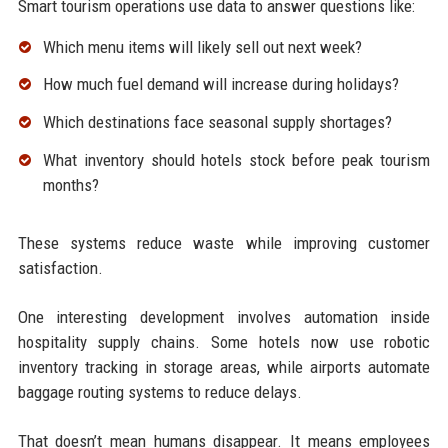
Smart tourism operations use data to answer questions like:
Which menu items will likely sell out next week?
How much fuel demand will increase during holidays?
Which destinations face seasonal supply shortages?
What inventory should hotels stock before peak tourism
months?
These systems reduce waste while improving customer
satisfaction.
One interesting development involves automation inside
hospitality supply chains. Some hotels now use robotic
inventory tracking in storage areas, while airports automate
baggage routing systems to reduce delays.
That doesn’t mean humans disappear. It means employees