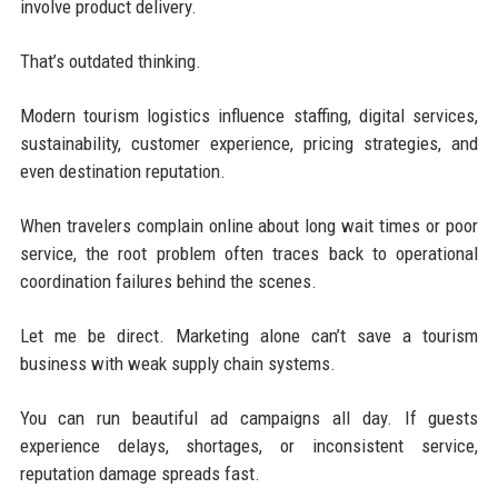
involve product delivery.
That’s outdated thinking.
Modern tourism logistics influence staffing, digital services,
sustainability, customer experience, pricing strategies, and
even destination reputation.
When travelers complain online about long wait times or poor
service, the root problem often traces back to operational
coordination failures behind the scenes.
Let me be direct. Marketing alone can’t save a tourism
business with weak supply chain systems.
You can run beautiful ad campaigns all day. If guests
experience delays, shortages, or inconsistent service,
reputation damage spreads fast.