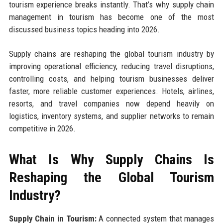
tourism experience breaks instantly. That’s why supply chain
management in tourism has become one of the most
discussed business topics heading into 2026.
Supply chains are reshaping the global tourism industry by
improving operational efficiency, reducing travel disruptions,
controlling costs, and helping tourism businesses deliver
faster, more reliable customer experiences. Hotels, airlines,
resorts, and travel companies now depend heavily on
logistics, inventory systems, and supplier networks to remain
competitive in 2026.
What Is Why Supply Chains Is
Reshaping the Global Tourism
Industry?
Supply Chain in Tourism:
A connected system that manages