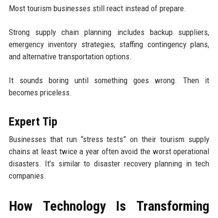
Most tourism businesses still react instead of prepare.
Strong supply chain planning includes backup suppliers,
emergency inventory strategies, staffing contingency plans,
and alternative transportation options.
It sounds boring until something goes wrong. Then it
becomes priceless.
Expert Tip
Businesses that run “stress tests” on their tourism supply
chains at least twice a year often avoid the worst operational
disasters. It’s similar to disaster recovery planning in tech
companies.
How Technology Is Transforming