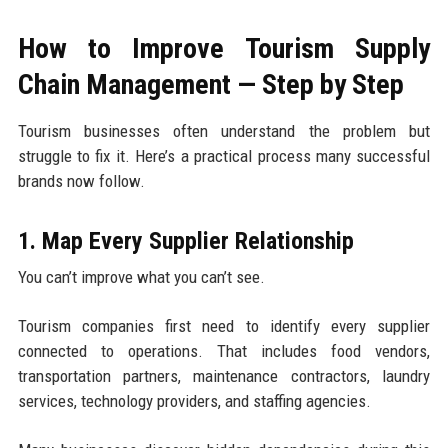
How to Improve Tourism Supply
Chain Management — Step by Step
Tourism businesses often understand the problem but
struggle to fix it. Here’s a practical process many successful
brands now follow.
1. Map Every Supplier Relationship
You can’t improve what you can’t see.
Tourism companies first need to identify every supplier
connected to operations. That includes food vendors,
transportation partners, maintenance contractors, laundry
services, technology providers, and staffing agencies.