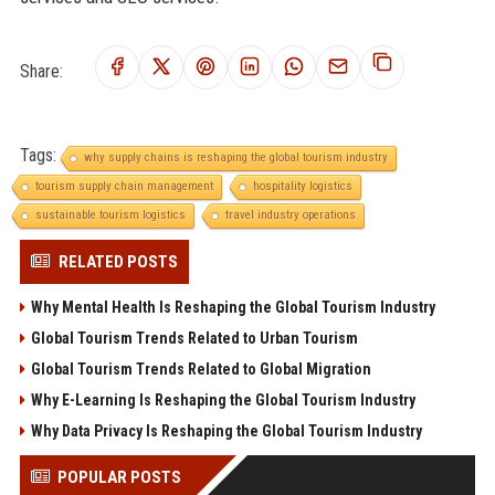
Share:
Tags:
why supply chains is reshaping the global tourism industry
tourism supply chain management
hospitality logistics
sustainable tourism logistics
travel industry operations
RELATED POSTS
Why Mental Health Is Reshaping the Global Tourism Industry
Global Tourism Trends Related to Urban Tourism
Global Tourism Trends Related to Global Migration
Why E-Learning Is Reshaping the Global Tourism Industry
Why Data Privacy Is Reshaping the Global Tourism Industry
POPULAR POSTS