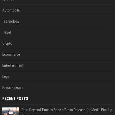
Automobile
Technology
Travel
Crypto
Ecommerce
Entertainment
Legal
Press Release
RECENT POSTS
Best Day and Time to Send a Press Release for Media Pick Up