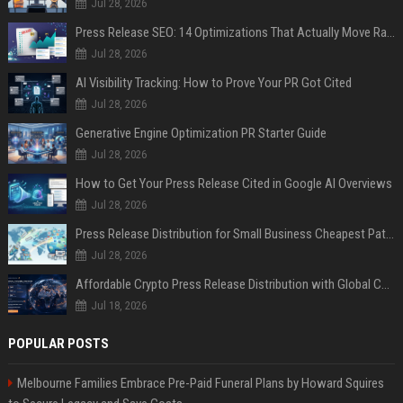
Jul 28, 2026
Press Release SEO: 14 Optimizations That Actually Move Rankings
Jul 28, 2026
AI Visibility Tracking: How to Prove Your PR Got Cited
Jul 28, 2026
Generative Engine Optimization PR Starter Guide
Jul 28, 2026
How to Get Your Press Release Cited in Google AI Overviews
Jul 28, 2026
Press Release Distribution for Small Business Cheapest Path to Real Coverage
Jul 28, 2026
Affordable Crypto Press Release Distribution with Global Coverage
Jul 18, 2026
POPULAR POSTS
Melbourne Families Embrace Pre-Paid Funeral Plans by Howard Squires