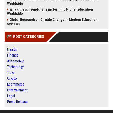
Worldwide
Why Fitness Trends Is Transforming Higher Education
Worldwide
Global Research on Climate Change in Modern Education
Systems
POST CATEGORIES
Health
Finance
Automobile
Technology
Travel
Crypto
Ecommerce
Entertainment
Legal
Press Release