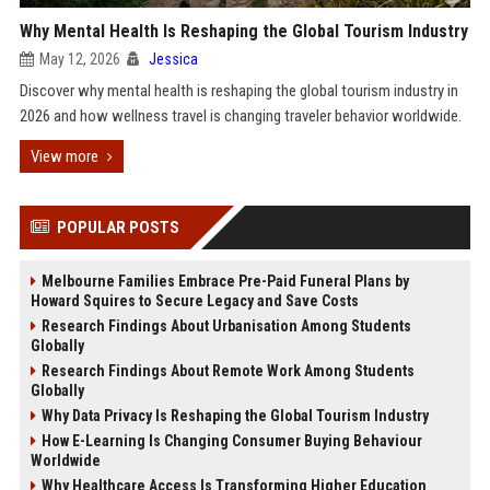
Why Mental Health Is Reshaping the Global Tourism Industry
May 12, 2026
Jessica
Discover why mental health is reshaping the global tourism industry in
2026 and how wellness travel is changing traveler behavior worldwide.
View more
POPULAR POSTS
Melbourne Families Embrace Pre-Paid Funeral Plans by
Howard Squires to Secure Legacy and Save Costs
Research Findings About Urbanisation Among Students
Globally
Research Findings About Remote Work Among Students
Globally
Why Data Privacy Is Reshaping the Global Tourism Industry
How E-Learning Is Changing Consumer Buying Behaviour
Worldwide
Why Healthcare Access Is Transforming Higher Education