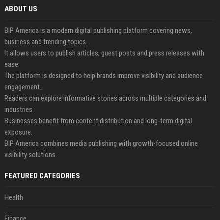
ABOUT US
BIP America is a modern digital publishing platform covering news,
business and trending topics.
It allows users to publish articles, guest posts and press releases with
ease.
The platform is designed to help brands improve visibility and audience
engagement.
Readers can explore informative stories across multiple categories and
industries.
Businesses benefit from content distribution and long-term digital
exposure.
BIP America combines media publishing with growth-focused online
visibility solutions.
FEATURED CATEGORIES
Health
Finance