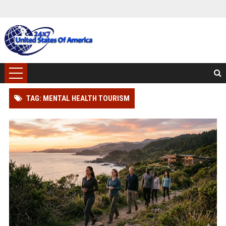
TAG: MENTAL HEALTH TOURISM