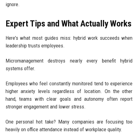
ignore.
Expert Tips and What Actually Works
Here's what most guides miss: hybrid work succeeds when
leadership trusts employees.
Micromanagement destroys nearly every benefit hybrid
systems offer.
Employees who feel constantly monitored tend to experience
higher anxiety levels regardless of location. On the other
hand, teams with clear goals and autonomy often report
stronger engagement and lower stress.
One personal hot take? Many companies are focusing too
heavily on office attendance instead of workplace quality.