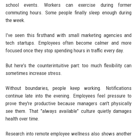
school events. Workers can exercise during former
commuting hours. Some people finally sleep enough during
the week.
I've seen this firsthand with small marketing agencies and
tech startups. Employees often become calmer and more
focused once they stop spending hours in traffic every day.
But here's the counterintuitive part: too much flexibility can
sometimes increase stress.
Without boundaries, people keep working. Notifications
continue late into the evening. Employees feel pressure to
prove they're productive because managers can't physically
see them. That "always available" culture quietly damages
health over time.
Research into remote employee wellness also shows another