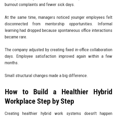
burnout complaints and fewer sick days.
At the same time, managers noticed younger employees felt
disconnected from mentorship opportunities. Informal
learning had dropped because spontaneous office interactions
became rare.
The company adjusted by creating fixed in-office collaboration
days. Employee satisfaction improved again within a few
months.
Small structural changes made a big difference.
How to Build a Healthier Hybrid
Workplace Step by Step
Creating healthier hybrid work systems doesn't happen