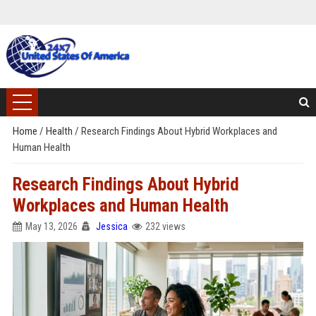
Home
/
Health
/
Research Findings About Hybrid Workplaces and
Human Health
Research Findings About Hybrid
Workplaces and Human Health
May 13, 2026
Jessica
232 views