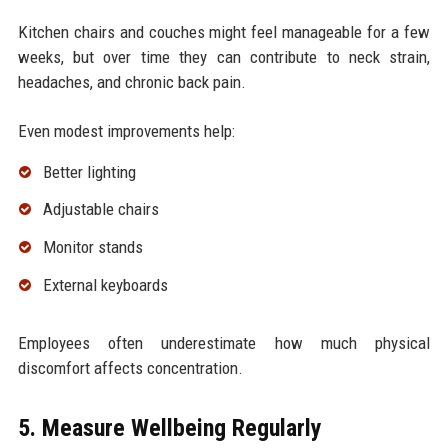
Kitchen chairs and couches might feel manageable for a few
weeks, but over time they can contribute to neck strain,
headaches, and chronic back pain.
Even modest improvements help:
Better lighting
Adjustable chairs
Monitor stands
External keyboards
Employees often underestimate how much physical
discomfort affects concentration.
5. Measure Wellbeing Regularly