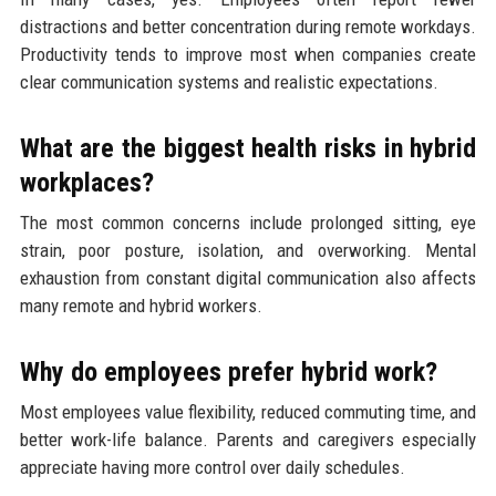
distractions and better concentration during remote workdays.
Productivity tends to improve most when companies create
clear communication systems and realistic expectations.
What are the biggest health risks in hybrid
workplaces?
The most common concerns include prolonged sitting, eye
strain, poor posture, isolation, and overworking. Mental
exhaustion from constant digital communication also affects
many remote and hybrid workers.
Why do employees prefer hybrid work?
Most employees value flexibility, reduced commuting time, and
better work-life balance. Parents and caregivers especially
appreciate having more control over daily schedules.