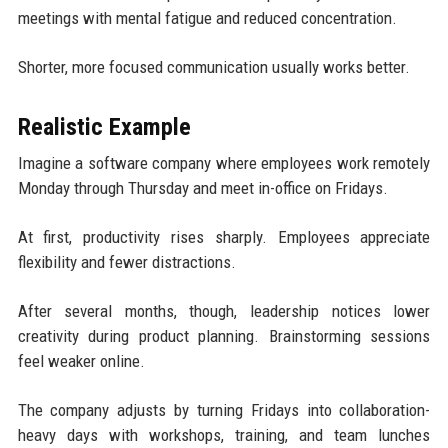
meetings with mental fatigue and reduced concentration.
Shorter, more focused communication usually works better.
Realistic Example
Imagine a software company where employees work remotely
Monday through Thursday and meet in-office on Fridays.
At first, productivity rises sharply. Employees appreciate
flexibility and fewer distractions.
After several months, though, leadership notices lower
creativity during product planning. Brainstorming sessions
feel weaker online.
The company adjusts by turning Fridays into collaboration-
heavy days with workshops, training, and team lunches