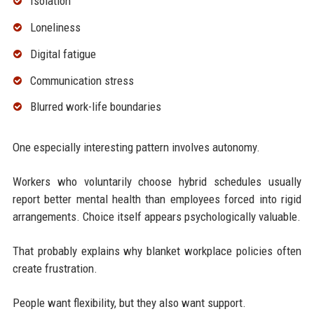
Isolation
Loneliness
Digital fatigue
Communication stress
Blurred work-life boundaries
One especially interesting pattern involves autonomy.
Workers who voluntarily choose hybrid schedules usually
report better mental health than employees forced into rigid
arrangements. Choice itself appears psychologically valuable.
That probably explains why blanket workplace policies often
create frustration.
People want flexibility, but they also want support.