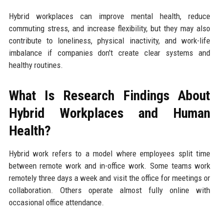
Hybrid workplaces can improve mental health, reduce
commuting stress, and increase flexibility, but they may also
contribute to loneliness, physical inactivity, and work-life
imbalance if companies don't create clear systems and
healthy routines.
What Is Research Findings About
Hybrid Workplaces and Human
Health?
Hybrid work refers to a model where employees split time
between remote work and in-office work. Some teams work
remotely three days a week and visit the office for meetings or
collaboration. Others operate almost fully online with
occasional office attendance.