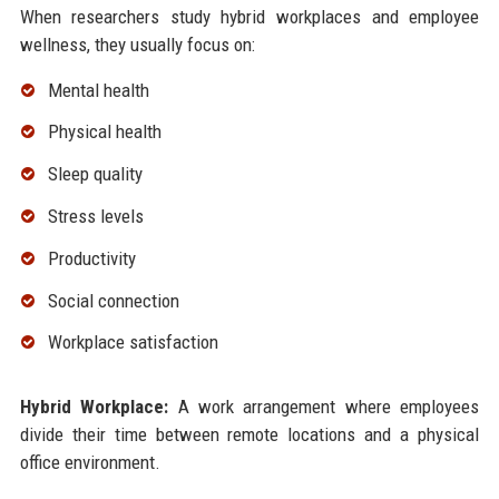
When researchers study hybrid workplaces and employee
wellness, they usually focus on:
Mental health
Physical health
Sleep quality
Stress levels
Productivity
Social connection
Workplace satisfaction
Hybrid Workplace:
A work arrangement where employees
divide their time between remote locations and a physical
office environment.