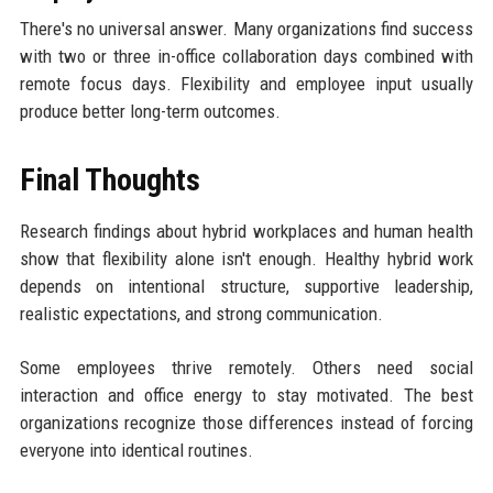
There's no universal answer. Many organizations find success
with two or three in-office collaboration days combined with
remote focus days. Flexibility and employee input usually
produce better long-term outcomes.
Final Thoughts
Research findings about hybrid workplaces and human health
show that flexibility alone isn't enough. Healthy hybrid work
depends on intentional structure, supportive leadership,
realistic expectations, and strong communication.
Some employees thrive remotely. Others need social
interaction and office energy to stay motivated. The best
organizations recognize those differences instead of forcing
everyone into identical routines.