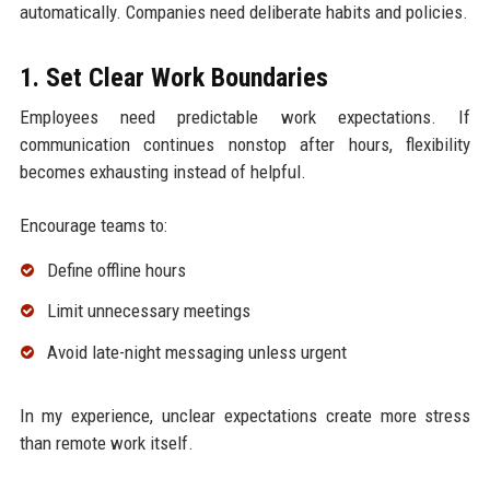
automatically. Companies need deliberate habits and policies.
1. Set Clear Work Boundaries
Employees need predictable work expectations. If
communication continues nonstop after hours, flexibility
becomes exhausting instead of helpful.
Encourage teams to:
Define offline hours
Limit unnecessary meetings
Avoid late-night messaging unless urgent
In my experience, unclear expectations create more stress
than remote work itself.