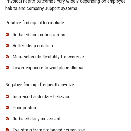
Physical health outcomes vary widely depending on employee
habits and company support systems.
Positive findings often include:
Reduced commuting stress
Better sleep duration
More schedule flexibility for exercise
Lower exposure to workplace illness
Negative findings frequently involve:
Increased sedentary behavior
Poor posture
Reduced daily movement
Eye strain from prolonged screen use