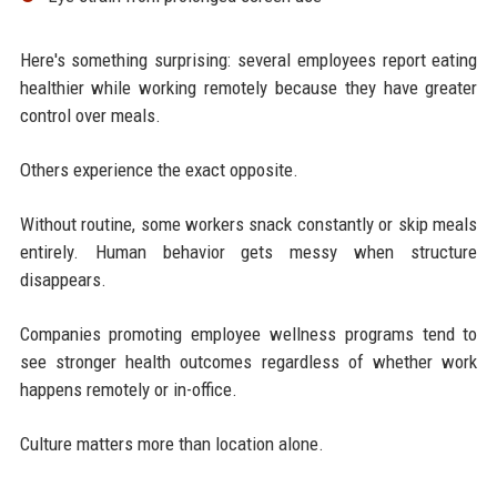
Here's something surprising: several employees report eating
healthier while working remotely because they have greater
control over meals.
Others experience the exact opposite.
Without routine, some workers snack constantly or skip meals
entirely. Human behavior gets messy when structure
disappears.
Companies promoting employee wellness programs tend to
see stronger health outcomes regardless of whether work
happens remotely or in-office.
Culture matters more than location alone.