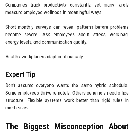
Companies track productivity constantly, yet many rarely
measure employee wellness in meaningful ways.
Short monthly surveys can reveal patterns before problems
become severe. Ask employees about stress, workload,
energy levels, and communication quality.
Healthy workplaces adapt continuously.
Expert Tip
Don't assume everyone wants the same hybrid schedule.
Some employees thrive remotely. Others genuinely need office
structure. Flexible systems work better than rigid rules in
most cases.
The Biggest Misconception About