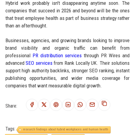
Hybrid work probably isn't disappearing anytime soon. The
companies that succeed in 2026 and beyond will be the ones
that treat employee health as part of business strategy rather
than an afterthought.
Businesses, agencies, and growing brands looking to improve
brand visibility and organic traffic can benefit from
professional
PR distribution services
through PR Wires and
advanced
SEO services
from Rank Locally UK. Their solutions
support high authority backlinks, stronger SEO ranking, instant
publishing opportunities, and wider media coverage for
companies that want measurable digital growth.
Share:
Tags:
research findings about hybrid workplaces and human health