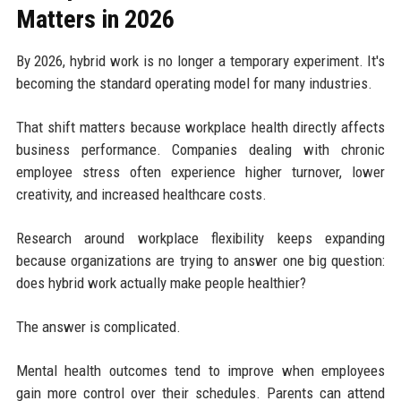
Matters in 2026
By 2026, hybrid work is no longer a temporary experiment. It's
becoming the standard operating model for many industries.
That shift matters because workplace health directly affects
business performance. Companies dealing with chronic
employee stress often experience higher turnover, lower
creativity, and increased healthcare costs.
Research around workplace flexibility keeps expanding
because organizations are trying to answer one big question:
does hybrid work actually make people healthier?
The answer is complicated.
Mental health outcomes tend to improve when employees
gain more control over their schedules. Parents can attend