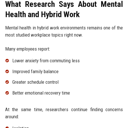
What Research Says About Mental
Health and Hybrid Work
Mental health in hybrid work environments remains one of the
most studied workplace topics right now.
Many employees report:
Lower anxiety from commuting less
Improved family balance
Greater schedule control
Better emotional recovery time
At the same time, researchers continue finding concerns
around: