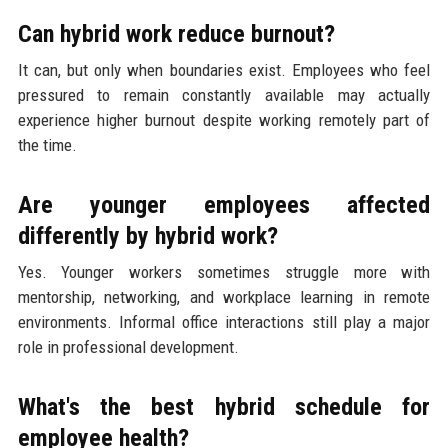
Can hybrid work reduce burnout?
It can, but only when boundaries exist. Employees who feel
pressured to remain constantly available may actually
experience higher burnout despite working remotely part of
the time.
Are younger employees affected
differently by hybrid work?
Yes. Younger workers sometimes struggle more with
mentorship, networking, and workplace learning in remote
environments. Informal office interactions still play a major
role in professional development.
What's the best hybrid schedule for
employee health?