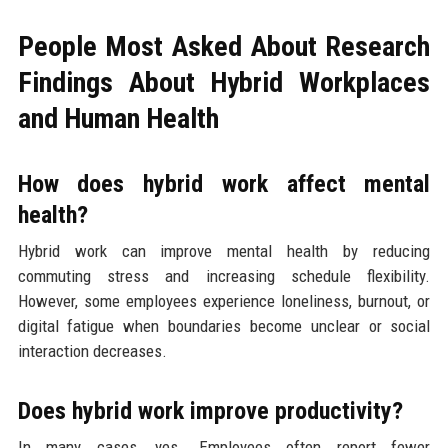
People Most Asked About Research
Findings About Hybrid Workplaces
and Human Health
How does hybrid work affect mental
health?
Hybrid work can improve mental health by reducing
commuting stress and increasing schedule flexibility.
However, some employees experience loneliness, burnout, or
digital fatigue when boundaries become unclear or social
interaction decreases.
Does hybrid work improve productivity?
In many cases, yes. Employees often report fewer