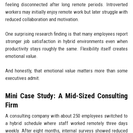
feeling disconnected after long remote periods. Introverted
workers may initially enjoy remote work but later struggle with
reduced collaboration and motivation.
One surprising research finding is that many employees report
stronger job satisfaction in hybrid environments even when
productivity stays roughly the same. Flexibility itself creates
emotional value.
And honestly, that emotional value matters more than some
executives admit.
Mini Case Study: A Mid-Sized Consulting
Firm
A consulting company with about 250 employees switched to
a hybrid schedule where staff worked remotely three days
weekly. After eight months, internal surveys showed reduced