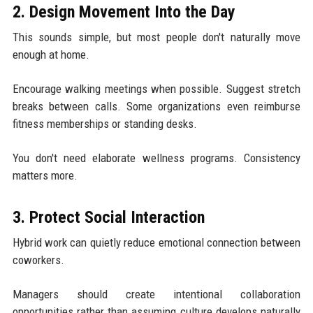
2. Design Movement Into the Day
This sounds simple, but most people don't naturally move
enough at home.
Encourage walking meetings when possible. Suggest stretch
breaks between calls. Some organizations even reimburse
fitness memberships or standing desks.
You don't need elaborate wellness programs. Consistency
matters more.
3. Protect Social Interaction
Hybrid work can quietly reduce emotional connection between
coworkers.
Managers should create intentional collaboration
opportunities rather than assuming culture develops naturally