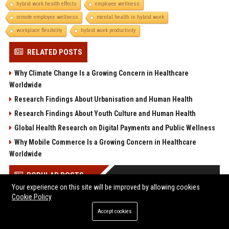
hybrid work health effects
employee wellness
remote employee wellness
mental health in hybrid work
workplace flexibility
hybrid work productivity
RELATED POSTS
Why Climate Change Is a Growing Concern in Healthcare
Worldwide
Research Findings About Urbanisation and Human Health
Research Findings About Youth Culture and Human Health
Global Health Research on Digital Payments and Public Wellness
Why Mobile Commerce Is a Growing Concern in Healthcare
Worldwide
POPULAR POSTS
Your experience on this site will be improved by allowing cookies
Cookie Policy
Melbourne Families Embrace Pre-Paid Funeral Plans by
Howard Squires to Secure Legacy and Save Costs
Accept cookies
Research Findings About Urbanisation Among Students