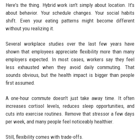
Here's the thing. Hybrid work isn't simply about location. It's
about behavior. Your schedule changes. Your social habits
shift. Even your eating patterns might become different
without you realizing it.
Several workplace studies over the last few years have
shown that employees appreciate flexibility more than many
employers expected. In most cases, workers say they feel
less exhausted when they avoid daily commuting. That
sounds obvious, but the health impact is bigger than people
first assumed.
A one-hour commute doesn't just take away time. It often
increases cortisol levels, reduces sleep opportunities, and
cuts into exercise routines. Remove that stressor a few days
per week, and many people feel noticeably healthier.
Still, flexibility comes with trade-offs.