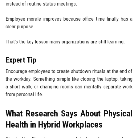
instead of routine status meetings.
Employee morale improves because office time finally has a
clear purpose.
That's the key lesson many organizations are still learning.
Expert Tip
Encourage employees to create shutdown rituals at the end of
the workday. Something simple like closing the laptop, taking
a short walk, or changing rooms can mentally separate work
from personal life.
What Research Says About Physical
Health in Hybrid Workplaces