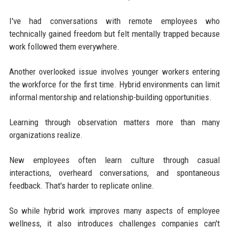
I've had conversations with remote employees who
technically gained freedom but felt mentally trapped because
work followed them everywhere.
Another overlooked issue involves younger workers entering
the workforce for the first time. Hybrid environments can limit
informal mentorship and relationship-building opportunities.
Learning through observation matters more than many
organizations realize.
New employees often learn culture through casual
interactions, overheard conversations, and spontaneous
feedback. That's harder to replicate online.
So while hybrid work improves many aspects of employee
wellness, it also introduces challenges companies can't