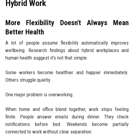
Hybrid Work
More Flexibility Doesn't Always Mean
Better Health
A lot of people assume flexibility automatically improves
wellbeing. Research findings about hybrid workplaces and
human health suggest it's not that simple.
Some workers become healthier and happier immediately.
Others struggle quietly.
One major problem is overworking.
When home and office blend together, work stops feeling
finite. People answer emails during dinner. They check
notifications before bed. Weekends become partially
connected to work without clear separation.