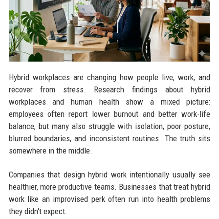
Hybrid workplaces are changing how people live, work, and
recover from stress. Research findings about hybrid
workplaces and human health show a mixed picture:
employees often report lower burnout and better work-life
balance, but many also struggle with isolation, poor posture,
blurred boundaries, and inconsistent routines. The truth sits
somewhere in the middle.
Companies that design hybrid work intentionally usually see
healthier, more productive teams. Businesses that treat hybrid
work like an improvised perk often run into health problems
they didn't expect.