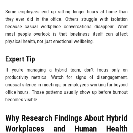
Some employees end up sitting longer hours at home than
they ever did in the office. Others struggle with isolation
because casual workplace conversations disappear. What
most people overlook is that loneliness itself can affect
physical health, not just emotional wellbeing.
Expert Tip
If you're managing a hybrid team, don't focus only on
productivity metrics. Watch for signs of disengagement,
unusual silence in meetings, or employees working far beyond
office hours. Those patterns usually show up before burnout
becomes visible.
Why Research Findings About Hybrid
Workplaces and Human Health