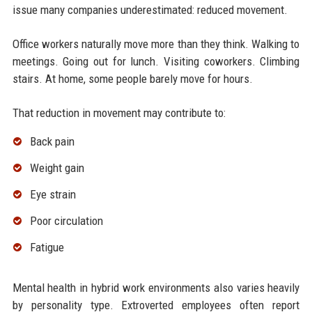
issue many companies underestimated: reduced movement.
Office workers naturally move more than they think. Walking to
meetings. Going out for lunch. Visiting coworkers. Climbing
stairs. At home, some people barely move for hours.
That reduction in movement may contribute to:
Back pain
Weight gain
Eye strain
Poor circulation
Fatigue
Mental health in hybrid work environments also varies heavily
by personality type. Extroverted employees often report