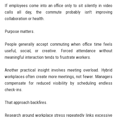
If employees come into an office only to sit silently in video
calls all day, the commute probably isn't improving
collaboration or health.
Purpose matters.
People generally accept commuting when office time feels
useful, social, or creative. Forced attendance without
meaningful interaction tends to frustrate workers.
Another practical insight involves meeting overload. Hybrid
workplaces often create more meetings, not fewer. Managers
compensate for reduced visibility by scheduling endless
check-ins.
That approach backfires.
Research around workplace stress repeatedly links excessive