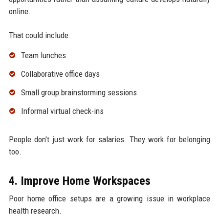
online.
That could include:
Team lunches
Collaborative office days
Small group brainstorming sessions
Informal virtual check-ins
People don't just work for salaries. They work for belonging
too.
4. Improve Home Workspaces
Poor home office setups are a growing issue in workplace
health research.