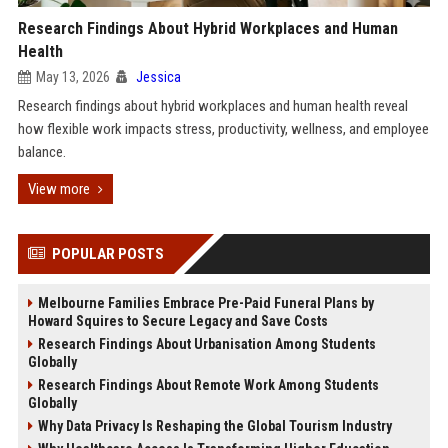
Research Findings About Hybrid Workplaces and Human
Health
May 13, 2026
Jessica
Research findings about hybrid workplaces and human health reveal
how flexible work impacts stress, productivity, wellness, and employee
balance.
View more
POPULAR POSTS
Melbourne Families Embrace Pre-Paid Funeral Plans by
Howard Squires to Secure Legacy and Save Costs
Research Findings About Urbanisation Among Students
Globally
Research Findings About Remote Work Among Students
Globally
Why Data Privacy Is Reshaping the Global Tourism Industry