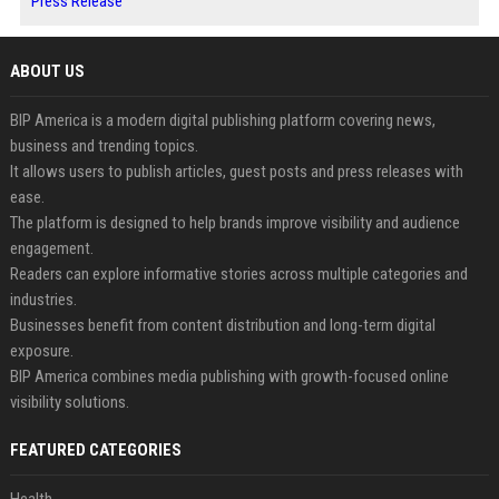
Press Release
ABOUT US
BIP America is a modern digital publishing platform covering news,
business and trending topics.
It allows users to publish articles, guest posts and press releases with
ease.
The platform is designed to help brands improve visibility and audience
engagement.
Readers can explore informative stories across multiple categories and
industries.
Businesses benefit from content distribution and long-term digital
exposure.
BIP America combines media publishing with growth-focused online
visibility solutions.
FEATURED CATEGORIES