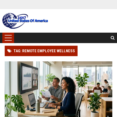
TAG: REMOTE EMPLOYEE WELLNESS