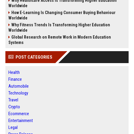
Why Healthcare Access Is Transforming Higher Education
Worldwide
How E-Learning Is Changing Consumer Buying Behaviour
Worldwide
Why Fitness Trends Is Transforming Higher Education
Worldwide
Global Research on Remote Work in Modern Education
Systems
POST CATEGORIES
Health
Finance
Automobile
Technology
Travel
Crypto
Ecommerce
Entertainment
Legal