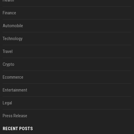
Health
Finance
Automobile
Technology
Travel
Crypto
Ecommerce
Entertainment
Legal
Press Release
RECENT POSTS