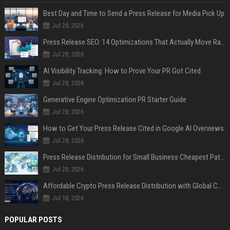
Best Day and Time to Send a Press Release for Media Pick Up
Jul 28, 2026
Press Release SEO: 14 Optimizations That Actually Move Rankings
Jul 28, 2026
AI Visibility Tracking: How to Prove Your PR Got Cited
Jul 28, 2026
Generative Engine Optimization PR Starter Guide
Jul 28, 2026
How to Get Your Press Release Cited in Google AI Overviews
Jul 28, 2026
Press Release Distribution for Small Business Cheapest Path to Real Coverage
Jul 28, 2026
Affordable Crypto Press Release Distribution with Global Coverage
Jul 18, 2026
POPULAR POSTS