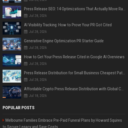
Press Release SEO: 14 Optimizations That Actually Move Rankings
Jul 28, 2026
AI Visibility Tracking: How to Prove Your PR Got Cited
Jul 28, 2026
Generative Engine Optimization PR Starter Guide
Jul 28, 2026
How to Get Your Press Release Cited in Google AI Overviews
Jul 28, 2026
Press Release Distribution for Small Business Cheapest Path to Real Coverage
Jul 28, 2026
Affordable Crypto Press Release Distribution with Global Coverage
Jul 18, 2026
POPULAR POSTS
Melbourne Families Embrace Pre-Paid Funeral Plans by Howard Squires
to Secure Legacy and Save Costs