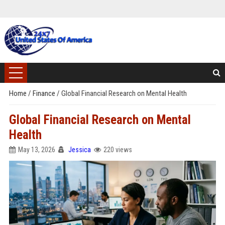
Home
/
Finance
/
Global Financial Research on Mental Health
Global Financial Research on Mental
Health
May 13, 2026
Jessica
220 views