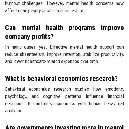
burnout challenges. However, mental health concerns now
affect nearly every sector to some extent.
Can mental health programs improve
company profits?
In many cases, yes. Effective mental health support can
reduce absenteeism, improve retention, stabilize productivity,
and lower healthcare-related expenses over time.
What is behavioral economics research?
Behavioral economics research studies how emotions,
psychology, and cognitive patterns influence financial
decisions. It combines economics with human behavioral
analysis.
Are governments investing more in mental