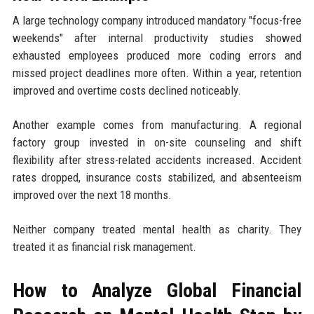
A large technology company introduced mandatory "focus-free
weekends" after internal productivity studies showed
exhausted employees produced more coding errors and
missed project deadlines more often. Within a year, retention
improved and overtime costs declined noticeably.
Another example comes from manufacturing. A regional
factory group invested in on-site counseling and shift
flexibility after stress-related accidents increased. Accident
rates dropped, insurance costs stabilized, and absenteeism
improved over the next 18 months.
Neither company treated mental health as charity. They
treated it as financial risk management.
How to Analyze Global Financial