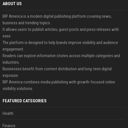
ABOUT US
BIP America is a modern digital publishing platform covering news,
business and trending topics.
It allows users to publish articles, guest posts and press releases with
ease.
The platform is designed to help brands improve visibility and audience
engagement.
Readers can explore informative stories across multiple categories and
industries.
Businesses benefit from content distribution and long-term digital
exposure.
BIP America combines media publishing with growth-focused online
visibility solutions.
FEATURED CATEGORIES
Health
Finance