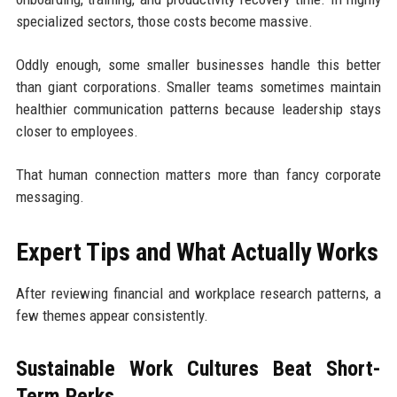
specialized sectors, those costs become massive.
Oddly enough, some smaller businesses handle this better
than giant corporations. Smaller teams sometimes maintain
healthier communication patterns because leadership stays
closer to employees.
That human connection matters more than fancy corporate
messaging.
Expert Tips and What Actually Works
After reviewing financial and workplace research patterns, a
few themes appear consistently.
Sustainable Work Cultures Beat Short-
Term Perks