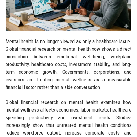
Mental health is no longer viewed as only a healthcare issue.
Global financial research on mental health now shows a direct
connection between emotional well-being, workplace
productivity, healthcare costs, investment stability, and long-
term economic growth. Governments, corporations, and
investors are treating mental wellness as a measurable
financial factor rather than a side conversation.
Global financial research on mental health examines how
mental wellness affects economies, labor markets, healthcare
spending, productivity, and investment trends. Studies
increasingly show that untreated mental health conditions
reduce workforce output, increase corporate costs, and