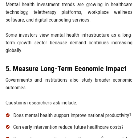
Mental health investment trends are growing in healthcare
technology, teletherapy platforms, workplace wellness
software, and digital counseling services.
Some investors view mental health infrastructure as a long-
term growth sector because demand continues increasing
globally.
5. Measure Long-Term Economic Impact
Governments and institutions also study broader economic
outcomes.
Questions researchers ask include:
Does mental health support improve national productivity?
Can early intervention reduce future healthcare costs?