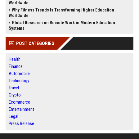
Worldwide
Why Fitness Trends Is Transforming Higher Education
Worldwide
Global Research on Remote Work in Modern Education
Systems
POST CATEGORIES
Health
Finance
Automobile
Technology
Travel
Crypto
Ecommerce
Entertainment
Legal
Press Release