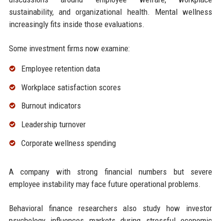
sustainability, and organizational health. Mental wellness
increasingly fits inside those evaluations.
Some investment firms now examine:
Employee retention data
Workplace satisfaction scores
Burnout indicators
Leadership turnover
Corporate wellness spending
A company with strong financial numbers but severe
employee instability may face future operational problems.
Behavioral finance researchers also study how investor
psychology influences markets during stressful economic