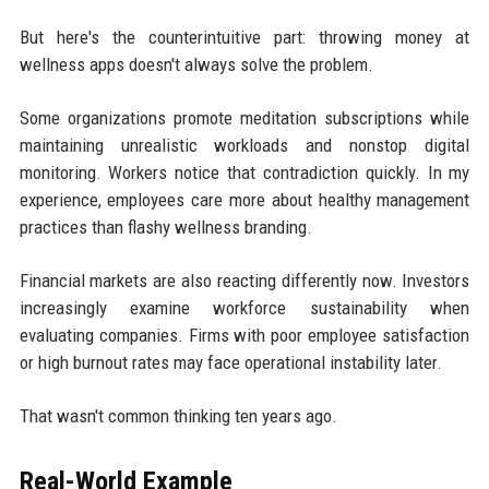
But here's the counterintuitive part: throwing money at
wellness apps doesn't always solve the problem.
Some organizations promote meditation subscriptions while
maintaining unrealistic workloads and nonstop digital
monitoring. Workers notice that contradiction quickly. In my
experience, employees care more about healthy management
practices than flashy wellness branding.
Financial markets are also reacting differently now. Investors
increasingly examine workforce sustainability when
evaluating companies. Firms with poor employee satisfaction
or high burnout rates may face operational instability later.
That wasn't common thinking ten years ago.
Real-World Example