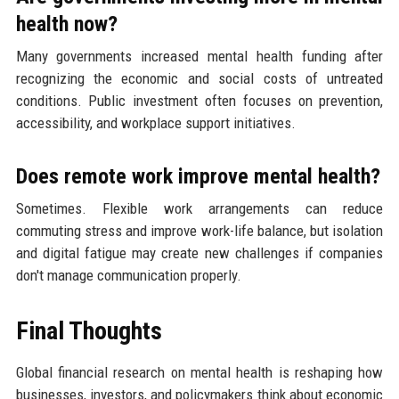
health now?
Many governments increased mental health funding after
recognizing the economic and social costs of untreated
conditions. Public investment often focuses on prevention,
accessibility, and workplace support initiatives.
Does remote work improve mental health?
Sometimes. Flexible work arrangements can reduce
commuting stress and improve work-life balance, but isolation
and digital fatigue may create new challenges if companies
don't manage communication properly.
Final Thoughts
Global financial research on mental health is reshaping how
businesses, investors, and policymakers think about economic