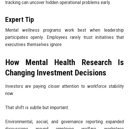
tracking can uncover hidden operational problems early.
Expert Tip
Mental wellness programs work best when leadership
participates openly. Employees rarely trust initiatives that
executives themselves ignore.
How Mental Health Research Is
Changing Investment Decisions
Investors are paying closer attention to workforce stability
now.
That shift is subtle but important.
Environmental, social, and governance reporting expanded
discussions around employee welfare, workplace