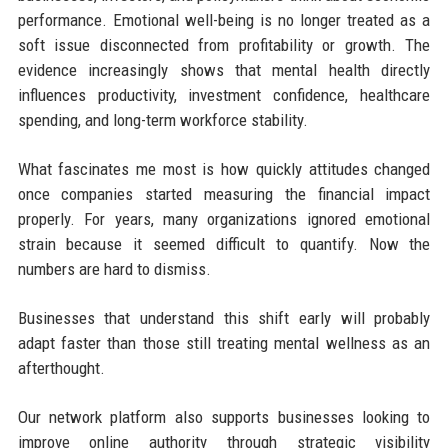
performance. Emotional well-being is no longer treated as a
soft issue disconnected from profitability or growth. The
evidence increasingly shows that mental health directly
influences productivity, investment confidence, healthcare
spending, and long-term workforce stability.
What fascinates me most is how quickly attitudes changed
once companies started measuring the financial impact
properly. For years, many organizations ignored emotional
strain because it seemed difficult to quantify. Now the
numbers are hard to dismiss.
Businesses that understand this shift early will probably
adapt faster than those still treating mental wellness as an
afterthought.
Our network platform also supports businesses looking to
improve online authority through strategic visibility