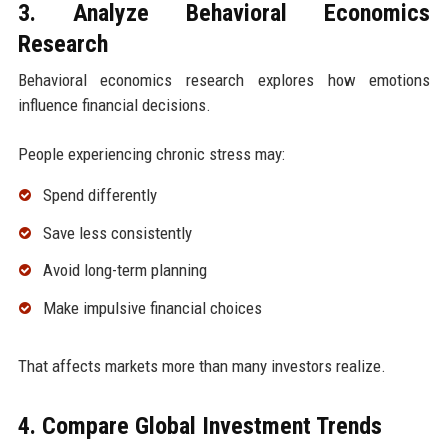
3. Analyze Behavioral Economics
Research
Behavioral economics research explores how emotions
influence financial decisions.
People experiencing chronic stress may:
Spend differently
Save less consistently
Avoid long-term planning
Make impulsive financial choices
That affects markets more than many investors realize.
4. Compare Global Investment Trends