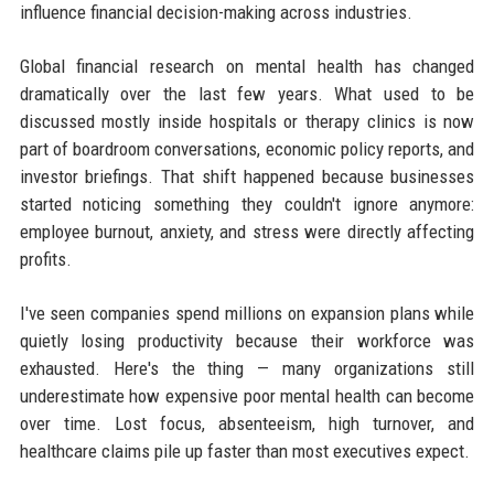
influence financial decision-making across industries.
Global financial research on mental health has changed
dramatically over the last few years. What used to be
discussed mostly inside hospitals or therapy clinics is now
part of boardroom conversations, economic policy reports, and
investor briefings. That shift happened because businesses
started noticing something they couldn't ignore anymore:
employee burnout, anxiety, and stress were directly affecting
profits.
I've seen companies spend millions on expansion plans while
quietly losing productivity because their workforce was
exhausted. Here's the thing — many organizations still
underestimate how expensive poor mental health can become
over time. Lost focus, absenteeism, high turnover, and
healthcare claims pile up faster than most executives expect.