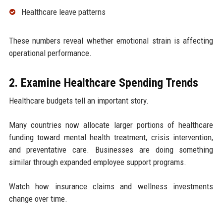
Healthcare leave patterns
These numbers reveal whether emotional strain is affecting
operational performance.
2. Examine Healthcare Spending Trends
Healthcare budgets tell an important story.
Many countries now allocate larger portions of healthcare
funding toward mental health treatment, crisis intervention,
and preventative care. Businesses are doing something
similar through expanded employee support programs.
Watch how insurance claims and wellness investments
change over time.