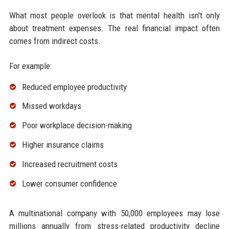
What most people overlook is that mental health isn't only
about treatment expenses. The real financial impact often
comes from indirect costs.
For example:
Reduced employee productivity
Missed workdays
Poor workplace decision-making
Higher insurance claims
Increased recruitment costs
Lower consumer confidence
A multinational company with 50,000 employees may lose
millions annually from stress-related productivity decline