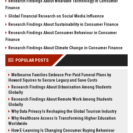
Research Findings About Wearable Technology in Consumer
Finance
Global Financial Research on Social Media Influence
Research Findings About Sustainability in Consumer Finance
Research Findings About Consumer Behaviour in Consumer
Finance
Research Findings About Climate Change in Consumer Finance
POPULAR POSTS
Melbourne Families Embrace Pre-Paid Funeral Plans by
Howard Squires to Secure Legacy and Save Costs
Research Findings About Urbanisation Among Students
Globally
Research Findings About Remote Work Among Students
Globally
Why Data Privacy Is Reshaping the Global Tourism Industry
Why Healthcare Access Is Transforming Higher Education
Worldwide
How E-Learning Is Changing Consumer Buying Behaviour