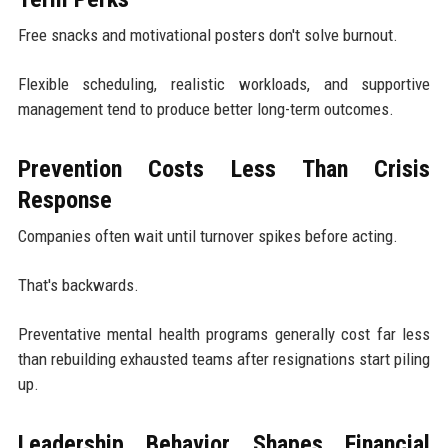
Free snacks and motivational posters don't solve burnout.
Flexible scheduling, realistic workloads, and supportive
management tend to produce better long-term outcomes.
Prevention Costs Less Than Crisis
Response
Companies often wait until turnover spikes before acting.
That's backwards.
Preventative mental health programs generally cost far less
than rebuilding exhausted teams after resignations start piling
up.
Leadership Behavior Shapes Financial