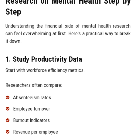
Research on Mental Health Step by
Step
Understanding the financial side of mental health research
can feel overwhelming at first. Here's a practical way to break
it down.
1. Study Productivity Data
Start with workforce efficiency metrics.
Researchers often compare:
Absenteeism rates
Employee turnover
Burnout indicators
Revenue per employee