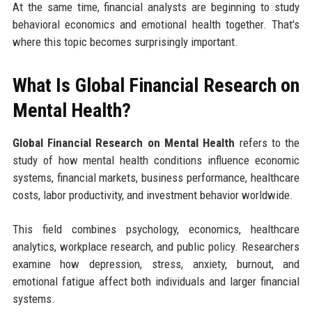
At the same time, financial analysts are beginning to study
behavioral economics and emotional health together. That's
where this topic becomes surprisingly important.
What Is Global Financial Research on
Mental Health?
Global Financial Research on Mental Health
refers to the
study of how mental health conditions influence economic
systems, financial markets, business performance, healthcare
costs, labor productivity, and investment behavior worldwide.
This field combines psychology, economics, healthcare
analytics, workplace research, and public policy. Researchers
examine how depression, stress, anxiety, burnout, and
emotional fatigue affect both individuals and larger financial
systems.