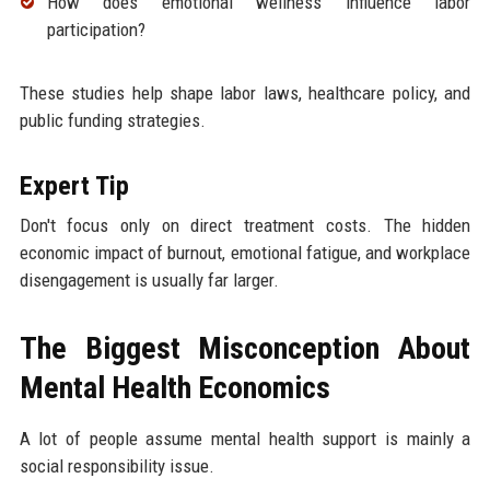
How does emotional wellness influence labor
participation?
These studies help shape labor laws, healthcare policy, and
public funding strategies.
Expert Tip
Don't focus only on direct treatment costs. The hidden
economic impact of burnout, emotional fatigue, and workplace
disengagement is usually far larger.
The Biggest Misconception About
Mental Health Economics
A lot of people assume mental health support is mainly a
social responsibility issue.