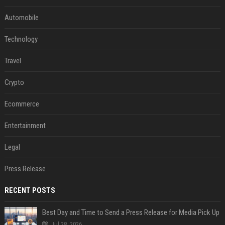
Automobile
Technology
Travel
Crypto
Ecommerce
Entertainment
Legal
Press Release
RECENT POSTS
Best Day and Time to Send a Press Release for Media Pick Up
Jul 28, 2026