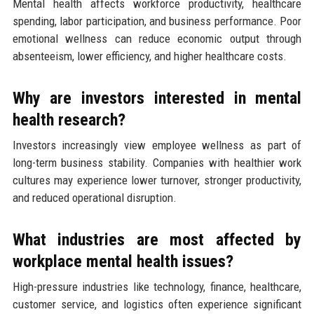
Mental health affects workforce productivity, healthcare
spending, labor participation, and business performance. Poor
emotional wellness can reduce economic output through
absenteeism, lower efficiency, and higher healthcare costs.
Why are investors interested in mental
health research?
Investors increasingly view employee wellness as part of
long-term business stability. Companies with healthier work
cultures may experience lower turnover, stronger productivity,
and reduced operational disruption.
What industries are most affected by
workplace mental health issues?
High-pressure industries like technology, finance, healthcare,
customer service, and logistics often experience significant