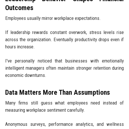
Outcomes
Employees usually mirror workplace expectations.
If leadership rewards constant overwork, stress levels rise
across the organization. Eventually productivity drops even if
hours increase.
I've personally noticed that businesses with emotionally
intelligent managers often maintain stronger retention during
economic downturns.
Data Matters More Than Assumptions
Many firms still guess what employees need instead of
measuring workplace sentiment carefully.
Anonymous surveys, performance analytics, and wellness