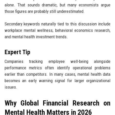
alone. That sounds dramatic, but many economists argue
those figures are probably still underestimated.
Secondary keywords naturally tied to this discussion include
workplace mental wellness, behavioral economics research,
and mental health investment trends.
Expert Tip
Companies tracking employee well-being alongside
performance metrics often identify operational problems
earlier than competitors. In many cases, mental health data
becomes an early warning signal for larger organizational
issues.
Why Global Financial Research on
Mental Health Matters in 2026