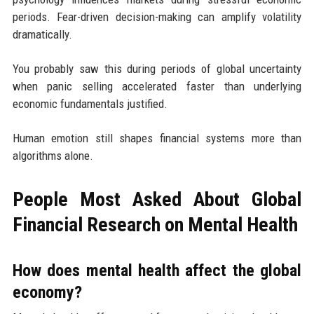
periods. Fear-driven decision-making can amplify volatility
dramatically.
You probably saw this during periods of global uncertainty
when panic selling accelerated faster than underlying
economic fundamentals justified.
Human emotion still shapes financial systems more than
algorithms alone.
People Most Asked About Global
Financial Research on Mental Health
How does mental health affect the global
economy?