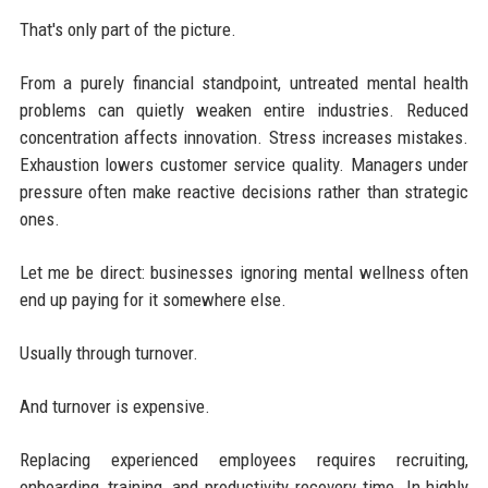
That's only part of the picture.
From a purely financial standpoint, untreated mental health
problems can quietly weaken entire industries. Reduced
concentration affects innovation. Stress increases mistakes.
Exhaustion lowers customer service quality. Managers under
pressure often make reactive decisions rather than strategic
ones.
Let me be direct: businesses ignoring mental wellness often
end up paying for it somewhere else.
Usually through turnover.
And turnover is expensive.
Replacing experienced employees requires recruiting,
onboarding, training, and productivity recovery time. In highly