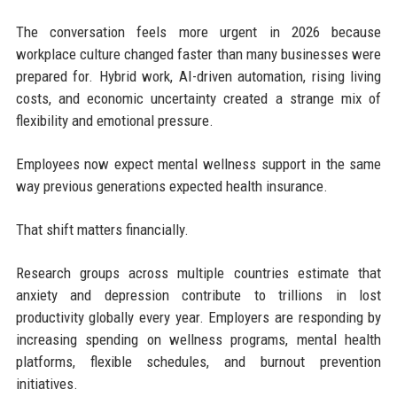
The conversation feels more urgent in 2026 because
workplace culture changed faster than many businesses were
prepared for. Hybrid work, AI-driven automation, rising living
costs, and economic uncertainty created a strange mix of
flexibility and emotional pressure.
Employees now expect mental wellness support in the same
way previous generations expected health insurance.
That shift matters financially.
Research groups across multiple countries estimate that
anxiety and depression contribute to trillions in lost
productivity globally every year. Employers are responding by
increasing spending on wellness programs, mental health
platforms, flexible schedules, and burnout prevention
initiatives.