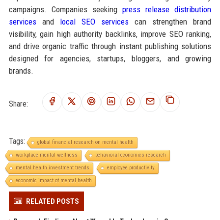
campaigns. Companies seeking
press release distribution
services
and
local SEO services
can strengthen brand
visibility, gain high authority backlinks, improve SEO ranking,
and drive organic traffic through instant publishing solutions
designed for agencies, startups, bloggers, and growing
brands.
Share:
Tags:
global financial research on mental health
workplace mental wellness
behavioral economics research
mental health investment trends
employee productivity
economic impact of mental health
RELATED POSTS