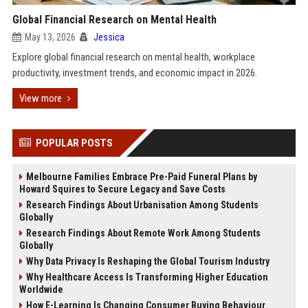
Global Financial Research on Mental Health
May 13, 2026
Jessica
Explore global financial research on mental health, workplace
productivity, investment trends, and economic impact in 2026.
View more
POPULAR POSTS
Melbourne Families Embrace Pre-Paid Funeral Plans by
Howard Squires to Secure Legacy and Save Costs
Research Findings About Urbanisation Among Students
Globally
Research Findings About Remote Work Among Students
Globally
Why Data Privacy Is Reshaping the Global Tourism Industry
Why Healthcare Access Is Transforming Higher Education
Worldwide
How E-Learning Is Changing Consumer Buying Behaviour