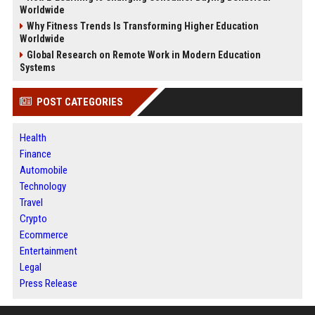
Worldwide
Why Fitness Trends Is Transforming Higher Education
Worldwide
Global Research on Remote Work in Modern Education
Systems
POST CATEGORIES
Health
Finance
Automobile
Technology
Travel
Crypto
Ecommerce
Entertainment
Legal
Press Release