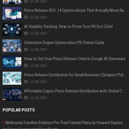
Jul 28, 2026
Press Release SEO: 14 Optimizations That Actually Move Rankings
Jul 28, 2026
AI Visibility Tracking: How to Prove Your PR Got Cited
Jul 28, 2026
Generative Engine Optimization PR Starter Guide
Jul 28, 2026
How to Get Your Press Release Cited in Google AI Overviews
Jul 28, 2026
Press Release Distribution for Small Business Cheapest Path to Real Coverage
Jul 28, 2026
Affordable Crypto Press Release Distribution with Global Coverage
Jul 18, 2026
POPULAR POSTS
Melbourne Families Embrace Pre-Paid Funeral Plans by Howard Squires