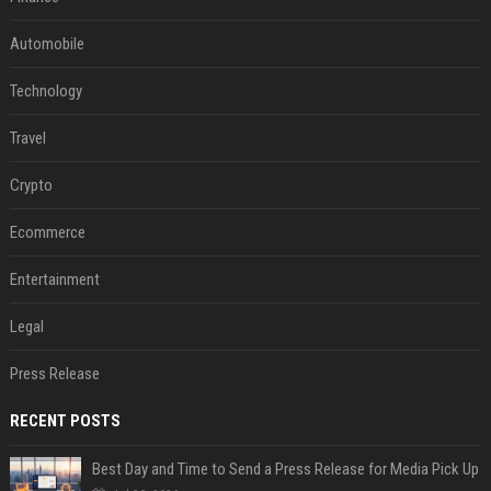
Automobile
Technology
Travel
Crypto
Ecommerce
Entertainment
Legal
Press Release
RECENT POSTS
Best Day and Time to Send a Press Release for Media Pick Up