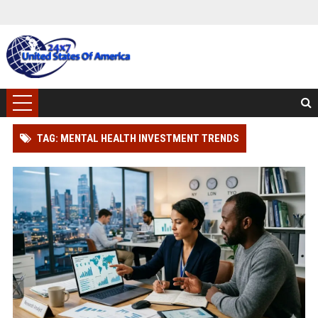
TAG: MENTAL HEALTH INVESTMENT TRENDS