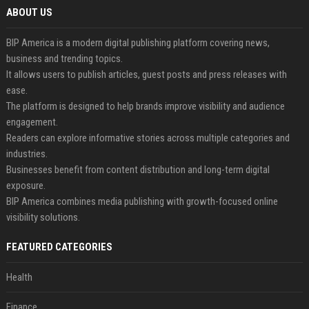
ABOUT US
BIP America is a modern digital publishing platform covering news,
business and trending topics.
It allows users to publish articles, guest posts and press releases with
ease.
The platform is designed to help brands improve visibility and audience
engagement.
Readers can explore informative stories across multiple categories and
industries.
Businesses benefit from content distribution and long-term digital
exposure.
BIP America combines media publishing with growth-focused online
visibility solutions.
FEATURED CATEGORIES
Health
Finance