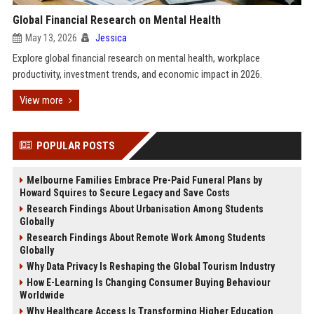
Global Financial Research on Mental Health
May 13, 2026
Jessica
Explore global financial research on mental health, workplace
productivity, investment trends, and economic impact in 2026.
View more
POPULAR POSTS
Melbourne Families Embrace Pre-Paid Funeral Plans by
Howard Squires to Secure Legacy and Save Costs
Research Findings About Urbanisation Among Students
Globally
Research Findings About Remote Work Among Students
Globally
Why Data Privacy Is Reshaping the Global Tourism Industry
How E-Learning Is Changing Consumer Buying Behaviour
Worldwide
Why Healthcare Access Is Transforming Higher Education