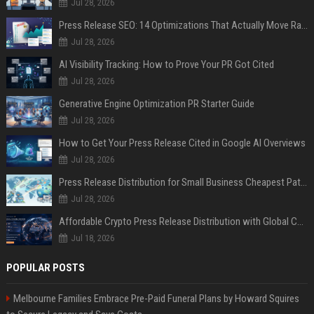
Jul 28, 2026
Press Release SEO: 14 Optimizations That Actually Move Rankings
Jul 28, 2026
AI Visibility Tracking: How to Prove Your PR Got Cited
Jul 28, 2026
Generative Engine Optimization PR Starter Guide
Jul 28, 2026
How to Get Your Press Release Cited in Google AI Overviews
Jul 28, 2026
Press Release Distribution for Small Business Cheapest Path to Real Coverage
Jul 28, 2026
Affordable Crypto Press Release Distribution with Global Coverage
Jul 18, 2026
POPULAR POSTS
Melbourne Families Embrace Pre-Paid Funeral Plans by Howard Squires