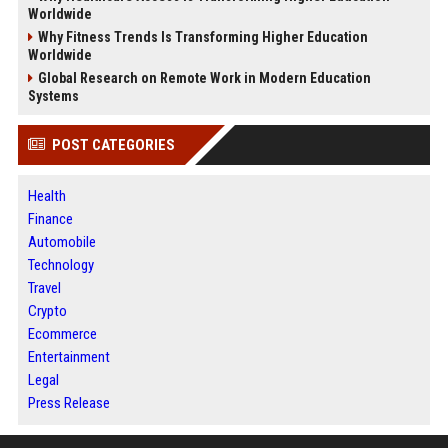
Worldwide
Why Fitness Trends Is Transforming Higher Education
Worldwide
Global Research on Remote Work in Modern Education
Systems
POST CATEGORIES
Health
Finance
Automobile
Technology
Travel
Crypto
Ecommerce
Entertainment
Legal
Press Release