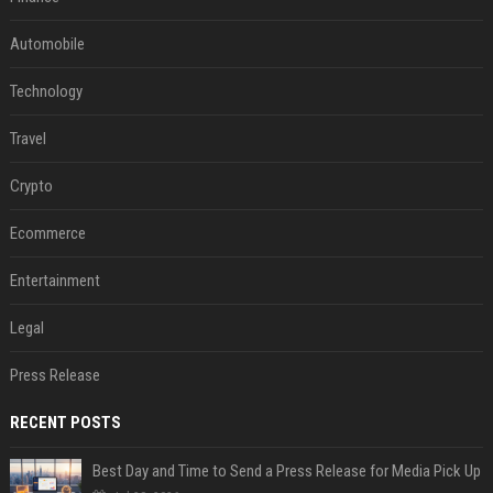
Automobile
Technology
Travel
Crypto
Ecommerce
Entertainment
Legal
Press Release
RECENT POSTS
Best Day and Time to Send a Press Release for Media Pick Up