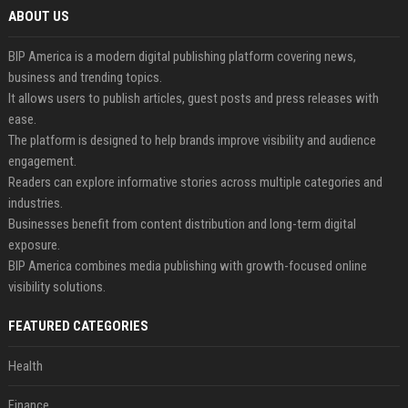
ABOUT US
BIP America is a modern digital publishing platform covering news,
business and trending topics.
It allows users to publish articles, guest posts and press releases with
ease.
The platform is designed to help brands improve visibility and audience
engagement.
Readers can explore informative stories across multiple categories and
industries.
Businesses benefit from content distribution and long-term digital
exposure.
BIP America combines media publishing with growth-focused online
visibility solutions.
FEATURED CATEGORIES
Health
Finance