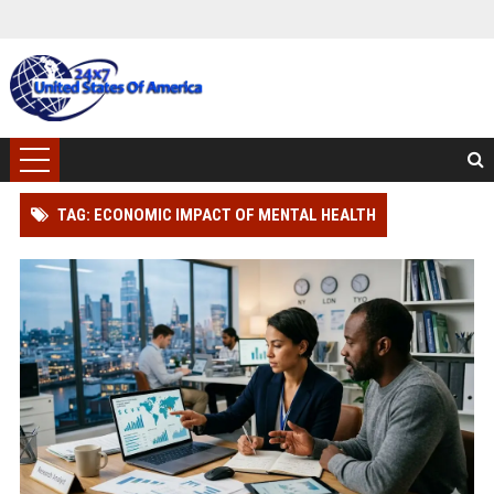
TAG: ECONOMIC IMPACT OF MENTAL HEALTH