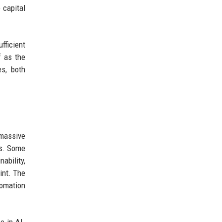
 capital
fficient
f as the
es, both
 massive
es. Some
ability,
int. The
tomation