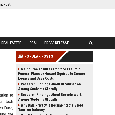
it Post
REAL ESTATE
LEGAL
PRESS RELEASE
POPULAR POSTS
Melbourne Families Embrace Pre-Paid
Funeral Plans by Howard Squires to Secure
Legacy and Save Costs
Research Findings About Urbanisation
Among Students Globally
ation to
Research Findings About Remote Work
Among Students Globally
rom tech
Why Data Privacy Is Reshaping the Global
rs Fund,
Tourism Industry
ting the