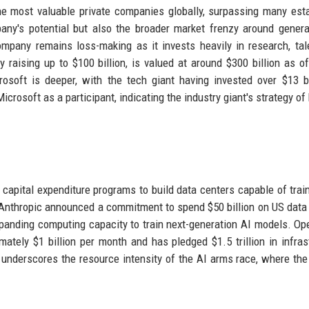
he most valuable private companies globally, surpassing many est
pany's potential but also the broader market frenzy around genera
mpany remains loss-making as it invests heavily in research, tal
 raising up to $100 billion, is valued at around $300 billion as of
osoft is deeper, with the tech giant having invested over $13 bi
crosoft as a participant, indicating the industry giant's strategy of
apital expenditure programs to build data centers capable of trai
 Anthropic announced a commitment to spend $50 billion on US data
xpanding computing capacity to train next-generation AI models. Op
mately $1 billion per month and has pledged $1.5 trillion in infras
 underscores the resource intensity of the AI arms race, where the