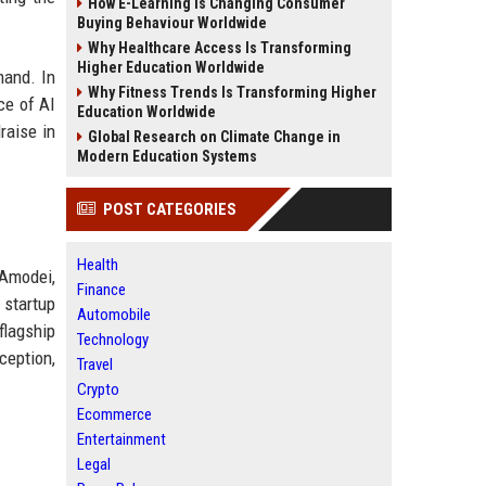
How E-Learning Is Changing Consumer
Buying Behaviour Worldwide
Why Healthcare Access Is Transforming
Higher Education Worldwide
mand. In
Why Fitness Trends Is Transforming Higher
nce of AI
Education Worldwide
raise in
Global Research on Climate Change in
Modern Education Systems
POST CATEGORIES
Health
Amodei,
Finance
 startup
Automobile
flagship
Technology
ception,
Travel
Crypto
Ecommerce
Entertainment
Legal