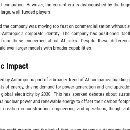
 computing. However, the current era is distinguished by the huge
large, well-funded players.
ed the company was moving too fast on commercialization without su
d Anthropic's corporate identity. The company has positioned itsel
nt from those concerned about AI risks. Despite these differenc
ild ever-larger models with broader capabilities.
ic Impact
ed by Anthropic is part of a broader trend of AI companies building
nts of energy, driving demand for power generation and grid upgrad
global electricity by 2030. This has sparked debates about sustain
as nuclear power and renewable energy to offset their carbon footpr
creation in construction, engineering, and operations, though au