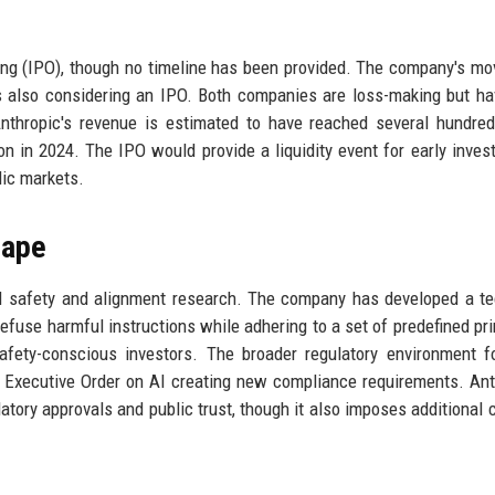
ering (IPO), though no timeline has been provided. The company's mo
is also considering an IPO. Both companies are loss-making but h
nthropic's revenue is estimated to have reached several hundred
ion in 2024. The IPO would provide a liquidity event for early inves
lic markets.
cape
 AI safety and alignment research. The company has developed a t
 refuse harmful instructions while adhering to a set of predefined pri
fety-conscious investors. The broader regulatory environment f
S Executive Order on AI creating new compliance requirements. Ant
atory approvals and public trust, though it also imposes additional 