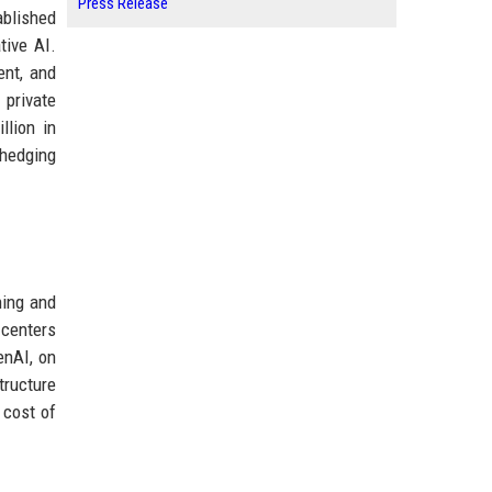
Press Release
ablished
tive AI.
ent, and
 private
llion in
 hedging
ning and
 centers
enAI, on
tructure
 cost of