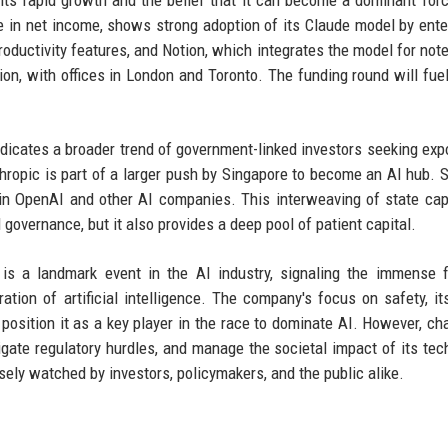
s its rapid growth and the belief that it can become a dominant forc
ve in net income, shows strong adoption of its Claude model by ente
ductivity features, and Notion, which integrates the model for note
on, with offices in London and Toronto. The funding round will fuel
ndicates a broader trend of government-linked investors seeking exp
hropic is part of a larger push by Singapore to become an AI hub. Si
in OpenAI and other AI companies. This interweaving of state cap
 governance, but it also provides a deep pool of patient capital.
 is a landmark event in the AI industry, signaling the immense f
tion of artificial intelligence. The company's focus on safety, it
 position it as a key player in the race to dominate AI. However, ch
avigate regulatory hurdles, and manage the societal impact of its tec
osely watched by investors, policymakers, and the public alike.