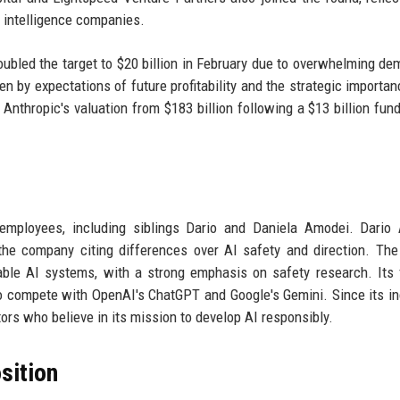
al intelligence companies.
doubled the target to $20 billion in February due to overwhelming de
iven by expectations of future profitability and the strategic importa
 Anthropic's valuation from $183 billion following a $13 billion fund
mployees, including siblings Dario and Daniela Amodei. Dario 
 the company citing differences over AI safety and direction. The
erable AI systems, with a strong emphasis on safety research. Its 
to compete with OpenAI's ChatGPT and Google's Gemini. Since its in
ors who believe in its mission to develop AI responsibly.
sition