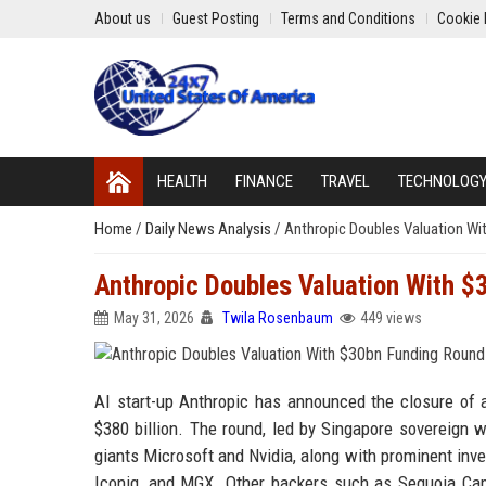
About us
Guest Posting
Terms and Conditions
Cookie 
HEALTH
FINANCE
TRAVEL
TECHNOLOG
Home
/
Daily News Analysis
/
Anthropic Doubles Valuation Wi
Anthropic Doubles Valuation With 
May 31, 2026
Twila Rosenbaum
449 views
AI start-up Anthropic has announced the closure of a
$380 billion. The round, led by Singapore sovereign
giants Microsoft and Nvidia, along with prominent in
Iconiq, and MGX. Other backers such as Sequoia Capit