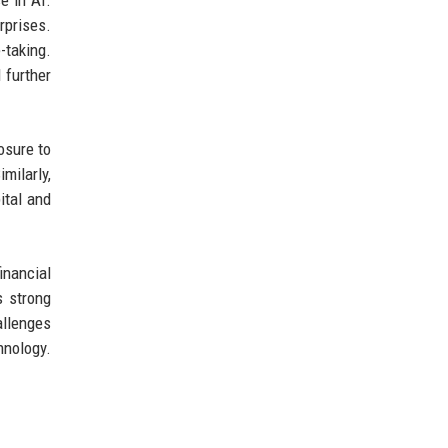
e in AI.
rprises.
-taking.
 further
osure to
milarly,
ital and
inancial
s strong
allenges
hnology.