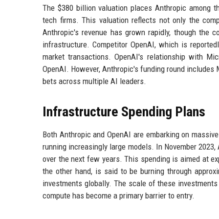
The $380 billion valuation places Anthropic among t
tech firms. This valuation reflects not only the com
Anthropic's revenue has grown rapidly, though the co
infrastructure. Competitor OpenAI, which is reportedly
market transactions. OpenAI's relationship with Micr
OpenAI. However, Anthropic's funding round includes Mi
bets across multiple AI leaders.
Infrastructure Spending Plans
Both Anthropic and OpenAI are embarking on massive c
running increasingly large models. In November 2023,
over the next few years. This spending is aimed at e
the other hand, is said to be burning through approxi
investments globally. The scale of these investments
compute has become a primary barrier to entry.