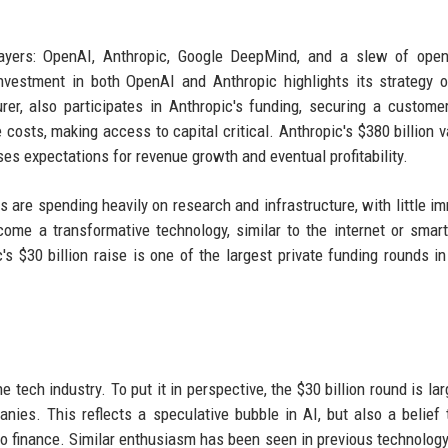
ayers: OpenAI, Anthropic, Google DeepMind, and a slew of open
nvestment in both OpenAI and Anthropic highlights its strategy o
er, also participates in Anthropic's funding, securing a customer
osts, making access to capital critical. Anthropic's $380 billion v
ises expectations for revenue growth and eventual profitability.
are spending heavily on research and infrastructure, with little i
ecome a transformative technology, similar to the internet or smar
s $30 billion raise is one of the largest private funding rounds in 
tech industry. To put it in perspective, the $30 billion round is lar
nies. This reflects a speculative bubble in AI, but also a belief 
to finance. Similar enthusiasm has been seen in previous technology