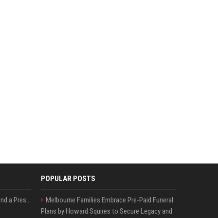
POPULAR POSTS
Best Day and Time to Send a Press Release for Media Pick Up
Melbourne Families Embrace Pre-Paid Funeral
Plans by Howard Squires to Secure Legacy and