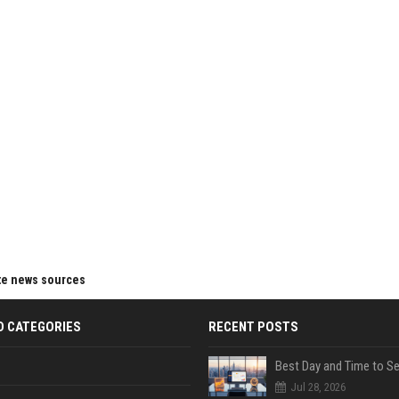
ite news sources
D CATEGORIES
RECENT POSTS
Jul 28, 2026