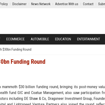
Policy
Disclaimer
News Network
Advertise With us
Contact
Subm
Y
ECOMMERCE
AUTOMOBILE
EDUCATION
ENTERTAINMENT
th $30bn Funding Round
$30bn Funding Round
 mammoth $30 billion funding round, bringing its post-money valu
 wealth fund GIC and Coatue Management, also saw participation f
vestors including DE Shaw & Co, Dragoneer Investment Group, Founde
al and Lightspeed Venture Partners also joined the round, reflec