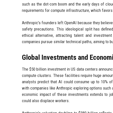
such as the dot-com boom and the early days of cloud
requirements for compute infrastructure, which favors 
Anthropic's founders left OpenAI because they believ
safety precautions. This ideological split has define
ethical alternative, attracting talent and investme
companies pursue similar technical paths, aiming to bu
Global Investments and Econom
The $50 billion investment in US data centers announc
compute clusters. These facilities require huge amou
analysts predict that AI could consume up to 10% of 
with companies like Anthropic exploring options such 
economic impact of these investments extends to job 
could also displace workers.