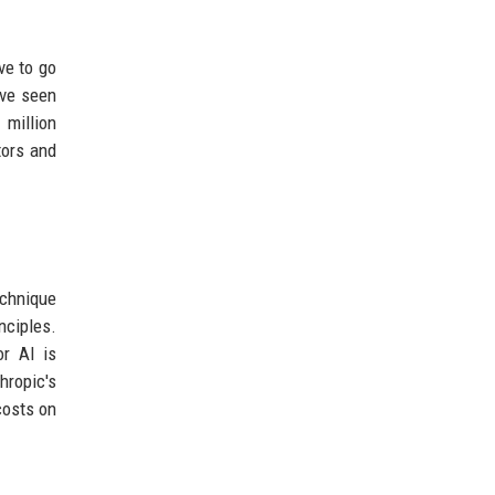
ve to go
ave seen
 million
tors and
echnique
nciples.
or AI is
hropic's
costs on