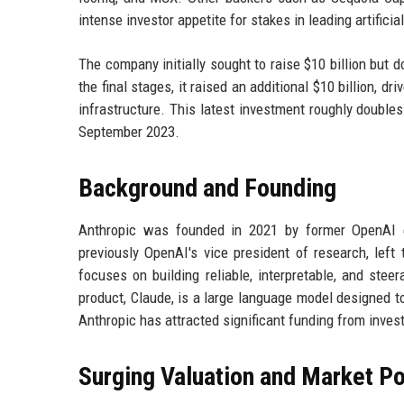
intense investor appetite for stakes in leading artifici
The company initially sought to raise $10 billion but 
the final stages, it raised an additional $10 billion, dr
infrastructure. This latest investment roughly doubles
September 2023.
Background and Founding
Anthropic was founded in 2021 by former OpenAI e
previously OpenAI's vice president of research, left
focuses on building reliable, interpretable, and ste
product, Claude, is a large language model designed 
Anthropic has attracted significant funding from invest
Surging Valuation and Market Po