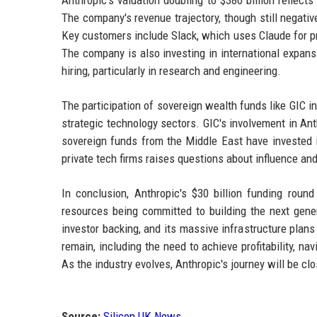
Anthropic's valuation doubling to $380 billion reflect
The company's revenue trajectory, though still negati
Key customers include Slack, which uses Claude for pro
The company is also investing in international expansi
hiring, particularly in research and engineering.
The participation of sovereign wealth funds like GIC i
strategic technology sectors. GIC's involvement in Ant
sovereign funds from the Middle East have invested 
private tech firms raises questions about influence and
In conclusion, Anthropic's $30 billion funding round
resources being committed to building the next genera
investor backing, and its massive infrastructure plans
remain, including the need to achieve profitability, n
As the industry evolves, Anthropic's journey will be cl
Source:
Silicon UK News