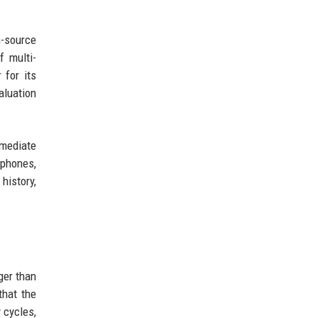
-source
f multi-
 for its
aluation
mmediate
tphones,
history,
ger than
that the
 cycles,