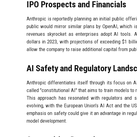
IPO Prospects and Financials
Anthropic is reportedly planning an initial public off
public would mirror similar plans by OpenAI, which 
revenues skyrocket as enterprises adopt AI tools. A
dollars in 2023, with projections of exceeding $1 bill
allow the company to raise additional capital from pub
AI Safety and Regulatory Lands
Anthropic differentiates itself through its focus on
called "constitutional AI" that aims to train models to
This approach has resonated with regulators and sa
evolving, with the European Union's AI Act and the U
emphasis on safety could give it an advantage in regul
model development.