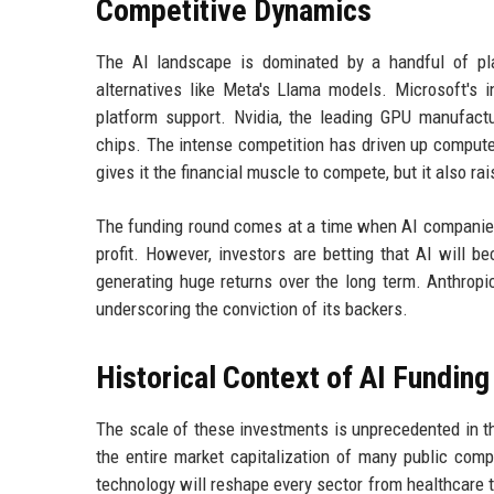
Competitive Dynamics
The AI landscape is dominated by a handful of pl
alternatives like Meta's Llama models. Microsoft's i
platform support. Nvidia, the leading GPU manufactur
chips. The intense competition has driven up compute c
gives it the financial muscle to compete, but it also ra
The funding round comes at a time when AI companies 
profit. However, investors are betting that AI will b
generating huge returns over the long term. Anthropic'
underscoring the conviction of its backers.
Historical Context of AI Funding
The scale of these investments is unprecedented in the 
the entire market capitalization of many public compa
technology will reshape every sector from healthcare 