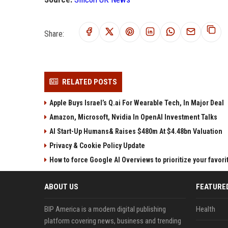
Share:
RELATED POSTS
Apple Buys Israel’s Q.ai For Wearable Tech, In Major Deal
Amazon, Microsoft, Nvidia In OpenAI Investment Talks
AI Start-Up Humans& Raises $480m At $4.48bn Valuation
Privacy & Cookie Policy Update
How to force Google AI Overviews to prioritize your favor
ABOUT US
FEATURE
BIP America is a modern digital publishing
Health
platform covering news, business and trending