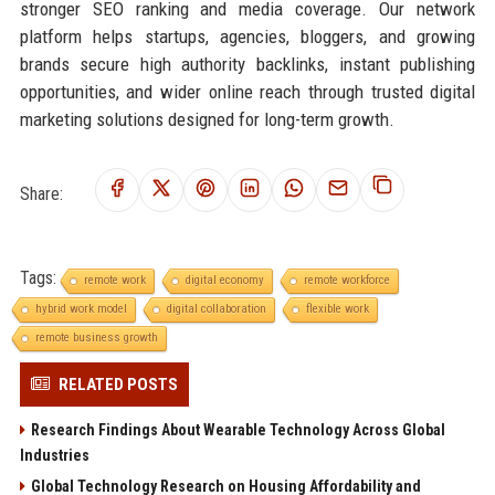
stronger SEO ranking and media coverage. Our network
platform helps startups, agencies, bloggers, and growing
brands secure high authority backlinks, instant publishing
opportunities, and wider online reach through trusted digital
marketing solutions designed for long-term growth.
Share:
Tags:
remote work
digital economy
remote workforce
hybrid work model
digital collaboration
flexible work
remote business growth
RELATED POSTS
Research Findings About Wearable Technology Across Global
Industries
Global Technology Research on Housing Affordability and