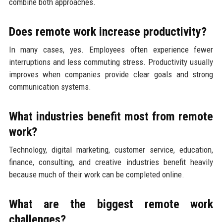
combine both approaches.
Does remote work increase productivity?
In many cases, yes. Employees often experience fewer
interruptions and less commuting stress. Productivity usually
improves when companies provide clear goals and strong
communication systems.
What industries benefit most from remote
work?
Technology, digital marketing, customer service, education,
finance, consulting, and creative industries benefit heavily
because much of their work can be completed online.
What are the biggest remote work
challenges?