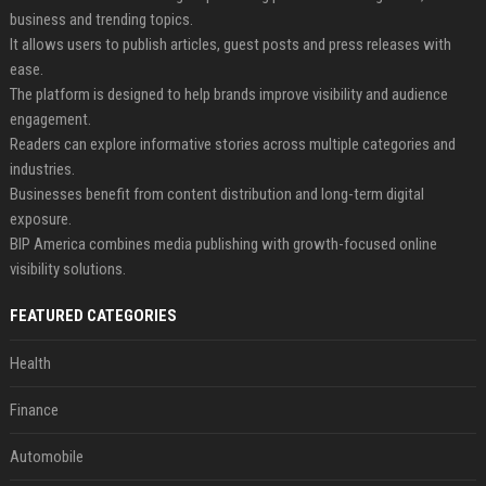
business and trending topics.
It allows users to publish articles, guest posts and press releases with
ease.
The platform is designed to help brands improve visibility and audience
engagement.
Readers can explore informative stories across multiple categories and
industries.
Businesses benefit from content distribution and long-term digital
exposure.
BIP America combines media publishing with growth-focused online
visibility solutions.
FEATURED CATEGORIES
Health
Finance
Automobile