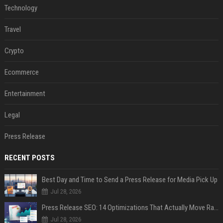
Technology
Travel
Crypto
Ecommerce
Entertainment
Legal
Press Release
RECENT POSTS
Best Day and Time to Send a Press Release for Media Pick Up
Jul 28, 2026
Press Release SEO: 14 Optimizations That Actually Move Rankings
Jul 28, 2026