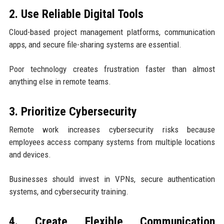
2. Use Reliable Digital Tools
Cloud-based project management platforms, communication
apps, and secure file-sharing systems are essential.
Poor technology creates frustration faster than almost
anything else in remote teams.
3. Prioritize Cybersecurity
Remote work increases cybersecurity risks because
employees access company systems from multiple locations
and devices.
Businesses should invest in VPNs, secure authentication
systems, and cybersecurity training.
4. Create Flexible Communication