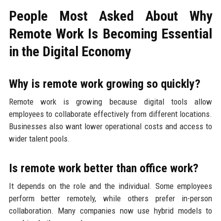
People Most Asked About Why
Remote Work Is Becoming Essential
in the Digital Economy
Why is remote work growing so quickly?
Remote work is growing because digital tools allow
employees to collaborate effectively from different locations.
Businesses also want lower operational costs and access to
wider talent pools.
Is remote work better than office work?
It depends on the role and the individual. Some employees
perform better remotely, while others prefer in-person
collaboration. Many companies now use hybrid models to