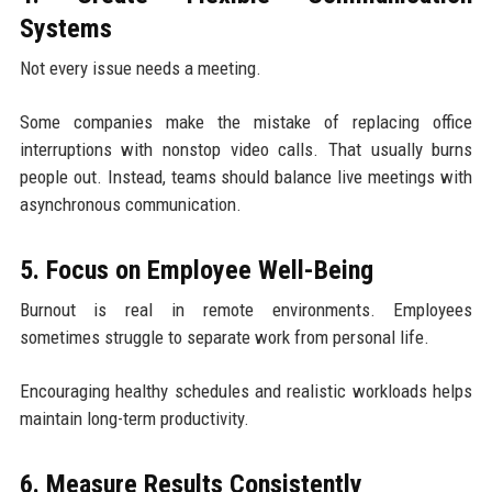
Systems
Not every issue needs a meeting.
Some companies make the mistake of replacing office
interruptions with nonstop video calls. That usually burns
people out. Instead, teams should balance live meetings with
asynchronous communication.
5. Focus on Employee Well-Being
Burnout is real in remote environments. Employees
sometimes struggle to separate work from personal life.
Encouraging healthy schedules and realistic workloads helps
maintain long-term productivity.
6. Measure Results Consistently