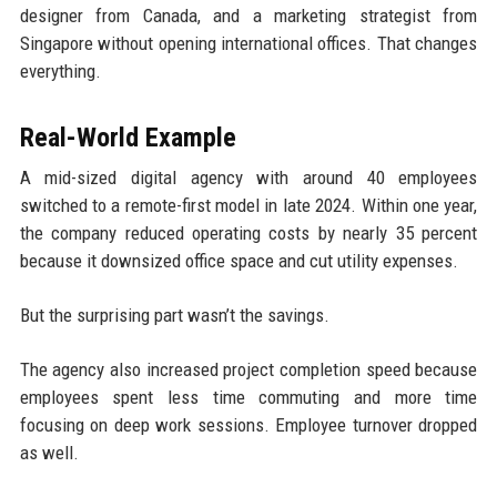
designer from Canada, and a marketing strategist from
Singapore without opening international offices. That changes
everything.
Real-World Example
A mid-sized digital agency with around 40 employees
switched to a remote-first model in late 2024. Within one year,
the company reduced operating costs by nearly 35 percent
because it downsized office space and cut utility expenses.
But the surprising part wasn’t the savings.
The agency also increased project completion speed because
employees spent less time commuting and more time
focusing on deep work sessions. Employee turnover dropped
as well.