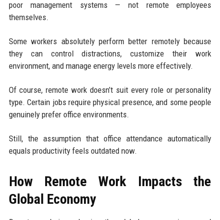
poor management systems — not remote employees
themselves.
Some workers absolutely perform better remotely because
they can control distractions, customize their work
environment, and manage energy levels more effectively.
Of course, remote work doesn’t suit every role or personality
type. Certain jobs require physical presence, and some people
genuinely prefer office environments.
Still, the assumption that office attendance automatically
equals productivity feels outdated now.
How Remote Work Impacts the
Global Economy