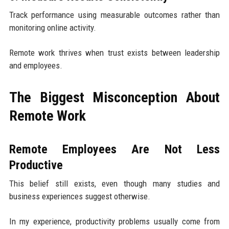
Track performance using measurable outcomes rather than
monitoring online activity.
Remote work thrives when trust exists between leadership
and employees.
The Biggest Misconception About
Remote Work
Remote Employees Are Not Less
Productive
This belief still exists, even though many studies and
business experiences suggest otherwise.
In my experience, productivity problems usually come from