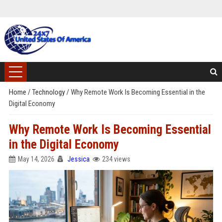
Home
/
Technology
/
Why Remote Work Is Becoming Essential in the
Digital Economy
Why Remote Work Is Becoming Essential
in the Digital Economy
May 14, 2026
Jessica
234 views