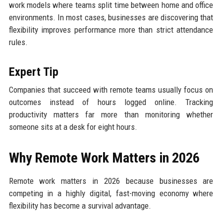
work models where teams split time between home and office
environments. In most cases, businesses are discovering that
flexibility improves performance more than strict attendance
rules.
Expert Tip
Companies that succeed with remote teams usually focus on
outcomes instead of hours logged online. Tracking
productivity matters far more than monitoring whether
someone sits at a desk for eight hours.
Why Remote Work Matters in 2026
Remote work matters in 2026 because businesses are
competing in a highly digital, fast-moving economy where
flexibility has become a survival advantage.