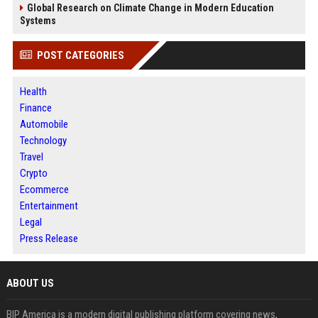
Global Research on Climate Change in Modern Education
Systems
POST CATEGORIES
Health
Finance
Automobile
Technology
Travel
Crypto
Ecommerce
Entertainment
Legal
Press Release
ABOUT US
BIP America is a modern digital publishing platform covering news,