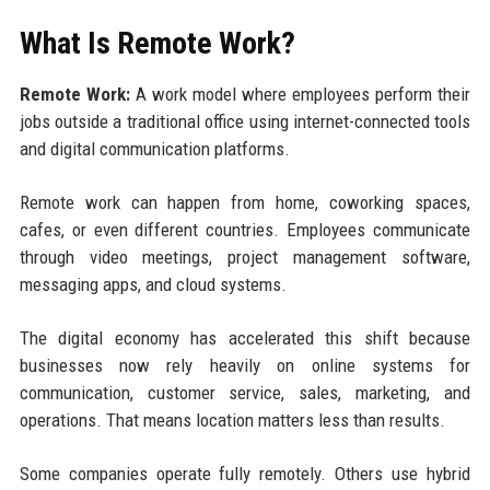
What Is Remote Work?
Remote Work:
A work model where employees perform their
jobs outside a traditional office using internet-connected tools
and digital communication platforms.
Remote work can happen from home, coworking spaces,
cafes, or even different countries. Employees communicate
through video meetings, project management software,
messaging apps, and cloud systems.
The digital economy has accelerated this shift because
businesses now rely heavily on online systems for
communication, customer service, sales, marketing, and
operations. That means location matters less than results.
Some companies operate fully remotely. Others use hybrid