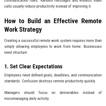
communication rules. Random messages and endless video
calls usually reduce productivity instead of improving it.
How to Build an Effective Remote
Work Strategy
Creating a successful remote work system requires more than
simply allowing employees to work from home. Businesses
need structure.
1. Set Clear Expectations
Employees need defined goals, deadlines, and communication
standards. Confusion destroys remote productivity quickly.
Managers should focus on deliverables instead of
micromanaging daily activity.