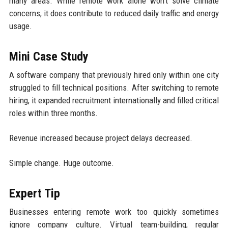
many areas. While remote work alone won’t solve climate
concerns, it does contribute to reduced daily traffic and energy
usage.
Mini Case Study
A software company that previously hired only within one city
struggled to fill technical positions. After switching to remote
hiring, it expanded recruitment internationally and filled critical
roles within three months.
Revenue increased because project delays decreased.
Simple change. Huge outcome.
Expert Tip
Businesses entering remote work too quickly sometimes
ignore company culture. Virtual team-building, regular