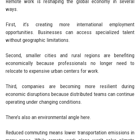
Remote work is reshaping the global economy in several
ways.
First, it’s creating more international employment
opportunities. Businesses can access specialized talent
without geographic limitations.
Second, smaller cities and rural regions are benefiting
economically because professionals no longer need to
relocate to expensive urban centers for work.
Third, companies are becoming more resilient during
economic disruptions because distributed teams can continue
operating under changing conditions.
There’s also an environmental angle here.
Reduced commuting means lower transportation emissions in