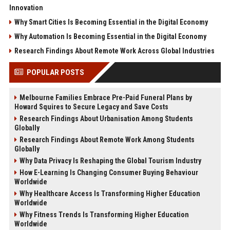
Innovation
Why Smart Cities Is Becoming Essential in the Digital Economy
Why Automation Is Becoming Essential in the Digital Economy
Research Findings About Remote Work Across Global Industries
POPULAR POSTS
Melbourne Families Embrace Pre-Paid Funeral Plans by
Howard Squires to Secure Legacy and Save Costs
Research Findings About Urbanisation Among Students
Globally
Research Findings About Remote Work Among Students
Globally
Why Data Privacy Is Reshaping the Global Tourism Industry
How E-Learning Is Changing Consumer Buying Behaviour
Worldwide
Why Healthcare Access Is Transforming Higher Education
Worldwide
Why Fitness Trends Is Transforming Higher Education
Worldwide