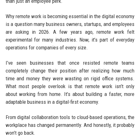
than just an employee perk.
Why remote work is becoming essential in the digital economy
is a question many business owners, startups, and employees
are asking in 2026. A few years ago, remote work felt
experimental for many industries. Now, it’s part of everyday
operations for companies of every size.
I’ve seen businesses that once resisted remote teams
completely change their position after realizing how much
time and money they were wasting on rigid office systems.
What most people overlook is that remote work isn’t only
about working from home. It’s about building a faster, more
adaptable business in a digital-first economy.
From digital collaboration tools to cloud-based operations, the
workplace has changed permanently. And honestly, it probably
won’t go back.