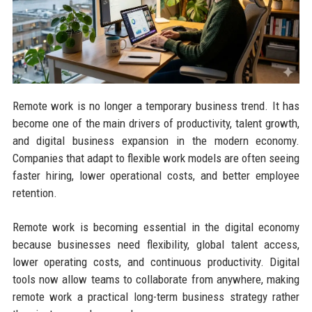
Remote work is no longer a temporary business trend. It has
become one of the main drivers of productivity, talent growth,
and digital business expansion in the modern economy.
Companies that adapt to flexible work models are often seeing
faster hiring, lower operational costs, and better employee
retention.
Remote work is becoming essential in the digital economy
because businesses need flexibility, global talent access,
lower operating costs, and continuous productivity. Digital
tools now allow teams to collaborate from anywhere, making
remote work a practical long-term business strategy rather