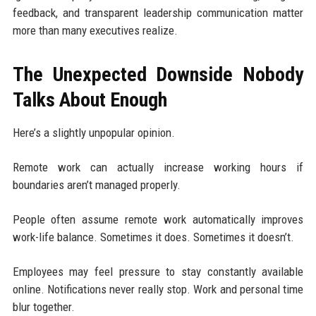
feedback, and transparent leadership communication matter
more than many executives realize.
The Unexpected Downside Nobody
Talks About Enough
Here’s a slightly unpopular opinion.
Remote work can actually increase working hours if
boundaries aren’t managed properly.
People often assume remote work automatically improves
work-life balance. Sometimes it does. Sometimes it doesn’t.
Employees may feel pressure to stay constantly available
online. Notifications never really stop. Work and personal time
blur together.