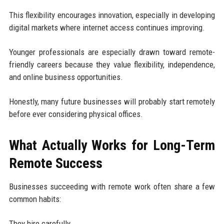
This flexibility encourages innovation, especially in developing
digital markets where internet access continues improving.
Younger professionals are especially drawn toward remote-
friendly careers because they value flexibility, independence,
and online business opportunities.
Honestly, many future businesses will probably start remotely
before ever considering physical offices.
What Actually Works for Long-Term
Remote Success
Businesses succeeding with remote work often share a few
common habits:
They hire carefully.