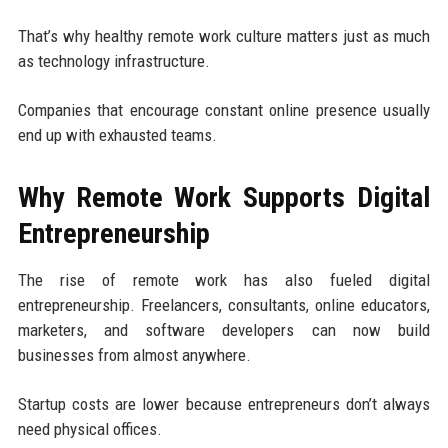
That’s why healthy remote work culture matters just as much
as technology infrastructure.
Companies that encourage constant online presence usually
end up with exhausted teams.
Why Remote Work Supports Digital
Entrepreneurship
The rise of remote work has also fueled digital
entrepreneurship. Freelancers, consultants, online educators,
marketers, and software developers can now build
businesses from almost anywhere.
Startup costs are lower because entrepreneurs don’t always
need physical offices.