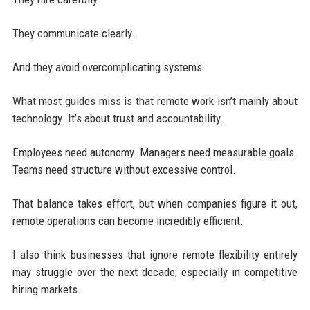
They communicate clearly.
And they avoid overcomplicating systems.
What most guides miss is that remote work isn’t mainly about
technology. It’s about trust and accountability.
Employees need autonomy. Managers need measurable goals.
Teams need structure without excessive control.
That balance takes effort, but when companies figure it out,
remote operations can become incredibly efficient.
I also think businesses that ignore remote flexibility entirely
may struggle over the next decade, especially in competitive
hiring markets.