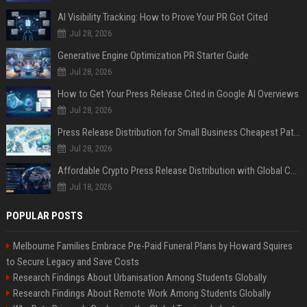
AI Visibility Tracking: How to Prove Your PR Got Cited
Jul 28, 2026
Generative Engine Optimization PR Starter Guide
Jul 28, 2026
How to Get Your Press Release Cited in Google AI Overviews
Jul 28, 2026
Press Release Distribution for Small Business Cheapest Path to Real Coverage
Jul 28, 2026
Affordable Crypto Press Release Distribution with Global Coverage
Jul 18, 2026
POPULAR POSTS
Melbourne Families Embrace Pre-Paid Funeral Plans by Howard Squires
to Secure Legacy and Save Costs
Research Findings About Urbanisation Among Students Globally
Research Findings About Remote Work Among Students Globally