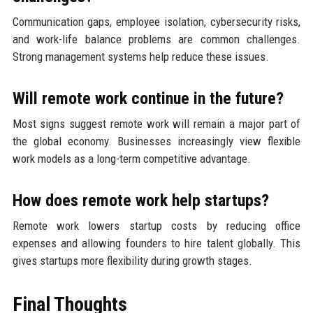
Communication gaps, employee isolation, cybersecurity risks,
and work-life balance problems are common challenges.
Strong management systems help reduce these issues.
Will remote work continue in the future?
Most signs suggest remote work will remain a major part of
the global economy. Businesses increasingly view flexible
work models as a long-term competitive advantage.
How does remote work help startups?
Remote work lowers startup costs by reducing office
expenses and allowing founders to hire talent globally. This
gives startups more flexibility during growth stages.
Final Thoughts