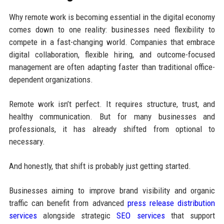
Why remote work is becoming essential in the digital economy
comes down to one reality: businesses need flexibility to
compete in a fast-changing world. Companies that embrace
digital collaboration, flexible hiring, and outcome-focused
management are often adapting faster than traditional office-
dependent organizations.
Remote work isn’t perfect. It requires structure, trust, and
healthy communication. But for many businesses and
professionals, it has already shifted from optional to
necessary.
And honestly, that shift is probably just getting started.
Businesses aiming to improve brand visibility and organic
traffic can benefit from advanced
press release distribution
services
alongside strategic
SEO services
that support