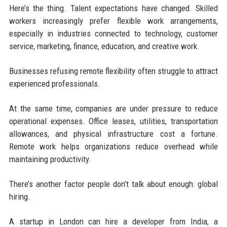
Here’s the thing. Talent expectations have changed. Skilled
workers increasingly prefer flexible work arrangements,
especially in industries connected to technology, customer
service, marketing, finance, education, and creative work.
Businesses refusing remote flexibility often struggle to attract
experienced professionals.
At the same time, companies are under pressure to reduce
operational expenses. Office leases, utilities, transportation
allowances, and physical infrastructure cost a fortune.
Remote work helps organizations reduce overhead while
maintaining productivity.
There’s another factor people don’t talk about enough: global
hiring.
A startup in London can hire a developer from India, a