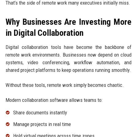
That’s the side of remote work many executives initially miss.
Why Businesses Are Investing More
in Digital Collaboration
Digital collaboration tools have become the backbone of
remote work environments. Businesses now depend on cloud
systems, video conferencing, workflow automation, and
shared project platforms to keep operations running smoothly.
Without these tools, remote work simply becomes chaotic.
Modern collaboration software allows teams to:
Share documents instantly
Manage projects in real time
Hold virtual meetings across time zones