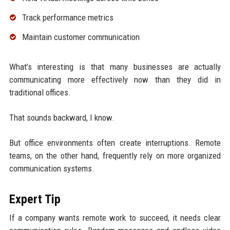
Track performance metrics
Maintain customer communication
What’s interesting is that many businesses are actually
communicating more effectively now than they did in
traditional offices.
That sounds backward, I know.
But office environments often create interruptions. Remote
teams, on the other hand, frequently rely on more organized
communication systems.
Expert Tip
If a company wants remote work to succeed, it needs clear