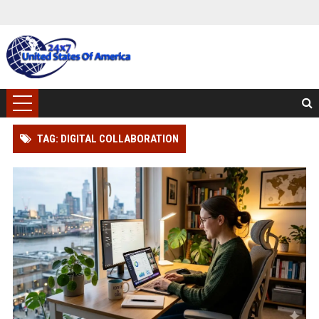
TAG: DIGITAL COLLABORATION