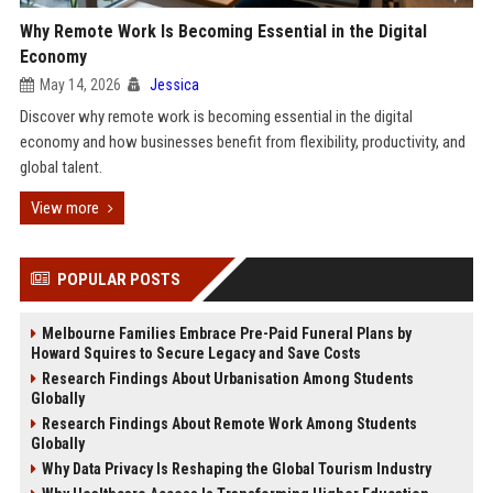
Why Remote Work Is Becoming Essential in the Digital
Economy
May 14, 2026
Jessica
Discover why remote work is becoming essential in the digital
economy and how businesses benefit from flexibility, productivity, and
global talent.
View more
POPULAR POSTS
Melbourne Families Embrace Pre-Paid Funeral Plans by
Howard Squires to Secure Legacy and Save Costs
Research Findings About Urbanisation Among Students
Globally
Research Findings About Remote Work Among Students
Globally
Why Data Privacy Is Reshaping the Global Tourism Industry