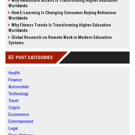
Why Healthcare Access Is Transforming Higher Education
Worldwide
How E-Learning Is Changing Consumer Buying Behaviour
Worldwide
Why Fitness Trends Is Transforming Higher Education
Worldwide
Global Research on Remote Work in Modern Education
Systems
POST CATEGORIES
Health
Finance
Automobile
Technology
Travel
Crypto
Ecommerce
Entertainment
Legal