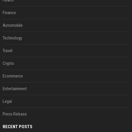
Health
Finance
Automobile
Technology
Travel
Crypto
Ecommerce
Entertainment
Legal
Press Release
RECENT POSTS