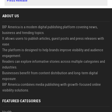
Press Release
ABOUT US
BIP America is a modern digital publishing platform covering news,
business and trending topics.
It allows users to publish articles, guest posts and press releases with
ease.
The platform is designed to help brands improve visibility and audience
engagement.
Readers can explore informative stories across multiple categories and
industries.
Businesses benefit from content distribution and long-term digital
exposure.
BIP America combines media publishing with growth-focused online
visibility solutions.
FEATURED CATEGORIES