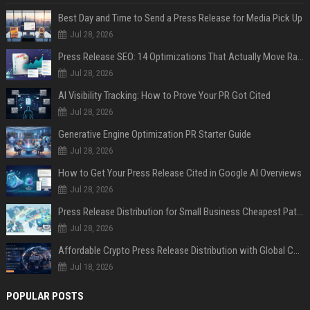
Best Day and Time to Send a Press Release for Media Pick Up
Jul 28, 2026
Press Release SEO: 14 Optimizations That Actually Move Rankings
Jul 28, 2026
AI Visibility Tracking: How to Prove Your PR Got Cited
Jul 28, 2026
Generative Engine Optimization PR Starter Guide
Jul 28, 2026
How to Get Your Press Release Cited in Google AI Overviews
Jul 28, 2026
Press Release Distribution for Small Business Cheapest Path to Real Coverage
Jul 28, 2026
Affordable Crypto Press Release Distribution with Global Coverage
Jul 18, 2026
POPULAR POSTS