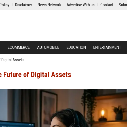
Policy
Disclaimer
News Network
Advertise With us
Contact
Subm
Y
ECOMMERCE
AUTOMOBILE
EDUCATION
ENTERTAINMENT
f Digital Assets
e Future of Digital Assets