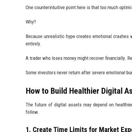
One counterintuitive point here is that too much opti
Why?
Because unrealistic hype creates emotional crashes 
entirely.
A trader who loses money might recover financially. Re
Some investors never return after severe emotional bu
How to Build Healthier Digital A
The future of digital assets may depend on healthier
follow.
1. Create Time Limits for Market Ex