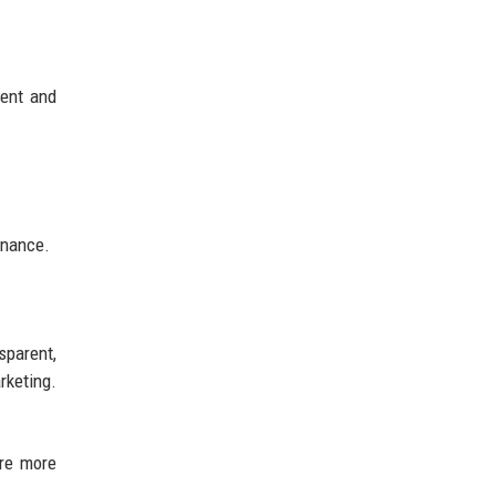
ment and
inance.
sparent,
rketing.
are more