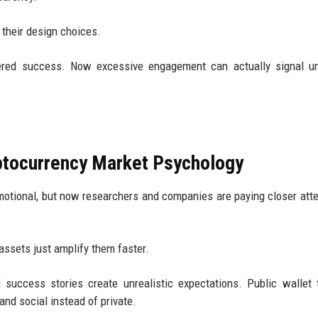
k their design choices.
red success. Now excessive engagement can actually signal un
ptocurrency Market Psychology
tional, but now researchers and companies are paying closer atte
assets just amplify them faster.
 success stories create unrealistic expectations. Public wallet 
nd social instead of private.