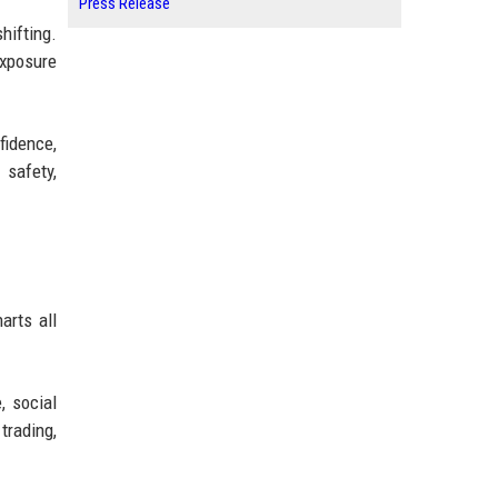
Press Release
hifting.
exposure
fidence,
 safety,
arts all
, social
trading,