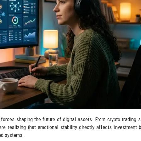
forces shaping the future of digital assets. From crypto trading s
e realizing that emotional stability directly affects investment b
sed systems.