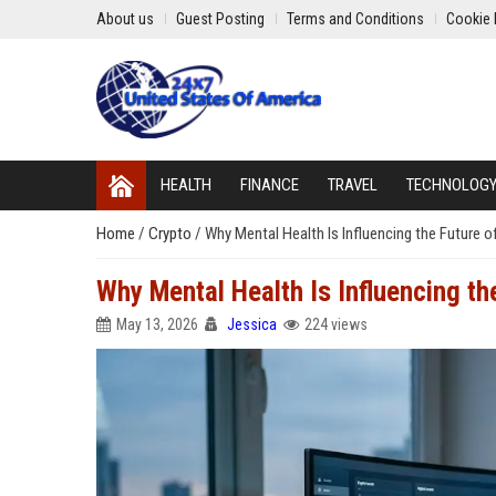
About us
Guest Posting
Terms and Conditions
Cookie 
HEALTH
FINANCE
TRAVEL
TECHNOLOG
Home
/
Crypto
/
Why Mental Health Is Influencing the Future o
Why Mental Health Is Influencing th
May 13, 2026
Jessica
224 views