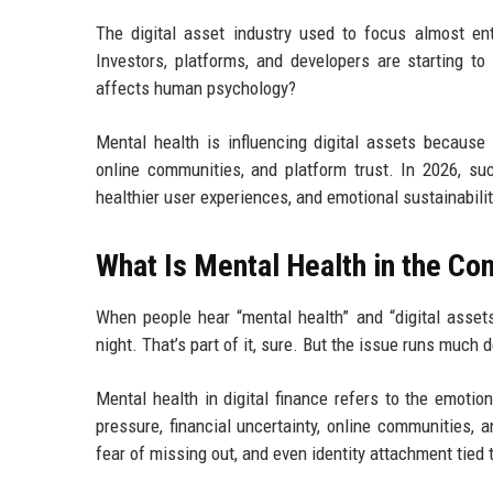
The digital asset industry used to focus almost enti
Investors, platforms, and developers are starting 
affects human psychology?
Mental health is influencing digital assets because 
online communities, and platform trust. In 2026, succ
healthier user experiences, and emotional sustainabilit
What Is Mental Health in the Con
When people hear “mental health” and “digital assets”
night. That’s part of it, sure. But the issue runs much 
Mental health in digital finance refers to the emoti
pressure, financial uncertainty, online communities, a
fear of missing out, and even identity attachment tied 