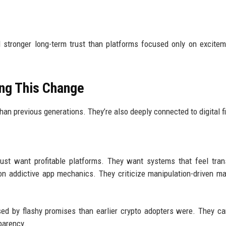
d stronger long-term trust than platforms focused only on excite
ing This Change
an previous generations. They’re also deeply connected to digital f
ust want profitable platforms. They want systems that feel tran
ion addictive app mechanics. They criticize manipulation-driven ma
sed by flashy promises than earlier crypto adopters were. They c
parency.