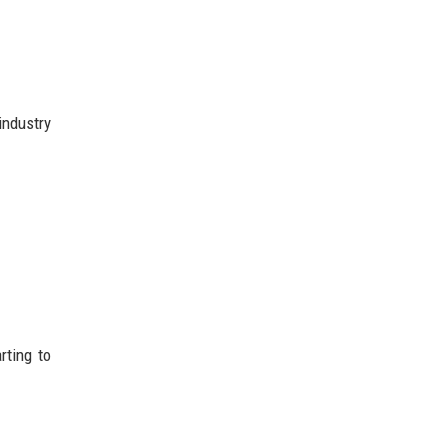
industry
rting to