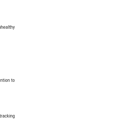
healthy
ntion to
tracking