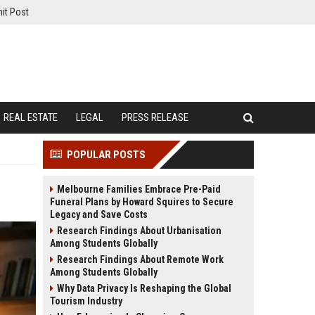
it Post
REAL ESTATE
LEGAL
PRESS RELEASE
POPULAR POSTS
Melbourne Families Embrace Pre-Paid
Funeral Plans by Howard Squires to Secure
Legacy and Save Costs
Research Findings About Urbanisation
Among Students Globally
Research Findings About Remote Work
Among Students Globally
Why Data Privacy Is Reshaping the Global
Tourism Industry