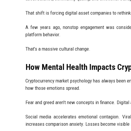
That shift is forcing digital asset companies to rethin
A few years ago, nonstop engagement was conside
platform behavior.
That’s a massive cultural change.
How Mental Health Impacts Cry
Cryptocurrency market psychology has always been emo
how those emotions spread.
Fear and greed aren’t new concepts in finance. Digital 
Social media accelerates emotional contagion. Viral
increases comparison anxiety. Losses become visible a