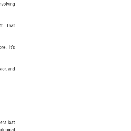
nvolving
’t. That
re. It’s
ior, and
ers lost
ological