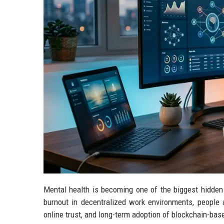
Mental health is becoming one of the biggest hidden 
burnout in decentralized work environments, people ar
online trust, and long-term adoption of blockchain-ba