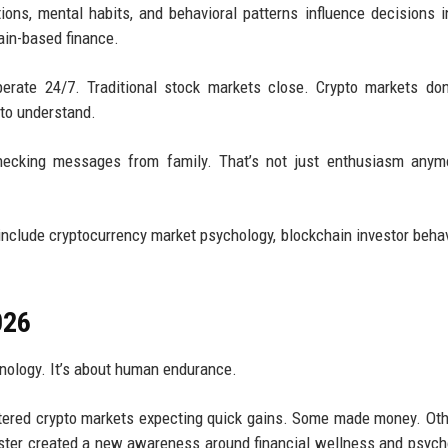
ns, mental habits, and behavioral patterns influence decisions i
ain-based finance.
erate 24/7. Traditional stock markets close. Crypto markets don
to understand.
hecking messages from family. That’s not just enthusiasm anymo
include cryptocurrency market psychology, blockchain investor behav
026
hnology. It’s about human endurance.
 entered crypto markets expecting quick gains. Some made money. Oth
oaster created a new awareness around financial wellness and psych