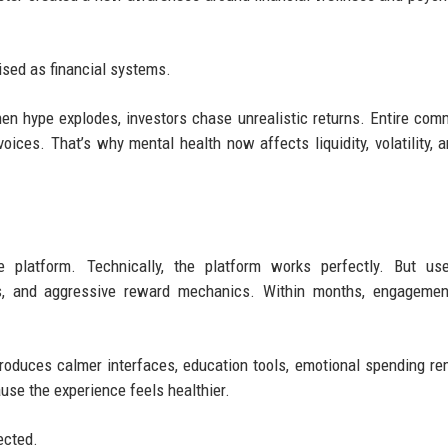
ised as financial systems.
hen hype explodes, investors chase unrealistic returns. Entire com
oices. That’s why mental health now affects liquidity, volatility, 
e platform. Technically, the platform works perfectly. But use
ts, and aggressive reward mechanics. Within months, engagemen
oduces calmer interfaces, education tools, emotional spending re
use the experience feels healthier.
ected.