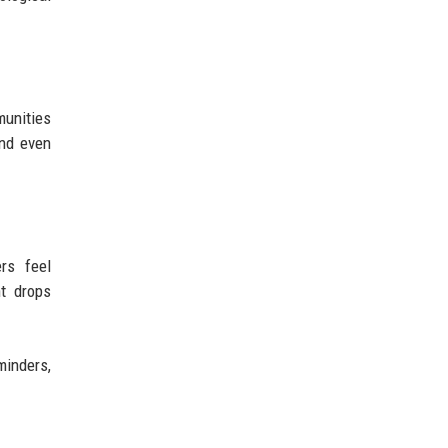
munities
and even
rs feel
t drops
minders,