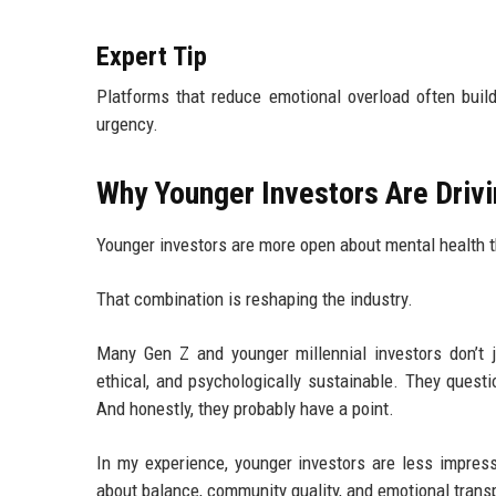
Expert Tip
Platforms that reduce emotional overload often buil
urgency.
Why Younger Investors Are Driv
Younger investors are more open about mental health th
That combination is reshaping the industry.
Many Gen Z and younger millennial investors don’t j
ethical, and psychologically sustainable. They quest
And honestly, they probably have a point.
In my experience, younger investors are less impres
about balance, community quality, and emotional trans