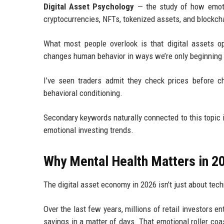
Digital Asset Psychology
— the study of how emotio
cryptocurrencies, NFTs, tokenized assets, and blockch
What most people overlook is that digital assets op
changes human behavior in ways we’re only beginning 
I’ve seen traders admit they check prices before c
behavioral conditioning.
Secondary keywords naturally connected to this topic 
emotional investing trends.
Why Mental Health Matters in 2
The digital asset economy in 2026 isn’t just about tec
Over the last few years, millions of retail investors
savings in a matter of days. That emotional roller c