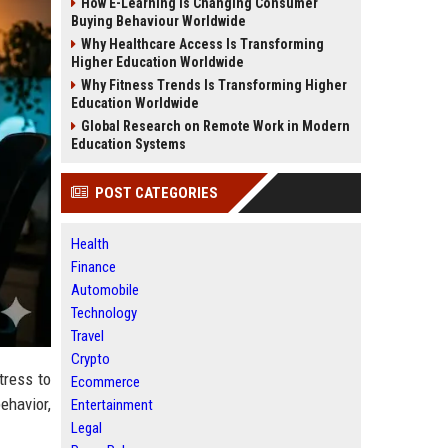
How E-Learning Is Changing Consumer
Buying Behaviour Worldwide
Why Healthcare Access Is Transforming
Higher Education Worldwide
Why Fitness Trends Is Transforming Higher
Education Worldwide
Global Research on Remote Work in Modern
Education Systems
POST CATEGORIES
Health
Finance
Automobile
Technology
Travel
Crypto
tress to
Ecommerce
ehavior,
Entertainment
Legal