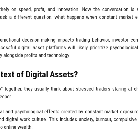
rely on speed, profit, and innovation. Now the conversation is s
to ask a different question: what happens when constant market 
emotional decision-making impacts trading behavior, investor con
essful digital asset platforms will likely prioritize psychological
y alongside profits and technology.
text of Digital Assets?
 together, they usually think about stressed traders staring at ch
deeper.
onal and psychological effects created by constant market exposure
nd digital work culture. This includes anxiety, burnout, compulsive 
to online wealth.