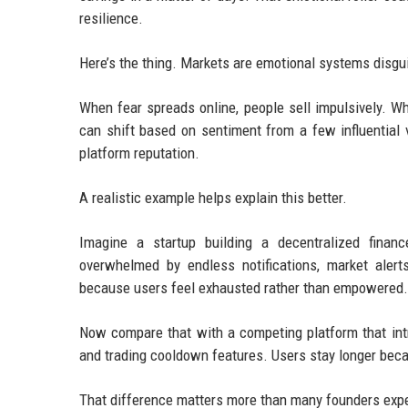
resilience.
Here’s the thing. Markets are emotional systems disgu
When fear spreads online, people sell impulsively. W
can shift based on sentiment from a few influential v
platform reputation.
A realistic example helps explain this better.
Imagine a startup building a decentralized financ
overwhelmed by endless notifications, market aler
because users feel exhausted rather than empowered.
Now compare that with a competing platform that intr
and trading cooldown features. Users stay longer beca
That difference matters more than many founders exp