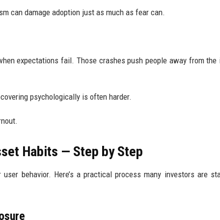
mism can damage adoption just as much as fear can.
when expectations fail. Those crashes push people away from the 
covering psychologically is often harder.
rnout.
sset Habits — Step by Step
 user behavior. Here’s a practical process many investors are sta
posure