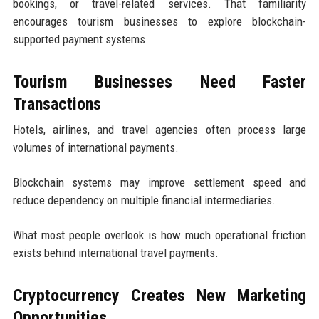
bookings, or travel-related services. That familiarity
encourages tourism businesses to explore blockchain-
supported payment systems.
Tourism Businesses Need Faster
Transactions
Hotels, airlines, and travel agencies often process large
volumes of international payments.
Blockchain systems may improve settlement speed and
reduce dependency on multiple financial intermediaries.
What most people overlook is how much operational friction
exists behind international travel payments.
Cryptocurrency Creates New Marketing
Opportunities