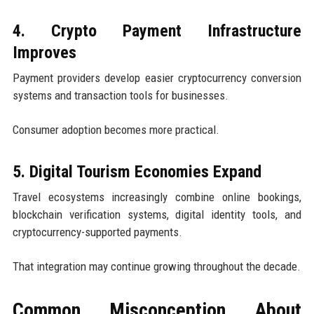
4. Crypto Payment Infrastructure
Improves
Payment providers develop easier cryptocurrency conversion
systems and transaction tools for businesses.
Consumer adoption becomes more practical.
5. Digital Tourism Economies Expand
Travel ecosystems increasingly combine online bookings,
blockchain verification systems, digital identity tools, and
cryptocurrency-supported payments.
That integration may continue growing throughout the decade.
Common Misconception About