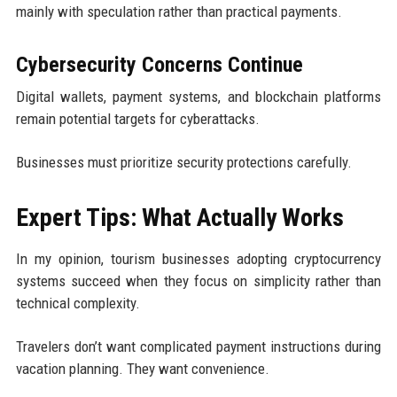
mainly with speculation rather than practical payments.
Cybersecurity Concerns Continue
Digital wallets, payment systems, and blockchain platforms
remain potential targets for cyberattacks.
Businesses must prioritize security protections carefully.
Expert Tips: What Actually Works
In my opinion, tourism businesses adopting cryptocurrency
systems succeed when they focus on simplicity rather than
technical complexity.
Travelers don’t want complicated payment instructions during
vacation planning. They want convenience.