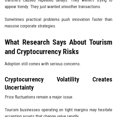
transfers caused repeated delays. They weren’t trying to
appear trendy. They just wanted smoother transactions.
Sometimes practical problems push innovation faster than
massive corporate strategies.
What Research Says About Tourism
and Cryptocurrency Risks
Adoption still comes with serious concerns.
Cryptocurrency Volatility Creates
Uncertainty
Price fluctuations remain a major issue.
Tourism businesses operating on tight margins may hesitate
accepting assets that change value rapidly.