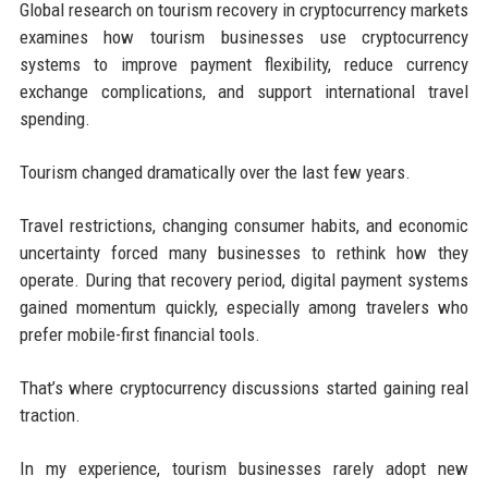
Global research on tourism recovery in cryptocurrency markets
examines how tourism businesses use cryptocurrency
systems to improve payment flexibility, reduce currency
exchange complications, and support international travel
spending.
Tourism changed dramatically over the last few years.
Travel restrictions, changing consumer habits, and economic
uncertainty forced many businesses to rethink how they
operate. During that recovery period, digital payment systems
gained momentum quickly, especially among travelers who
prefer mobile-first financial tools.
That’s where cryptocurrency discussions started gaining real
traction.
In my experience, tourism businesses rarely adopt new