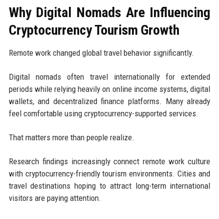
Why Digital Nomads Are Influencing
Cryptocurrency Tourism Growth
Remote work changed global travel behavior significantly.
Digital nomads often travel internationally for extended
periods while relying heavily on online income systems, digital
wallets, and decentralized finance platforms. Many already
feel comfortable using cryptocurrency-supported services.
That matters more than people realize.
Research findings increasingly connect remote work culture
with cryptocurrency-friendly tourism environments. Cities and
travel destinations hoping to attract long-term international
visitors are paying attention.