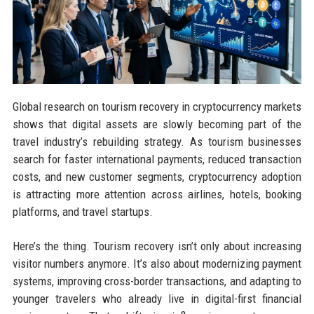
Global research on tourism recovery in cryptocurrency markets
shows that digital assets are slowly becoming part of the
travel industry’s rebuilding strategy. As tourism businesses
search for faster international payments, reduced transaction
costs, and new customer segments, cryptocurrency adoption
is attracting more attention across airlines, hotels, booking
platforms, and travel startups.
Here’s the thing. Tourism recovery isn’t only about increasing
visitor numbers anymore. It’s also about modernizing payment
systems, improving cross-border transactions, and adapting to
younger travelers who already live in digital-first financial