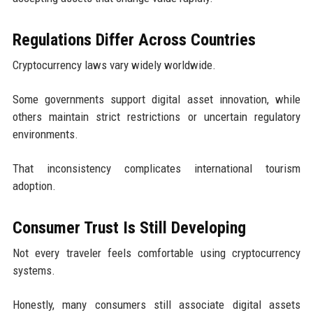
Regulations Differ Across Countries
Cryptocurrency laws vary widely worldwide.
Some governments support digital asset innovation, while
others maintain strict restrictions or uncertain regulatory
environments.
That inconsistency complicates international tourism
adoption.
Consumer Trust Is Still Developing
Not every traveler feels comfortable using cryptocurrency
systems.
Honestly, many consumers still associate digital assets