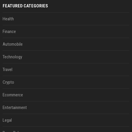
FEATURED CATEGORIES
Health
Finance
Automobile
Technology
Travel
Crypto
Ecommerce
Entertainment
Legal