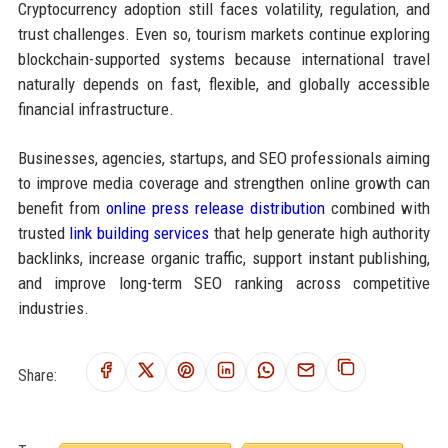
Cryptocurrency adoption still faces volatility, regulation, and
trust challenges. Even so, tourism markets continue exploring
blockchain-supported systems because international travel
naturally depends on fast, flexible, and globally accessible
financial infrastructure.
Businesses, agencies, startups, and SEO professionals aiming
to improve media coverage and strengthen online growth can
benefit from
online press release distribution
combined with
trusted
link building services
that help generate high authority
backlinks, increase organic traffic, support instant publishing,
and improve long-term SEO ranking across competitive
industries.
Share: