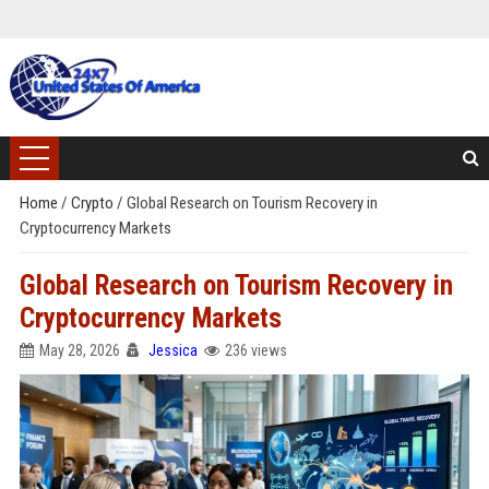
Home
/
Crypto
/
Global Research on Tourism Recovery in
Cryptocurrency Markets
Global Research on Tourism Recovery in
Cryptocurrency Markets
May 28, 2026
Jessica
236 views