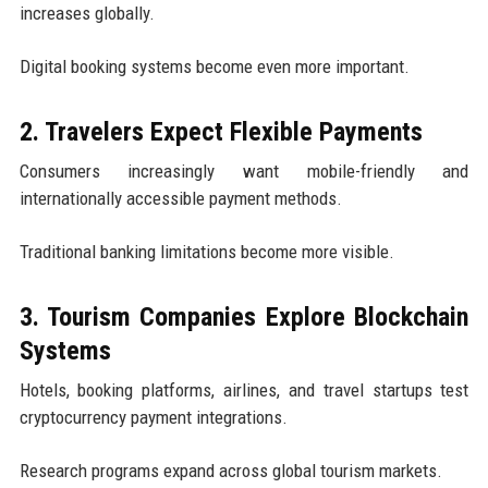
increases globally.
Digital booking systems become even more important.
2. Travelers Expect Flexible Payments
Consumers increasingly want mobile-friendly and
internationally accessible payment methods.
Traditional banking limitations become more visible.
3. Tourism Companies Explore Blockchain
Systems
Hotels, booking platforms, airlines, and travel startups test
cryptocurrency payment integrations.
Research programs expand across global tourism markets.