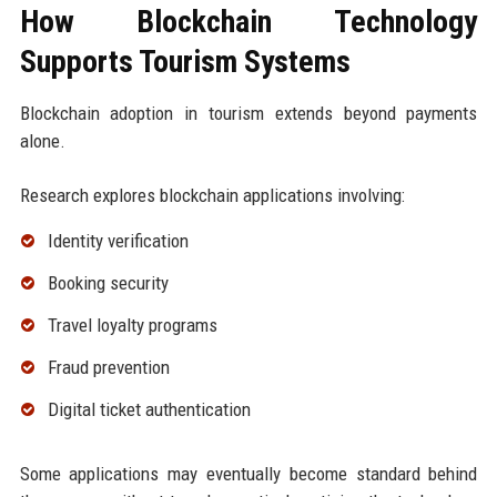
How Blockchain Technology
Supports Tourism Systems
Blockchain adoption in tourism extends beyond payments
alone.
Research explores blockchain applications involving:
Identity verification
Booking security
Travel loyalty programs
Fraud prevention
Digital ticket authentication
Some applications may eventually become standard behind