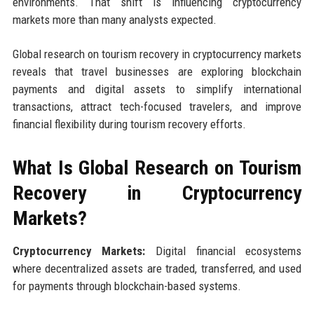
environments. That shift is influencing cryptocurrency
markets more than many analysts expected.
Global research on tourism recovery in cryptocurrency markets
reveals that travel businesses are exploring blockchain
payments and digital assets to simplify international
transactions, attract tech-focused travelers, and improve
financial flexibility during tourism recovery efforts.
What Is Global Research on Tourism
Recovery in Cryptocurrency
Markets?
Cryptocurrency Markets:
Digital financial ecosystems
where decentralized assets are traded, transferred, and used
for payments through blockchain-based systems.