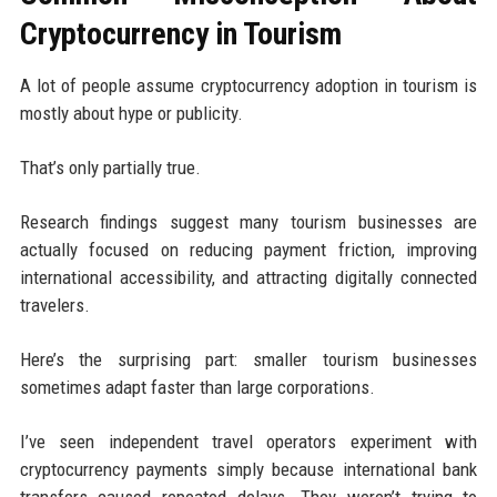
Cryptocurrency in Tourism
A lot of people assume cryptocurrency adoption in tourism is
mostly about hype or publicity.
That’s only partially true.
Research findings suggest many tourism businesses are
actually focused on reducing payment friction, improving
international accessibility, and attracting digitally connected
travelers.
Here’s the surprising part: smaller tourism businesses
sometimes adapt faster than large corporations.
I’ve seen independent travel operators experiment with
cryptocurrency payments simply because international bank