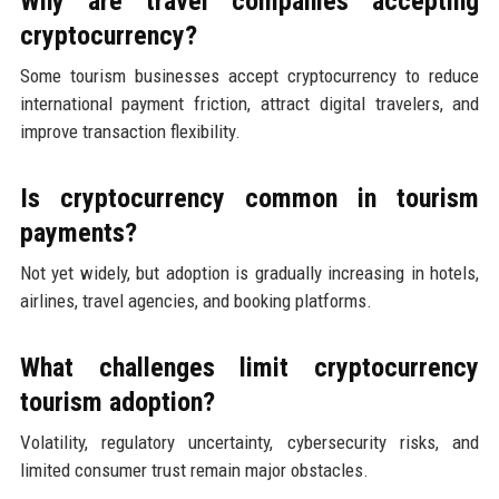
Why are travel companies accepting
cryptocurrency?
Some tourism businesses accept cryptocurrency to reduce
international payment friction, attract digital travelers, and
improve transaction flexibility.
Is cryptocurrency common in tourism
payments?
Not yet widely, but adoption is gradually increasing in hotels,
airlines, travel agencies, and booking platforms.
What challenges limit cryptocurrency
tourism adoption?
Volatility, regulatory uncertainty, cybersecurity risks, and
limited consumer trust remain major obstacles.