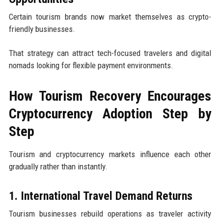
Certain tourism brands now market themselves as crypto-
friendly businesses.
That strategy can attract tech-focused travelers and digital
nomads looking for flexible payment environments.
How Tourism Recovery Encourages
Cryptocurrency Adoption Step by
Step
Tourism and cryptocurrency markets influence each other
gradually rather than instantly.
1. International Travel Demand Returns
Tourism businesses rebuild operations as traveler activity