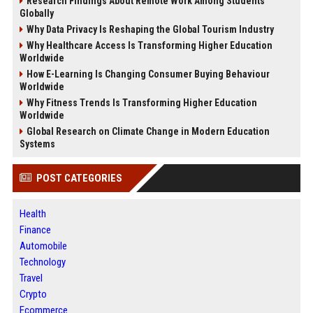
Research Findings About Remote Work Among Students
Globally
Why Data Privacy Is Reshaping the Global Tourism Industry
Why Healthcare Access Is Transforming Higher Education
Worldwide
How E-Learning Is Changing Consumer Buying Behaviour
Worldwide
Why Fitness Trends Is Transforming Higher Education
Worldwide
Global Research on Climate Change in Modern Education
Systems
POST CATEGORIES
Health
Finance
Automobile
Technology
Travel
Crypto
Ecommerce