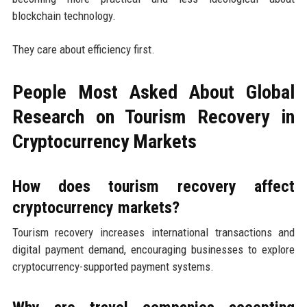
blockchain technology.
They care about efficiency first.
People Most Asked About Global
Research on Tourism Recovery in
Cryptocurrency Markets
How does tourism recovery affect
cryptocurrency markets?
Tourism recovery increases international transactions and
digital payment demand, encouraging businesses to explore
cryptocurrency-supported payment systems.