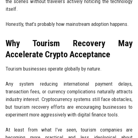
the scenes without travelers actively noticing the technology
itself.
Honestly, that’s probably how mainstream adoption happens.
Why Tourism Recovery May
Accelerate Crypto Acceptance
Tourism businesses operate globally by nature.
Any system reducing international payment delays,
transaction fees, or currency complications naturally attracts
industry interest. Cryptocurrency systems still face obstacles,
but tourism recovery efforts are encouraging businesses to
experiment more aggressively with digital finance tools.
At least from what I’ve seen, tourism companies are
becoming more practical and less ideological about