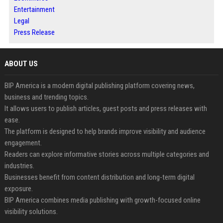
Entertainment
Legal
Press Release
ABOUT US
BIP America is a modern digital publishing platform covering news,
business and trending topics.
It allows users to publish articles, guest posts and press releases with
ease.
The platform is designed to help brands improve visibility and audience
engagement.
Readers can explore informative stories across multiple categories and
industries.
Businesses benefit from content distribution and long-term digital
exposure.
BIP America combines media publishing with growth-focused online
visibility solutions.