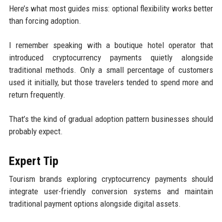
Here’s what most guides miss: optional flexibility works better
than forcing adoption.
I remember speaking with a boutique hotel operator that
introduced cryptocurrency payments quietly alongside
traditional methods. Only a small percentage of customers
used it initially, but those travelers tended to spend more and
return frequently.
That’s the kind of gradual adoption pattern businesses should
probably expect.
Expert Tip
Tourism brands exploring cryptocurrency payments should
integrate user-friendly conversion systems and maintain
traditional payment options alongside digital assets.