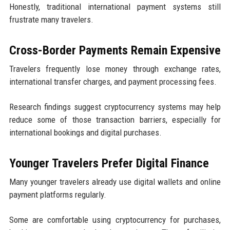
Honestly, traditional international payment systems still
frustrate many travelers.
Cross-Border Payments Remain Expensive
Travelers frequently lose money through exchange rates,
international transfer charges, and payment processing fees.
Research findings suggest cryptocurrency systems may help
reduce some of those transaction barriers, especially for
international bookings and digital purchases.
Younger Travelers Prefer Digital Finance
Many younger travelers already use digital wallets and online
payment platforms regularly.
Some are comfortable using cryptocurrency for purchases,