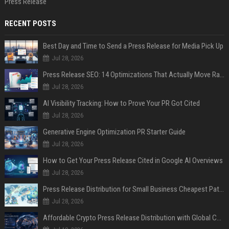
Press Release
RECENT POSTS
Best Day and Time to Send a Press Release for Media Pick Up
Jul 28, 2026
Press Release SEO: 14 Optimizations That Actually Move Rankings
Jul 28, 2026
AI Visibility Tracking: How to Prove Your PR Got Cited
Jul 28, 2026
Generative Engine Optimization PR Starter Guide
Jul 28, 2026
How to Get Your Press Release Cited in Google AI Overviews
Jul 28, 2026
Press Release Distribution for Small Business Cheapest Path to Real Coverage
Jul 28, 2026
Affordable Crypto Press Release Distribution with Global Coverage