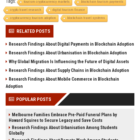
Tags:
tourism cryptocurrency markets
blockchain tourism payments
crypto travel research
digital tourism finance
cryptocurrency tourism adoption
blockchain travel systems
RELATED POSTS
Research Findings About Digital Payments in Blockchain Adoption
Research Findings About Urbanisation in Blockchain Adoption
Why Global Migration Is Influencing the Future of Digital Assets
Research Findings About Supply Chains in Blockchain Adoption
Research Findings About Mobile Commerce in Blockchain
Adoption
POPULAR POSTS
Melbourne Families Embrace Pre-Paid Funeral Plans by
Howard Squires to Secure Legacy and Save Costs
Research Findings About Urbanisation Among Students
Globally