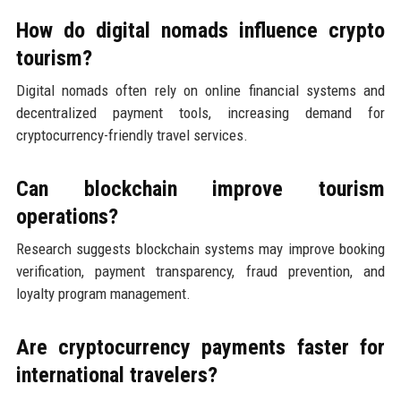
How do digital nomads influence crypto
tourism?
Digital nomads often rely on online financial systems and
decentralized payment tools, increasing demand for
cryptocurrency-friendly travel services.
Can blockchain improve tourism
operations?
Research suggests blockchain systems may improve booking
verification, payment transparency, fraud prevention, and
loyalty program management.
Are cryptocurrency payments faster for
international travelers?