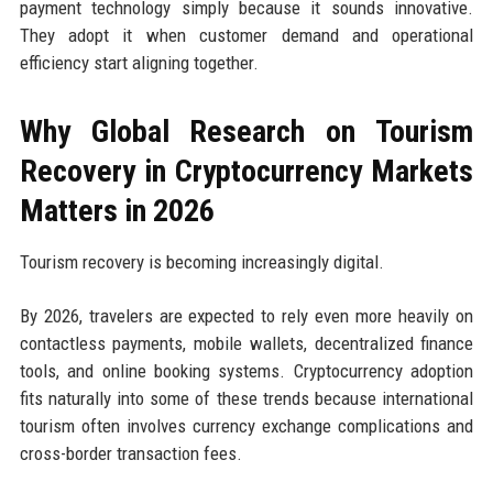
payment technology simply because it sounds innovative.
They adopt it when customer demand and operational
efficiency start aligning together.
Why Global Research on Tourism
Recovery in Cryptocurrency Markets
Matters in 2026
Tourism recovery is becoming increasingly digital.
By 2026, travelers are expected to rely even more heavily on
contactless payments, mobile wallets, decentralized finance
tools, and online booking systems. Cryptocurrency adoption
fits naturally into some of these trends because international
tourism often involves currency exchange complications and
cross-border transaction fees.