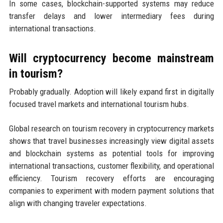
In some cases, blockchain-supported systems may reduce
transfer delays and lower intermediary fees during
international transactions.
Will cryptocurrency become mainstream
in tourism?
Probably gradually. Adoption will likely expand first in digitally
focused travel markets and international tourism hubs.
Global research on tourism recovery in cryptocurrency markets
shows that travel businesses increasingly view digital assets
and blockchain systems as potential tools for improving
international transactions, customer flexibility, and operational
efficiency. Tourism recovery efforts are encouraging
companies to experiment with modern payment solutions that
align with changing traveler expectations.