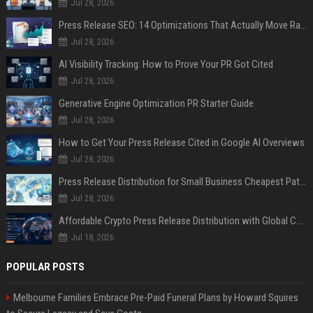
Jul 28, 2026
Press Release SEO: 14 Optimizations That Actually Move Rankings
Jul 28, 2026
AI Visibility Tracking: How to Prove Your PR Got Cited
Jul 28, 2026
Generative Engine Optimization PR Starter Guide
Jul 28, 2026
How to Get Your Press Release Cited in Google AI Overviews
Jul 28, 2026
Press Release Distribution for Small Business Cheapest Path to Real Coverage
Jul 28, 2026
Affordable Crypto Press Release Distribution with Global Coverage
Jul 18, 2026
POPULAR POSTS
Melbourne Families Embrace Pre-Paid Funeral Plans by Howard Squires