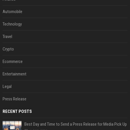
Automobile
Technology
Travel
Crypto
Ecommerce
Entertainment
Legal
Press Release
RECENT POSTS
Best Day and Time to Send a Press Release for Media Pick Up