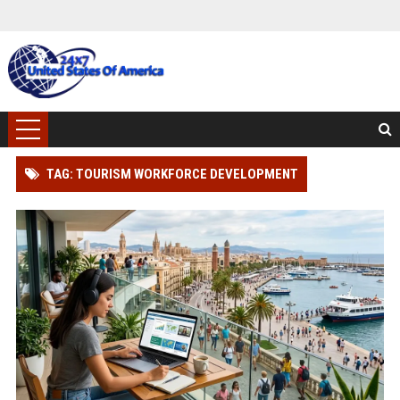
TAG: TOURISM WORKFORCE DEVELOPMENT