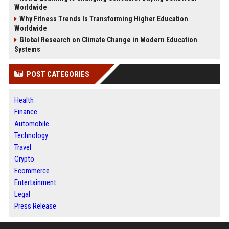
Worldwide
Why Fitness Trends Is Transforming Higher Education
Worldwide
Global Research on Climate Change in Modern Education
Systems
POST CATEGORIES
Health
Finance
Automobile
Technology
Travel
Crypto
Ecommerce
Entertainment
Legal
Press Release