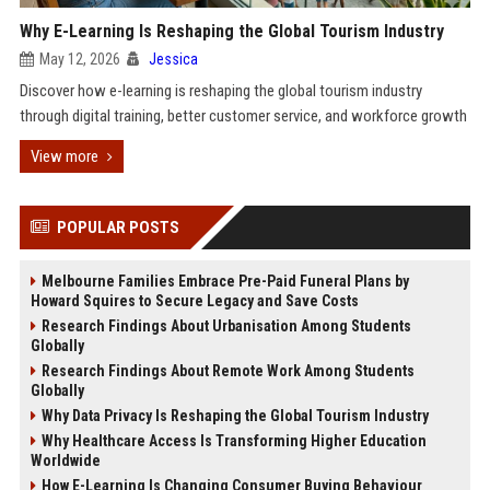
Why E-Learning Is Reshaping the Global Tourism Industry
May 12, 2026
Jessica
Discover how e-learning is reshaping the global tourism industry
through digital training, better customer service, and workforce growth
View more
POPULAR POSTS
Melbourne Families Embrace Pre-Paid Funeral Plans by
Howard Squires to Secure Legacy and Save Costs
Research Findings About Urbanisation Among Students
Globally
Research Findings About Remote Work Among Students
Globally
Why Data Privacy Is Reshaping the Global Tourism Industry
Why Healthcare Access Is Transforming Higher Education
Worldwide
How E-Learning Is Changing Consumer Buying Behaviour