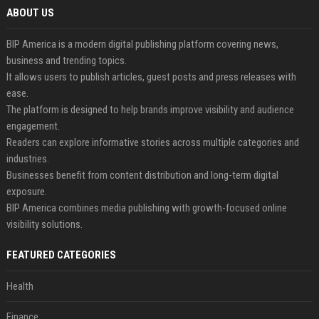
ABOUT US
BIP America is a modern digital publishing platform covering news,
business and trending topics.
It allows users to publish articles, guest posts and press releases with
ease.
The platform is designed to help brands improve visibility and audience
engagement.
Readers can explore informative stories across multiple categories and
industries.
Businesses benefit from content distribution and long-term digital
exposure.
BIP America combines media publishing with growth-focused online
visibility solutions.
FEATURED CATEGORIES
Health
Finance