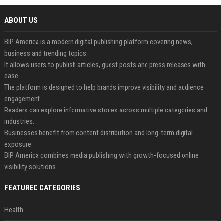
ABOUT US
BIP America is a modern digital publishing platform covering news,
business and trending topics.
It allows users to publish articles, guest posts and press releases with
ease.
The platform is designed to help brands improve visibility and audience
engagement.
Readers can explore informative stories across multiple categories and
industries.
Businesses benefit from content distribution and long-term digital
exposure.
BIP America combines media publishing with growth-focused online
visibility solutions.
FEATURED CATEGORIES
Health