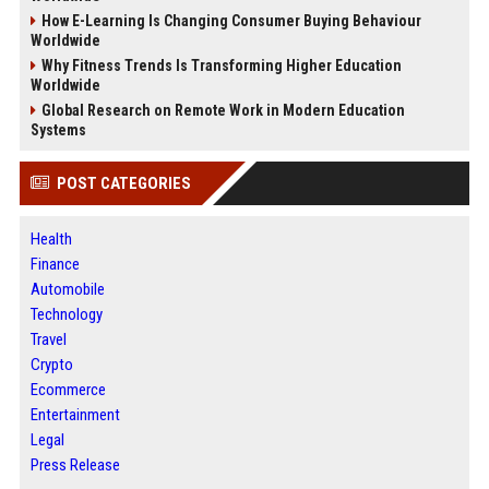
How E-Learning Is Changing Consumer Buying Behaviour
Worldwide
Why Fitness Trends Is Transforming Higher Education
Worldwide
Global Research on Remote Work in Modern Education
Systems
POST CATEGORIES
Health
Finance
Automobile
Technology
Travel
Crypto
Ecommerce
Entertainment
Legal
Press Release