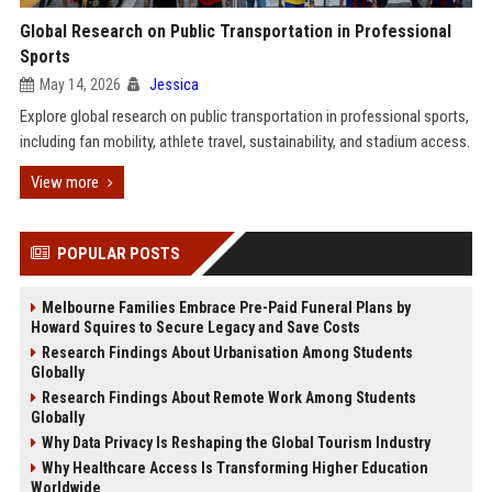
Global Research on Public Transportation in Professional
Sports
May 14, 2026
Jessica
Explore global research on public transportation in professional sports,
including fan mobility, athlete travel, sustainability, and stadium access.
View more
POPULAR POSTS
Melbourne Families Embrace Pre-Paid Funeral Plans by
Howard Squires to Secure Legacy and Save Costs
Research Findings About Urbanisation Among Students
Globally
Research Findings About Remote Work Among Students
Globally
Why Data Privacy Is Reshaping the Global Tourism Industry
Why Healthcare Access Is Transforming Higher Education
Worldwide