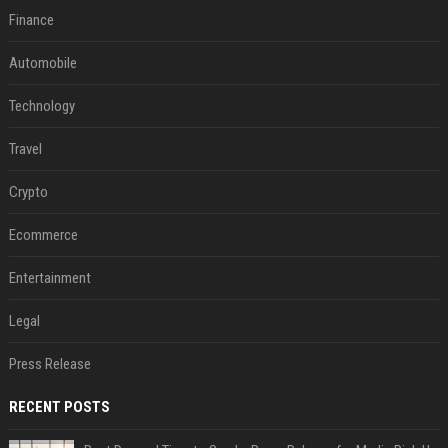
Finance
Automobile
Technology
Travel
Crypto
Ecommerce
Entertainment
Legal
Press Release
RECENT POSTS