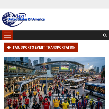
TAG: SPORTS EVENT TRANSPORTATION