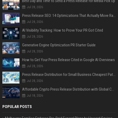
Best Day and Time to Send a Press Release for Media Pick Up
Jul 28, 2026
Press Release SEO: 14 Optimizations That Actually Move Rankings
Jul 28, 2026
AI Visibility Tracking: How to Prove Your PR Got Cited
Jul 28, 2026
Generative Engine Optimization PR Starter Guide
Jul 28, 2026
How to Get Your Press Release Cited in Google AI Overviews
Jul 28, 2026
Press Release Distribution for Small Business Cheapest Path to Real Coverage
Jul 28, 2026
Affordable Crypto Press Release Distribution with Global Coverage
Jul 18, 2026
POPULAR POSTS