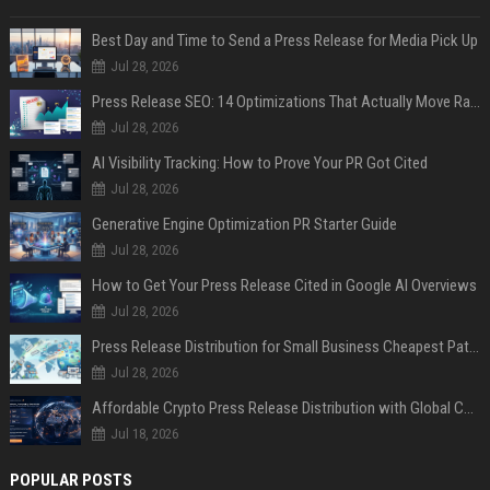
Best Day and Time to Send a Press Release for Media Pick Up
Jul 28, 2026
Press Release SEO: 14 Optimizations That Actually Move Rankings
Jul 28, 2026
AI Visibility Tracking: How to Prove Your PR Got Cited
Jul 28, 2026
Generative Engine Optimization PR Starter Guide
Jul 28, 2026
How to Get Your Press Release Cited in Google AI Overviews
Jul 28, 2026
Press Release Distribution for Small Business Cheapest Path to Real Coverage
Jul 28, 2026
Affordable Crypto Press Release Distribution with Global Coverage
Jul 18, 2026
POPULAR POSTS