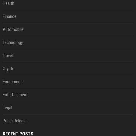
Health
Finance
Automobile
Technology
Travel
Crypto
Ecommerce
Entertainment
Legal
Press Release
RECENT POSTS