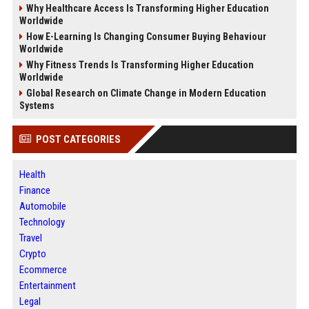
Why Healthcare Access Is Transforming Higher Education
Worldwide
How E-Learning Is Changing Consumer Buying Behaviour
Worldwide
Why Fitness Trends Is Transforming Higher Education
Worldwide
Global Research on Climate Change in Modern Education
Systems
POST CATEGORIES
Health
Finance
Automobile
Technology
Travel
Crypto
Ecommerce
Entertainment
Legal