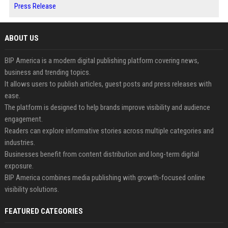
Press Release
ABOUT US
BIP America is a modern digital publishing platform covering news,
business and trending topics.
It allows users to publish articles, guest posts and press releases with
ease.
The platform is designed to help brands improve visibility and audience
engagement.
Readers can explore informative stories across multiple categories and
industries.
Businesses benefit from content distribution and long-term digital
exposure.
BIP America combines media publishing with growth-focused online
visibility solutions.
FEATURED CATEGORIES