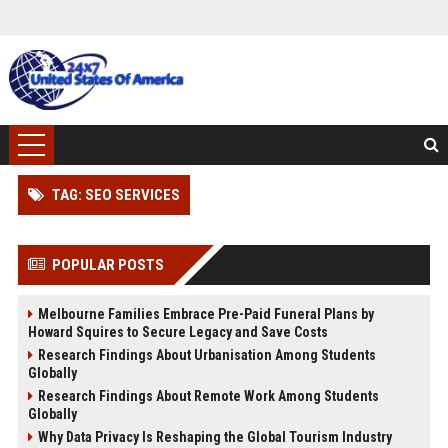
TAG: SEO SERVICES
POPULAR POSTS
Melbourne Families Embrace Pre-Paid Funeral Plans by
Howard Squires to Secure Legacy and Save Costs
Research Findings About Urbanisation Among Students
Globally
Research Findings About Remote Work Among Students
Globally
Why Data Privacy Is Reshaping the Global Tourism Industry