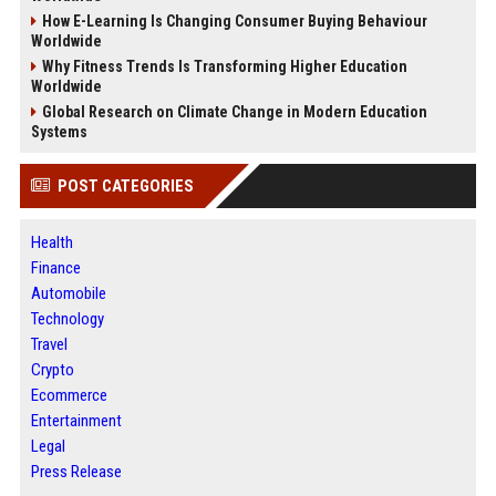
How E-Learning Is Changing Consumer Buying Behaviour
Worldwide
Why Fitness Trends Is Transforming Higher Education
Worldwide
Global Research on Climate Change in Modern Education
Systems
POST CATEGORIES
Health
Finance
Automobile
Technology
Travel
Crypto
Ecommerce
Entertainment
Legal
Press Release