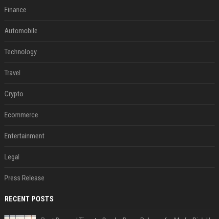
Finance
Automobile
Technology
Travel
Crypto
Ecommerce
Entertainment
Legal
Press Release
RECENT POSTS