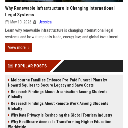
Why Renewable Infrastructure Is Changing International
Legal Systems
May 13, 2026
Jessica
Learn why renewable infrastructure is changing international legal
systems and how it impacts trade, energy law, and global investment.
View more
POPULAR POSTS
Melbourne Families Embrace Pre-Paid Funeral Plans by
Howard Squires to Secure Legacy and Save Costs
Research Findings About Urbanisation Among Students
Globally
Research Findings About Remote Work Among Students
Globally
Why Data Privacy Is Reshaping the Global Tourism Industry
Why Healthcare Access Is Transforming Higher Education
Worldwide