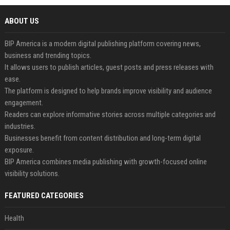
ABOUT US
BIP America is a modern digital publishing platform covering news,
business and trending topics.
It allows users to publish articles, guest posts and press releases with
ease.
The platform is designed to help brands improve visibility and audience
engagement.
Readers can explore informative stories across multiple categories and
industries.
Businesses benefit from content distribution and long-term digital
exposure.
BIP America combines media publishing with growth-focused online
visibility solutions.
FEATURED CATEGORIES
Health