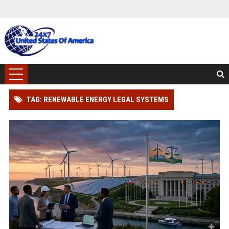
TAG: RENEWABLE ENERGY LEGAL SYSTEMS