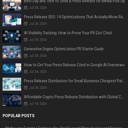
Best Day and Time to Send a Press Release for Media Pick Up
Jul 28, 2026
Press Release SEO: 14 Optimizations That Actually Move Rankings
Jul 28, 2026
AI Visibility Tracking: How to Prove Your PR Got Cited
Jul 28, 2026
Generative Engine Optimization PR Starter Guide
Jul 28, 2026
How to Get Your Press Release Cited in Google AI Overviews
Jul 28, 2026
Press Release Distribution for Small Business Cheapest Path to Real Coverage
Jul 28, 2026
Affordable Crypto Press Release Distribution with Global Coverage
Jul 18, 2026
POPULAR POSTS