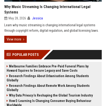
Why Music Streaming Is Changing International Legal
Systems
May 28, 2026
Jessica
Learn why music streaming is changing international legal systems
through copyright reform, digital regulation, and global licensing laws.
View more
POPULAR POSTS
Melbourne Families Embrace Pre-Paid Funeral Plans by
Howard Squires to Secure Legacy and Save Costs
Research Findings About Urbanisation Among Students
Globally
Research Findings About Remote Work Among Students
Globally
Why Data Privacy Is Reshaping the Global Tourism Industry
How E-Learning Is Changing Consumer Buying Behaviour
Worldwide