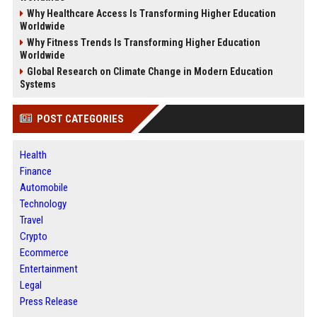
Why Healthcare Access Is Transforming Higher Education
Worldwide
Why Fitness Trends Is Transforming Higher Education
Worldwide
Global Research on Climate Change in Modern Education
Systems
POST CATEGORIES
Health
Finance
Automobile
Technology
Travel
Crypto
Ecommerce
Entertainment
Legal
Press Release