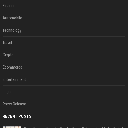
Finance
Automobile
Technology
Travel
Crypto
Ecommerce
Entertainment
Legal
Press Release
RECENT POSTS