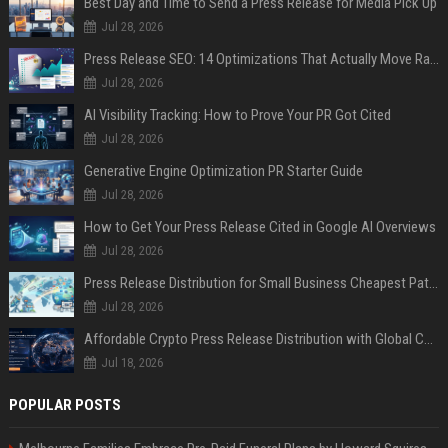
Best Day and Time to Send a Press Release for Media Pick Up
Jul 28, 2026
Press Release SEO: 14 Optimizations That Actually Move Rankings
Jul 28, 2026
AI Visibility Tracking: How to Prove Your PR Got Cited
Jul 28, 2026
Generative Engine Optimization PR Starter Guide
Jul 28, 2026
How to Get Your Press Release Cited in Google AI Overviews
Jul 28, 2026
Press Release Distribution for Small Business Cheapest Path to Real Coverage
Jul 28, 2026
Affordable Crypto Press Release Distribution with Global Coverage
Jul 18, 2026
POPULAR POSTS