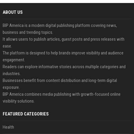
ABOUT US
BIP America is a modern digital publishing platform covering news,
business and trending topics.
It allows users to publish articles, guest posts and press releases with
ease.
The platform is designed to help brands improve visibility and audience
engagement.
Readers can explore informative stories across multiple categories and
industries.
Businesses benefit from content distribution and long-term digital
exposure.
BIP America combines media publishing with growth-focused online
visibility solutions.
FEATURED CATEGORIES
Health