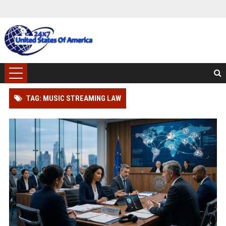
TAG: MUSIC STREAMING LAW