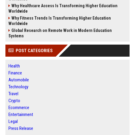
Why Healthcare Access Is Transforming Higher Education
Worldwide
Why Fitness Trends Is Transforming Higher Education
Worldwide
Global Research on Remote Work in Modern Education
Systems
POST CATEGORIES
Health
Finance
Automobile
Technology
Travel
Crypto
Ecommerce
Entertainment
Legal
Press Release