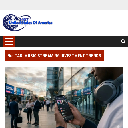
TAG: MUSIC STREAMING INVESTMENT TRENDS