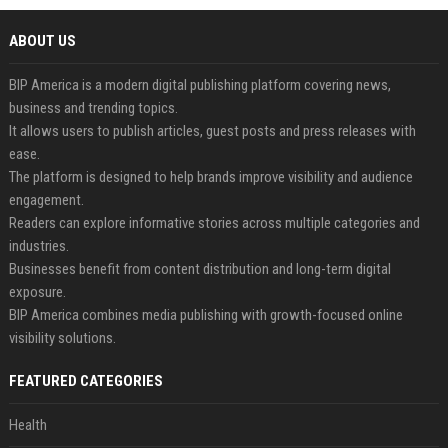
ABOUT US
BIP America is a modern digital publishing platform covering news,
business and trending topics.
It allows users to publish articles, guest posts and press releases with
ease.
The platform is designed to help brands improve visibility and audience
engagement.
Readers can explore informative stories across multiple categories and
industries.
Businesses benefit from content distribution and long-term digital
exposure.
BIP America combines media publishing with growth-focused online
visibility solutions.
FEATURED CATEGORIES
Health