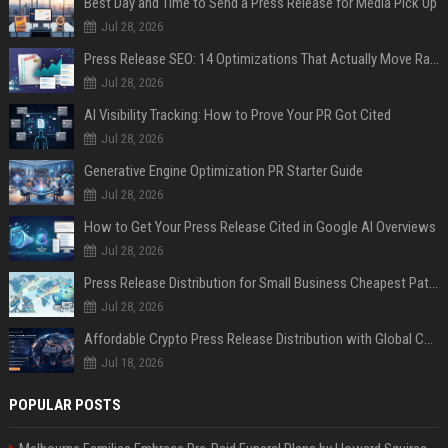
Best Day and Time to Send a Press Release for Media Pick Up
Jul 28, 2026
Press Release SEO: 14 Optimizations That Actually Move Rankings
Jul 28, 2026
AI Visibility Tracking: How to Prove Your PR Got Cited
Jul 28, 2026
Generative Engine Optimization PR Starter Guide
Jul 28, 2026
How to Get Your Press Release Cited in Google AI Overviews
Jul 28, 2026
Press Release Distribution for Small Business Cheapest Path to Real Coverage
Jul 28, 2026
Affordable Crypto Press Release Distribution with Global Coverage
Jul 18, 2026
POPULAR POSTS