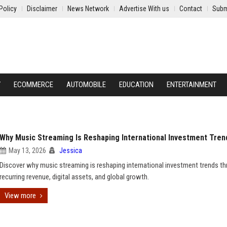
Policy
Disclaimer
News Network
Advertise With us
Contact
Subm
Y
ECOMMERCE
AUTOMOBILE
EDUCATION
ENTERTAINMENT
Why Music Streaming Is Reshaping International Investment Tren
May 13, 2026
Jessica
Discover why music streaming is reshaping international investment trends t
recurring revenue, digital assets, and global growth.
View more