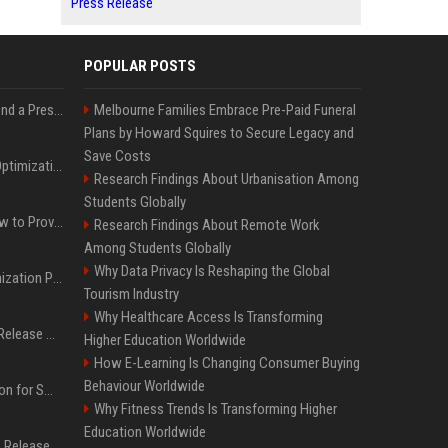
Press Release
POPULAR POSTS
Best Day and Time to Send a Press Release for Media Pick Up
Melbourne Families Embrace Pre-Paid Funeral
Plans by Howard Squires to Secure Legacy and
Save Costs
Press Release SEO: 14 Optimizations That Actually Move Rankings
Research Findings About Urbanisation Among
Students Globally
AI Visibility Tracking: How to Prove Your PR Got Cited
Research Findings About Remote Work
Among Students Globally
Why Data Privacy Is Reshaping the Global
Generative Engine Optimization PR Starter Guide
Tourism Industry
Why Healthcare Access Is Transforming
How to Get Your Press Release Cited in Google AI Overviews
Higher Education Worldwide
How E-Learning Is Changing Consumer Buying
Behaviour Worldwide
Press Release Distribution for Small Business Cheapest Path to Real Coverage
Why Fitness Trends Is Transforming Higher
Education Worldwide
Affordable Crypto Press Release Distribution with Global Coverage