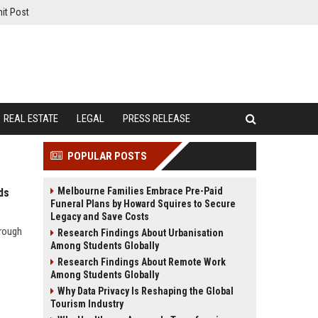
it Post
REAL ESTATE
LEGAL
PRESS RELEASE
POPULAR POSTS
Melbourne Families Embrace Pre-Paid
ds
Funeral Plans by Howard Squires to Secure
Legacy and Save Costs
hrough
Research Findings About Urbanisation
Among Students Globally
Research Findings About Remote Work
Among Students Globally
Why Data Privacy Is Reshaping the Global
Tourism Industry