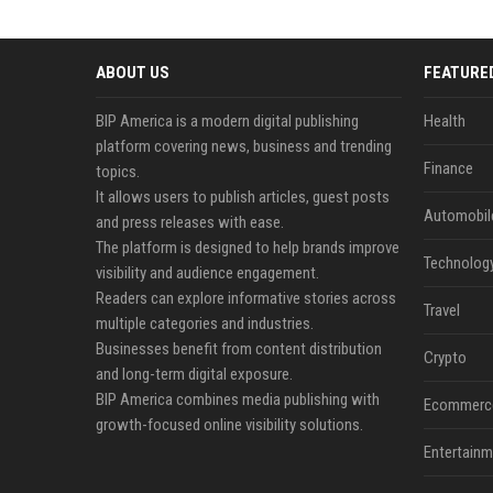
ABOUT US
FEATURE
BIP America is a modern digital publishing
Health
platform covering news, business and trending
Finance
topics.
It allows users to publish articles, guest posts
Automobil
and press releases with ease.
The platform is designed to help brands improve
Technolog
visibility and audience engagement.
Readers can explore informative stories across
Travel
multiple categories and industries.
Businesses benefit from content distribution
Crypto
and long-term digital exposure.
BIP America combines media publishing with
Ecommerc
growth-focused online visibility solutions.
Entertainm