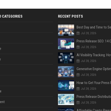
D CATEGORIES
RECENT POSTS
Jul 28, 2026
Jul 28, 2026
e
y
Jul 28, 2026
Jul 28, 2026
Jul 28, 2026
e
ent
Jul 28, 2026