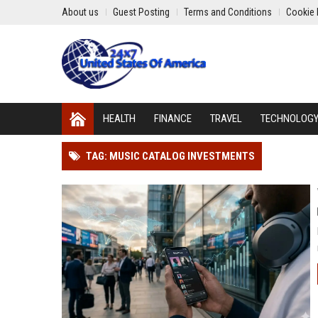
About us
Guest Posting
Terms and Conditions
Cookie 
HEALTH
FINANCE
TRAVEL
TECHNOLOG
TAG: MUSIC CATALOG INVESTMENTS