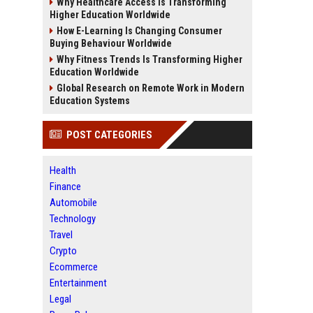
Why Healthcare Access Is Transforming
Higher Education Worldwide
How E-Learning Is Changing Consumer
Buying Behaviour Worldwide
Why Fitness Trends Is Transforming Higher
Education Worldwide
Global Research on Remote Work in Modern
Education Systems
POST CATEGORIES
Health
Finance
Automobile
Technology
Travel
Crypto
Ecommerce
Entertainment
Legal