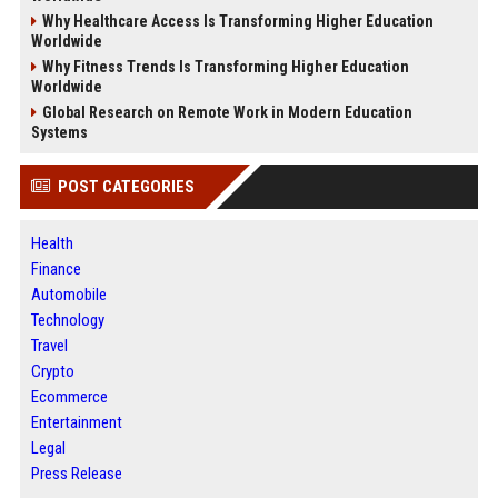
Why Healthcare Access Is Transforming Higher Education
Worldwide
Why Fitness Trends Is Transforming Higher Education
Worldwide
Global Research on Remote Work in Modern Education
Systems
POST CATEGORIES
Health
Finance
Automobile
Technology
Travel
Crypto
Ecommerce
Entertainment
Legal
Press Release