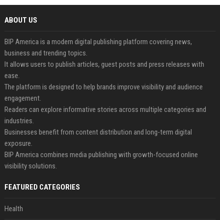
ABOUT US
BIP America is a modern digital publishing platform covering news,
business and trending topics.
It allows users to publish articles, guest posts and press releases with
ease.
The platform is designed to help brands improve visibility and audience
engagement.
Readers can explore informative stories across multiple categories and
industries.
Businesses benefit from content distribution and long-term digital
exposure.
BIP America combines media publishing with growth-focused online
visibility solutions.
FEATURED CATEGORIES
Health