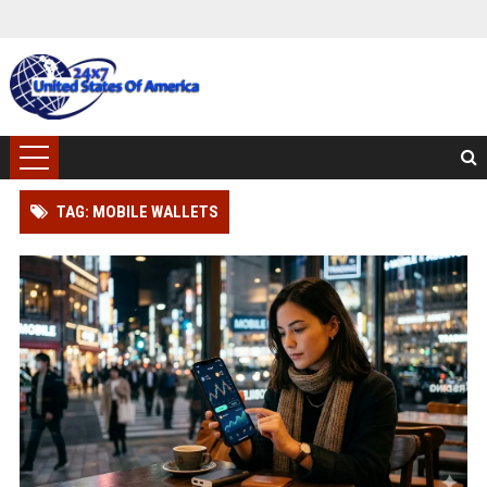
TAG: MOBILE WALLETS