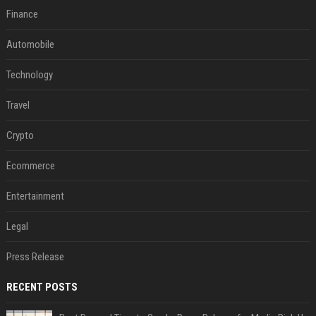
Finance
Automobile
Technology
Travel
Crypto
Ecommerce
Entertainment
Legal
Press Release
RECENT POSTS