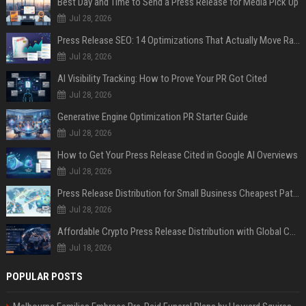
Best Day and Time to Send a Press Release for Media Pick Up
Jul 28, 2026
Press Release SEO: 14 Optimizations That Actually Move Rankings
Jul 28, 2026
AI Visibility Tracking: How to Prove Your PR Got Cited
Jul 28, 2026
Generative Engine Optimization PR Starter Guide
Jul 28, 2026
How to Get Your Press Release Cited in Google AI Overviews
Jul 28, 2026
Press Release Distribution for Small Business Cheapest Path to Real Coverage
Jul 28, 2026
Affordable Crypto Press Release Distribution with Global Coverage
Jul 18, 2026
POPULAR POSTS