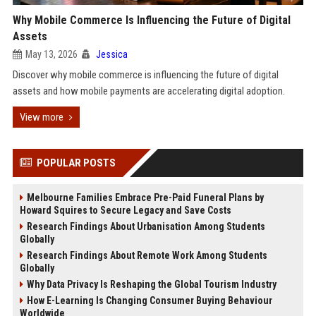
Why Mobile Commerce Is Influencing the Future of Digital
Assets
May 13, 2026
Jessica
Discover why mobile commerce is influencing the future of digital
assets and how mobile payments are accelerating digital adoption.
View more
POPULAR POSTS
Melbourne Families Embrace Pre-Paid Funeral Plans by
Howard Squires to Secure Legacy and Save Costs
Research Findings About Urbanisation Among Students
Globally
Research Findings About Remote Work Among Students
Globally
Why Data Privacy Is Reshaping the Global Tourism Industry
How E-Learning Is Changing Consumer Buying Behaviour
Worldwide