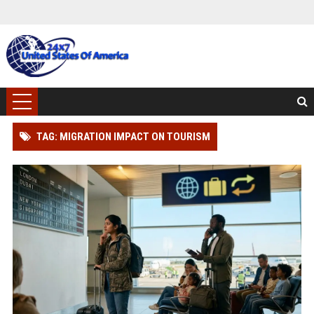
TAG: MIGRATION IMPACT ON TOURISM