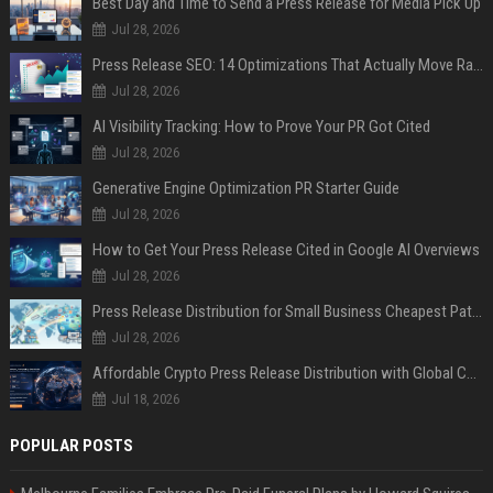
Best Day and Time to Send a Press Release for Media Pick Up
Jul 28, 2026
Press Release SEO: 14 Optimizations That Actually Move Rankings
Jul 28, 2026
AI Visibility Tracking: How to Prove Your PR Got Cited
Jul 28, 2026
Generative Engine Optimization PR Starter Guide
Jul 28, 2026
How to Get Your Press Release Cited in Google AI Overviews
Jul 28, 2026
Press Release Distribution for Small Business Cheapest Path to Real Coverage
Jul 28, 2026
Affordable Crypto Press Release Distribution with Global Coverage
Jul 18, 2026
POPULAR POSTS