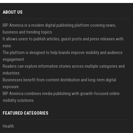
ABOUT US
BIP America is a modern digital publishing platform covering news,
business and trending topics.
It allows users to publish articles, guest posts and press releases with
ease.
The platform is designed to help brands improve visibility and audience
engagement.
Readers can explore informative stories across multiple categories and
industries.
Businesses benefit from content distribution and long-term digital
exposure.
BIP America combines media publishing with growth-focused online
visibility solutions.
FEATURED CATEGORIES
Health