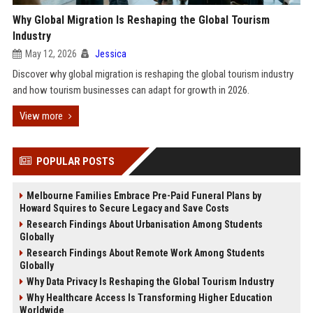
Why Global Migration Is Reshaping the Global Tourism
Industry
May 12, 2026
Jessica
Discover why global migration is reshaping the global tourism industry
and how tourism businesses can adapt for growth in 2026.
View more
POPULAR POSTS
Melbourne Families Embrace Pre-Paid Funeral Plans by
Howard Squires to Secure Legacy and Save Costs
Research Findings About Urbanisation Among Students
Globally
Research Findings About Remote Work Among Students
Globally
Why Data Privacy Is Reshaping the Global Tourism Industry
Why Healthcare Access Is Transforming Higher Education
Worldwide