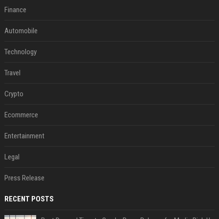
Finance
Automobile
Technology
Travel
Crypto
Ecommerce
Entertainment
Legal
Press Release
RECENT POSTS