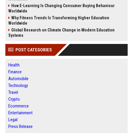
How E-Learning Is Changing Consumer Buying Behaviour
Worldwide
Why Fitness Trends Is Transforming Higher Education
Worldwide
Global Research on Climate Change in Modern Education
Systems
POST CATEGORIES
Health
Finance
Automobile
Technology
Travel
Crypto
Ecommerce
Entertainment
Legal
Press Release