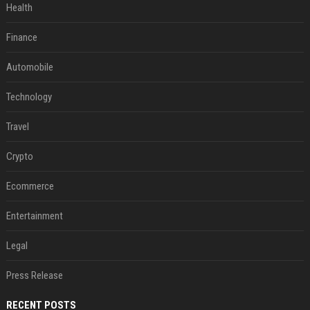
Health
Finance
Automobile
Technology
Travel
Crypto
Ecommerce
Entertainment
Legal
Press Release
RECENT POSTS