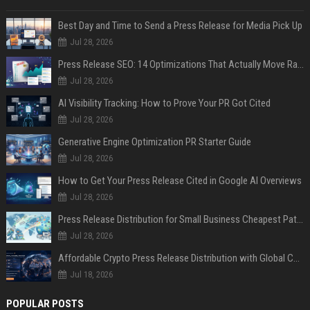
Best Day and Time to Send a Press Release for Media Pick Up
Jul 28, 2026
Press Release SEO: 14 Optimizations That Actually Move Rankings
Jul 28, 2026
AI Visibility Tracking: How to Prove Your PR Got Cited
Jul 28, 2026
Generative Engine Optimization PR Starter Guide
Jul 28, 2026
How to Get Your Press Release Cited in Google AI Overviews
Jul 28, 2026
Press Release Distribution for Small Business Cheapest Path to Real Coverage
Jul 28, 2026
Affordable Crypto Press Release Distribution with Global Coverage
Jul 18, 2026
POPULAR POSTS