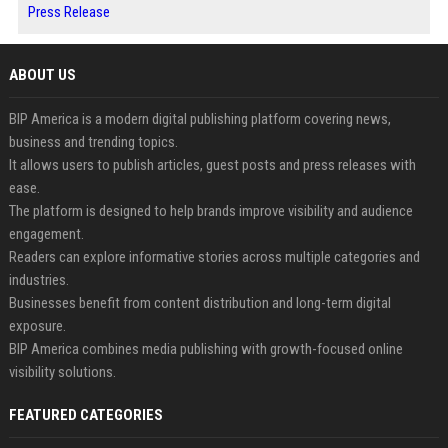
Press Release
ABOUT US
BIP America is a modern digital publishing platform covering news,
business and trending topics.
It allows users to publish articles, guest posts and press releases with
ease.
The platform is designed to help brands improve visibility and audience
engagement.
Readers can explore informative stories across multiple categories and
industries.
Businesses benefit from content distribution and long-term digital
exposure.
BIP America combines media publishing with growth-focused online
visibility solutions.
FEATURED CATEGORIES