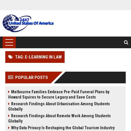
TAG: E-LEARNING IN LAW
POPULAR POSTS
Melbourne Families Embrace Pre-Paid Funeral Plans by
Howard Squires to Secure Legacy and Save Costs
Research Findings About Urbanisation Among Students
Globally
Research Findings About Remote Work Among Students
Globally
Why Data Privacy Is Reshaping the Global Tourism Industry