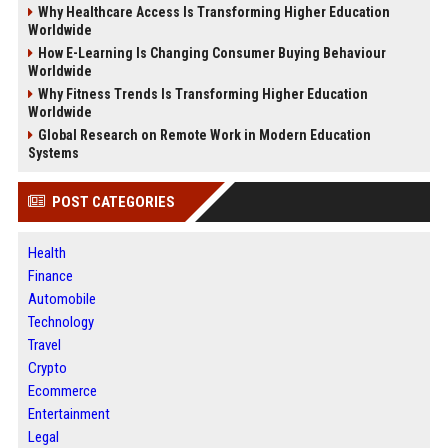
Why Healthcare Access Is Transforming Higher Education
Worldwide
How E-Learning Is Changing Consumer Buying Behaviour
Worldwide
Why Fitness Trends Is Transforming Higher Education
Worldwide
Global Research on Remote Work in Modern Education
Systems
POST CATEGORIES
Health
Finance
Automobile
Technology
Travel
Crypto
Ecommerce
Entertainment
Legal