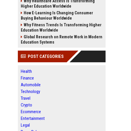
Why Healthcare Access Is Transforming
Higher Education Worldwide
How E-Learning Is Changing Consumer
Buying Behaviour Worldwide
Why Fitness Trends Is Transforming Higher
Education Worldwide
Global Research on Remote Work in Modern
Education Systems
POST CATEGORIES
Health
Finance
Automobile
Technology
Travel
Crypto
Ecommerce
Entertainment
Legal