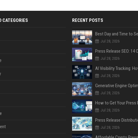
D CATEGORIES
RECENT POSTS
Jul 28, 2026
Jul 28, 2026
e
y
Jul 28, 2026
Jul 28, 2026
Jul 28, 2026
e
ent
Jul 28, 2026