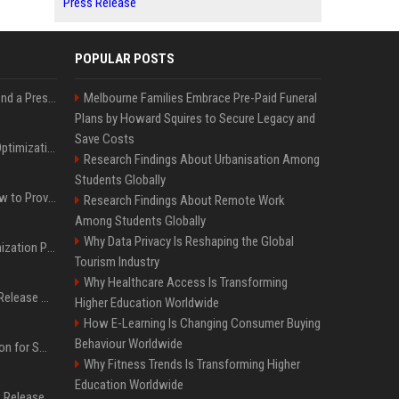
Press Release
POPULAR POSTS
Best Day and Time to Send a Press Release for Media Pick Up
Melbourne Families Embrace Pre-Paid Funeral
Plans by Howard Squires to Secure Legacy and
Save Costs
Press Release SEO: 14 Optimizations That Actually Move Rankings
Research Findings About Urbanisation Among
Students Globally
AI Visibility Tracking: How to Prove Your PR Got Cited
Research Findings About Remote Work
Among Students Globally
Why Data Privacy Is Reshaping the Global
Generative Engine Optimization PR Starter Guide
Tourism Industry
Why Healthcare Access Is Transforming
How to Get Your Press Release Cited in Google AI Overviews
Higher Education Worldwide
How E-Learning Is Changing Consumer Buying
Behaviour Worldwide
Press Release Distribution for Small Business Cheapest Path to Real Coverage
Why Fitness Trends Is Transforming Higher
Education Worldwide
Affordable Crypto Press Release Distribution with Global Coverage