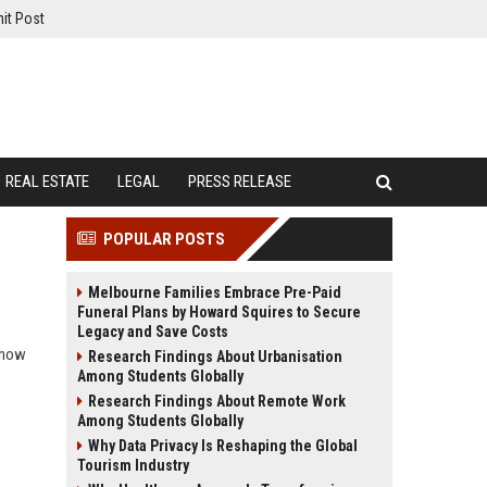
it Post
REAL ESTATE
LEGAL
PRESS RELEASE
POPULAR POSTS
Melbourne Families Embrace Pre-Paid
Funeral Plans by Howard Squires to Secure
Legacy and Save Costs
d how
Research Findings About Urbanisation
Among Students Globally
Research Findings About Remote Work
Among Students Globally
Why Data Privacy Is Reshaping the Global
Tourism Industry