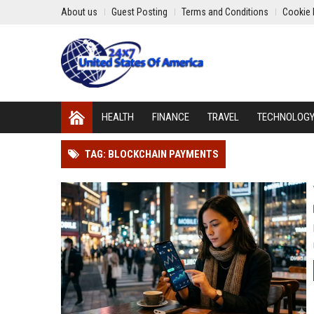
About us
Guest Posting
Terms and Conditions
Cookie 
HEALTH
FINANCE
TRAVEL
TECHNOLOG
TAG: BLOCKCHAIN PAYMENTS