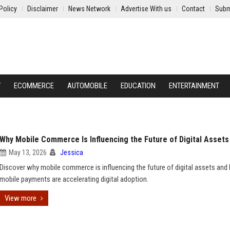
Policy
Disclaimer
News Network
Advertise With us
Contact
Subm
Y
ECOMMERCE
AUTOMOBILE
EDUCATION
ENTERTAINMENT
Why Mobile Commerce Is Influencing the Future of Digital Assets
May 13, 2026
Jessica
Discover why mobile commerce is influencing the future of digital assets an
mobile payments are accelerating digital adoption.
View more