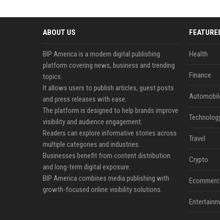
ABOUT US
FEATURE
BIP America is a modern digital publishing
Health
platform covering news, business and trending
Finance
topics.
It allows users to publish articles, guest posts
Automobil
and press releases with ease.
The platform is designed to help brands improve
Technolog
visibility and audience engagement.
Readers can explore informative stories across
Travel
multiple categories and industries.
Businesses benefit from content distribution
Crypto
and long-term digital exposure.
BIP America combines media publishing with
Ecommerc
growth-focused online visibility solutions.
Entertainm