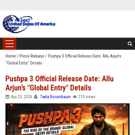
Home
/
Press Release
/
Pushpa 3 Official Release Date: Allu Arjun’s
"Global Entry" Details
Pushpa 3 Official Release Date: Allu
Arjun’s "Global Entry" Details
Apr 23, 2026
Twila Rosenbaum
210 views