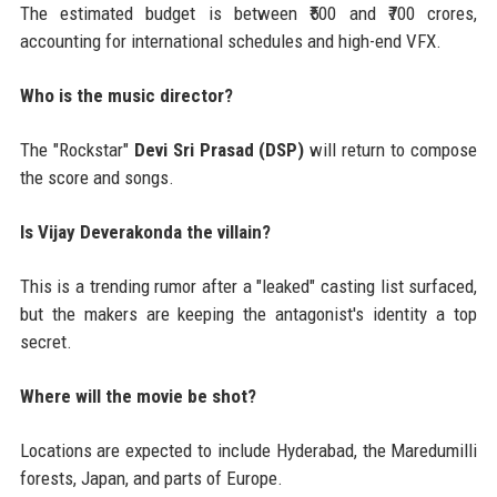
The estimated budget is between ₹500 and ₹700 crores,
accounting for international schedules and high-end VFX.
Who is the music director?
The "Rockstar"
Devi Sri Prasad (DSP)
will return to compose
the score and songs.
Is Vijay Deverakonda the villain?
This is a trending rumor after a "leaked" casting list surfaced,
but the makers are keeping the antagonist's identity a top
secret.
Where will the movie be shot?
Locations are expected to include Hyderabad, the Maredumilli
forests, Japan, and parts of Europe.