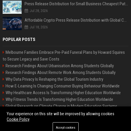
Press Release Distribution for Small Business Cheapest Path to Real Coverage
Jul 28, 2026
Affordable Crypto Press Release Distribution with Global Coverage
Jul 18, 2026
POPULAR POSTS
Melbourne Families Embrace Pre-Paid Funeral Plans by Howard Squires
to Secure Legacy and Save Costs
Research Findings About Urbanisation Among Students Globally
Research Findings About Remote Work Among Students Globally
Why Data Privacy Is Reshaping the Global Tourism Industry
How E-Learning Is Changing Consumer Buying Behaviour Worldwide
Why Healthcare Access Is Transforming Higher Education Worldwide
Why Fitness Trends Is Transforming Higher Education Worldwide
Global Research on Climate Change in Modern Education Systems
Global Research on Remote Work in Modern Education Systems
Your experience on this site will be improved by allowing cookies
Cookie Policy
Accept cookies
©2026 BIP America US. All right reserved.