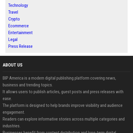
Technology
Travel
Crypto
Ecommerce
Entertainment
Legal
Press Release
ABOUT US
BIP America is a modern digital publishing platform covering news,
business and trending topics.
It allows users to publish articles, guest posts and press releases with
ease.
The platform is designed to help brands improve visibility and audience
engagement.
Readers can explore informative stories across multiple categories and
industries.
Businesses benefit from content distribution and long-term digital