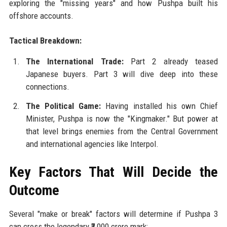
exploring the "missing years" and how Pushpa built his
offshore accounts.
Tactical Breakdown:
The International Trade:
Part 2 already teased
Japanese buyers. Part 3 will dive deep into these
connections.
The Political Game:
Having installed his own Chief
Minister, Pushpa is now the "Kingmaker." But power at
that level brings enemies from the Central Government
and international agencies like Interpol.
Key Factors That Will Decide the
Outcome
Several "make or break" factors will determine if Pushpa 3
can cross the legendary ₹3,000 crore mark: