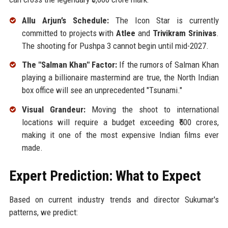
Allu Arjun’s Schedule:
The Icon Star is currently
committed to projects with
Atlee
and
Trivikram Srinivas
.
The shooting for Pushpa 3 cannot begin until mid-2027.
The "Salman Khan" Factor:
If the rumors of Salman Khan
playing a billionaire mastermind are true, the North Indian
box office will see an unprecedented "Tsunami."
Visual Grandeur:
Moving the shoot to international
locations will require a budget exceeding ₹500 crores,
making it one of the most expensive Indian films ever
made.
Expert Prediction: What to Expect
Based on current industry trends and director Sukumar's
patterns, we predict: