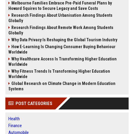
Melbourne Families Embrace Pre-Paid Funeral Plans by
Howard Squires to Secure Legacy and Save Costs
Research Findings About Urbanisation Among Students
Globally
Research Findings About Remote Work Among Students
Globally
Why Data Privacy Is Reshaping the Global Tourism Industry
How E-Learning Is Changing Consumer Buying Behaviour
Worldwide
Why Healthcare Access Is Transforming Higher Education
Worldwide
Why Fitness Trends Is Transforming Higher Education
Worldwide
Global Research on Climate Change in Modern Education
Systems
POST CATEGORIES
Health
Finance
Automobile