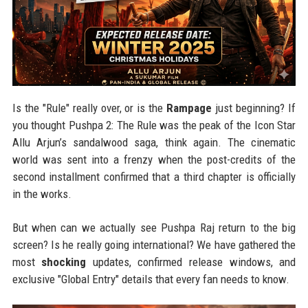
Is the "Rule" really over, or is the
Rampage
just beginning? If
you thought Pushpa 2: The Rule was the peak of the Icon Star
Allu Arjun’s sandalwood saga, think again. The cinematic
world was sent into a frenzy when the post-credits of the
second installment confirmed that a third chapter is officially
in the works.
But when can we actually see Pushpa Raj return to the big
screen? Is he really going international? We have gathered the
most
shocking
updates, confirmed release windows, and
exclusive "Global Entry" details that every fan needs to know.