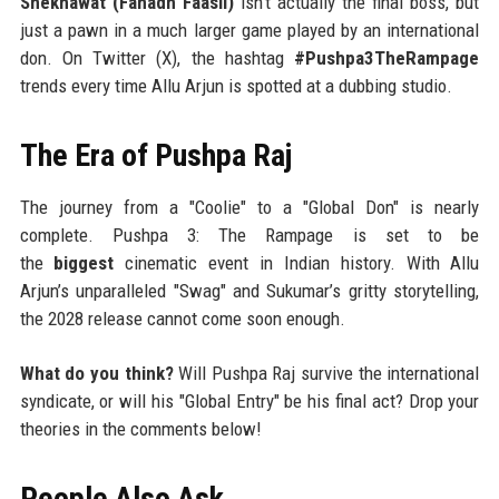
Shekhawat (Fahadh Faasil)
isn't actually the final boss, but
just a pawn in a much larger game played by an international
don. On Twitter (X), the hashtag
#Pushpa3TheRampage
trends every time Allu Arjun is spotted at a dubbing studio.
The Era of Pushpa Raj
The journey from a "Coolie" to a "Global Don" is nearly
complete. Pushpa 3: The Rampage is set to be
the
biggest
cinematic event in Indian history. With Allu
Arjun’s unparalleled "Swag" and Sukumar’s gritty storytelling,
the 2028 release cannot come soon enough.
What do you think?
Will Pushpa Raj survive the international
syndicate, or will his "Global Entry" be his final act? Drop your
theories in the comments below!
People Also Ask