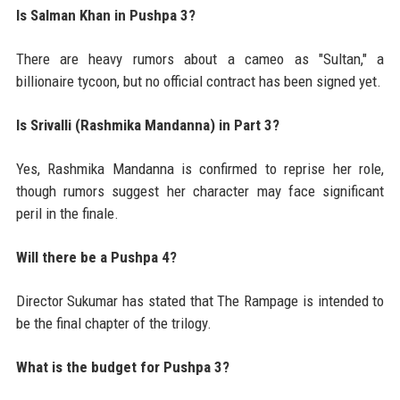
Is Salman Khan in Pushpa 3?
There are heavy rumors about a cameo as "Sultan," a
billionaire tycoon, but no official contract has been signed yet.
Is Srivalli (Rashmika Mandanna) in Part 3?
Yes, Rashmika Mandanna is confirmed to reprise her role,
though rumors suggest her character may face significant
peril in the finale.
Will there be a Pushpa 4?
Director Sukumar has stated that The Rampage is intended to
be the final chapter of the trilogy.
What is the budget for Pushpa 3?