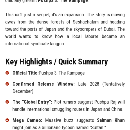
officially greenlit
Pushpa 3: The Rampage
.
This isn't just a sequel; it’s an expansion. The story is moving
away from the dense forests of Seshachalam and heading
toward the ports of Japan and the skyscrapers of Dubai. The
world wants to know how a local laborer became an
international syndicate kingpin.
Key Highlights / Quick Summary
Official Title:
Pushpa 3: The Rampage
Confirmed Release Window:
Late 2028 (Tentatively
December)
The "Global Entry":
Plot rumors suggest Pushpa Raj will
handle international smuggling routes in Japan and China.
Mega Cameo:
Massive buzz suggests
Salman Khan
might join as a billionaire tycoon named "Sultan."