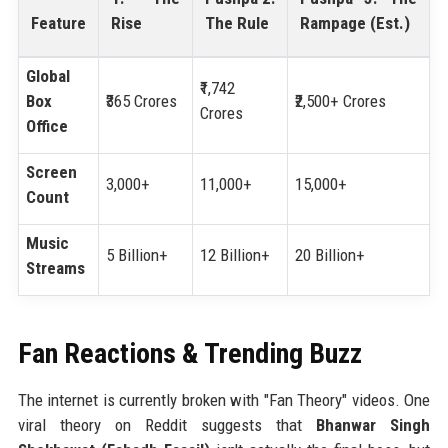
Feature
Rise
The Rule
Rampage (Est.)
Global
₹1,742
Box
₹365 Crores
₹2,500+ Crores
Crores
Office
Screen
3,000+
11,000+
15,000+
Count
Music
5 Billion+
12 Billion+
20 Billion+
Streams
Fan Reactions & Trending Buzz
The internet is currently broken with "Fan Theory" videos. One
viral theory on Reddit suggests that
Bhanwar Singh