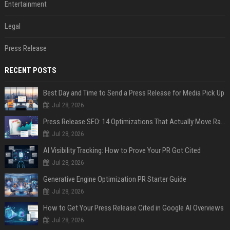
Entertainment
Legal
Press Release
RECENT POSTS
Best Day and Time to Send a Press Release for Media Pick Up
Jul 28, 2026
Press Release SEO: 14 Optimizations That Actually Move Rankings
Jul 28, 2026
AI Visibility Tracking: How to Prove Your PR Got Cited
Jul 28, 2026
Generative Engine Optimization PR Starter Guide
Jul 28, 2026
How to Get Your Press Release Cited in Google AI Overviews
Jul 28, 2026