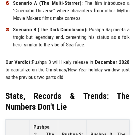
Scenario A (The Multi-Starrer):
The film introduces a
"Cinematic Universe" where characters from other Mythri
Movie Makers films make cameos.
Scenario B (The Dark Conclusion):
Pushpa Raj meets a
tragic but legendary end, cementing his status as a folk
hero, similar to the vibe of Scarface.
Our Verdict:
Pushpa 3 will likely release in
December 2028
to capitalize on the Christmas/New Year holiday window, just
as the previous two parts did.
Stats, Records & Trends: The
Numbers Don't Lie
Pushpa
1: The
Pushpa 2:
Pushpa 3: The