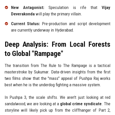
New Antagonist:
Speculation is rife that
Vijay
Deverakonda
will play the primary villain.
Current Status:
Pre-production and script development
are currently underway in Hyderabad.
Deep Analysis: From Local Forests
to Global "Rampage"
The transition from The Rule to The Rampage is a tactical
masterstroke by Sukumar. Data-driven insights from the first
two films show that the "mass" appeal of Pushpa Raj works
best when he is the underdog fighting a massive system.
In Pushpa 3, the scale shifts. We aren't just looking at red
sandalwood; we are looking at a
global crime syndicate
. The
storyline will likely pick up from the cliffhanger of Part 2,