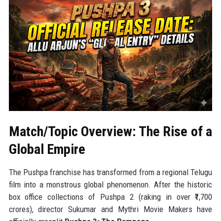
Match/Topic Overview: The Rise of a
Global Empire
The Pushpa franchise has transformed from a regional Telugu
film into a monstrous global phenomenon. After the historic
box office collections of Pushpa 2 (raking in over ₹1,700
crores), director Sukumar and Mythri Movie Makers have