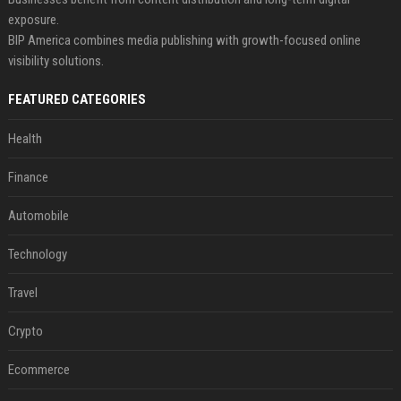
exposure.
BIP America combines media publishing with growth-focused online
visibility solutions.
FEATURED CATEGORIES
Health
Finance
Automobile
Technology
Travel
Crypto
Ecommerce