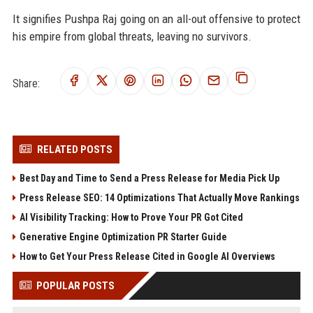
It signifies Pushpa Raj going on an all-out offensive to protect
his empire from global threats, leaving no survivors.
Share:
RELATED POSTS
Best Day and Time to Send a Press Release for Media Pick Up
Press Release SEO: 14 Optimizations That Actually Move Rankings
AI Visibility Tracking: How to Prove Your PR Got Cited
Generative Engine Optimization PR Starter Guide
How to Get Your Press Release Cited in Google AI Overviews
POPULAR POSTS