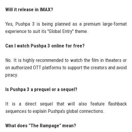
Will it release in IMAX?
Yes, Pushpa 3 is being planned as a premium large-format
experience to suit its "Global Entry" theme.
Can I watch Pushpa 3 online for free?
No. It is highly recommended to watch the film in theaters or
on authorized OTT platforms to support the creators and avoid
piracy.
Is Pushpa 3 a prequel or a sequel?
It is a direct sequel that will also feature flashback
sequences to explain Pushpa's global connections.
What does "The Rampage" mean?