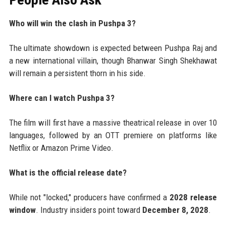
Who will win the clash in Pushpa 3?
The ultimate showdown is expected between Pushpa Raj and
a new international villain, though Bhanwar Singh Shekhawat
will remain a persistent thorn in his side.
Where can I watch Pushpa 3?
The film will first have a massive theatrical release in over 10
languages, followed by an OTT premiere on platforms like
Netflix or Amazon Prime Video.
What is the official release date?
While not "locked," producers have confirmed a
2028 release
window
. Industry insiders point toward
December 8, 2028
.