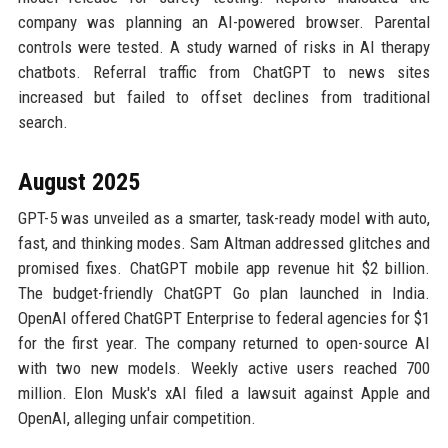
company was planning an AI-powered browser. Parental
controls were tested. A study warned of risks in AI therapy
chatbots. Referral traffic from ChatGPT to news sites
increased but failed to offset declines from traditional
search.
August 2025
GPT-5 was unveiled as a smarter, task-ready model with auto,
fast, and thinking modes. Sam Altman addressed glitches and
promised fixes. ChatGPT mobile app revenue hit $2 billion.
The budget-friendly ChatGPT Go plan launched in India.
OpenAI offered ChatGPT Enterprise to federal agencies for $1
for the first year. The company returned to open-source AI
with two new models. Weekly active users reached 700
million. Elon Musk's xAI filed a lawsuit against Apple and
OpenAI, alleging unfair competition.