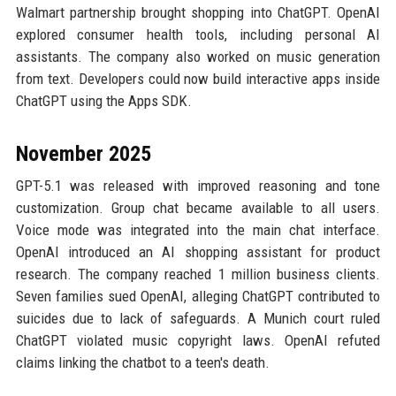
Walmart partnership brought shopping into ChatGPT. OpenAI
explored consumer health tools, including personal AI
assistants. The company also worked on music generation
from text. Developers could now build interactive apps inside
ChatGPT using the Apps SDK.
November 2025
GPT-5.1 was released with improved reasoning and tone
customization. Group chat became available to all users.
Voice mode was integrated into the main chat interface.
OpenAI introduced an AI shopping assistant for product
research. The company reached 1 million business clients.
Seven families sued OpenAI, alleging ChatGPT contributed to
suicides due to lack of safeguards. A Munich court ruled
ChatGPT violated music copyright laws. OpenAI refuted
claims linking the chatbot to a teen's death.