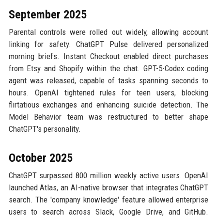
September 2025
Parental controls were rolled out widely, allowing account
linking for safety. ChatGPT Pulse delivered personalized
morning briefs. Instant Checkout enabled direct purchases
from Etsy and Shopify within the chat. GPT-5-Codex coding
agent was released, capable of tasks spanning seconds to
hours. OpenAI tightened rules for teen users, blocking
flirtatious exchanges and enhancing suicide detection. The
Model Behavior team was restructured to better shape
ChatGPT's personality.
October 2025
ChatGPT surpassed 800 million weekly active users. OpenAI
launched Atlas, an AI-native browser that integrates ChatGPT
search. The 'company knowledge' feature allowed enterprise
users to search across Slack, Google Drive, and GitHub.