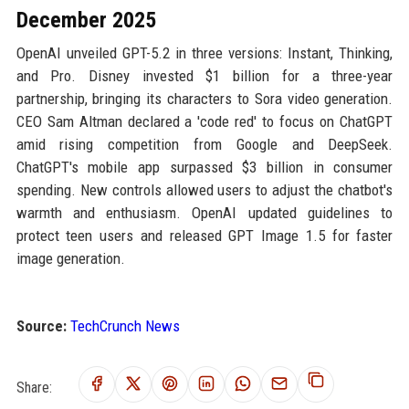
December 2025
OpenAI unveiled GPT-5.2 in three versions: Instant, Thinking,
and Pro. Disney invested $1 billion for a three-year
partnership, bringing its characters to Sora video generation.
CEO Sam Altman declared a 'code red' to focus on ChatGPT
amid rising competition from Google and DeepSeek.
ChatGPT's mobile app surpassed $3 billion in consumer
spending. New controls allowed users to adjust the chatbot's
warmth and enthusiasm. OpenAI updated guidelines to
protect teen users and released GPT Image 1.5 for faster
image generation.
Source:
TechCrunch News
Share: