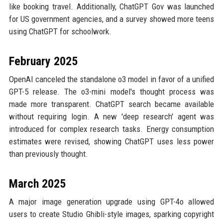
like booking travel. Additionally, ChatGPT Gov was launched
for US government agencies, and a survey showed more teens
using ChatGPT for schoolwork.
February 2025
OpenAI canceled the standalone o3 model in favor of a unified
GPT-5 release. The o3-mini model's thought process was
made more transparent. ChatGPT search became available
without requiring login. A new 'deep research' agent was
introduced for complex research tasks. Energy consumption
estimates were revised, showing ChatGPT uses less power
than previously thought.
March 2025
A major image generation upgrade using GPT-4o allowed
users to create Studio Ghibli-style images, sparking copyright