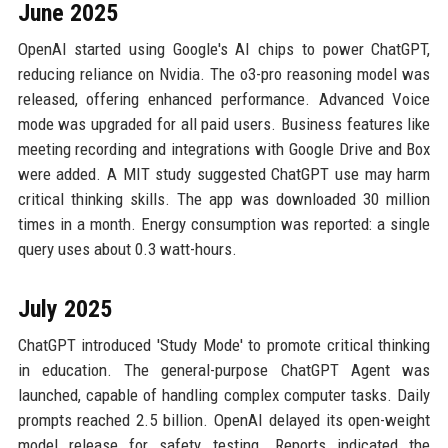
June 2025
OpenAI started using Google's AI chips to power ChatGPT,
reducing reliance on Nvidia. The o3-pro reasoning model was
released, offering enhanced performance. Advanced Voice
mode was upgraded for all paid users. Business features like
meeting recording and integrations with Google Drive and Box
were added. A MIT study suggested ChatGPT use may harm
critical thinking skills. The app was downloaded 30 million
times in a month. Energy consumption was reported: a single
query uses about 0.3 watt-hours.
July 2025
ChatGPT introduced 'Study Mode' to promote critical thinking
in education. The general-purpose ChatGPT Agent was
launched, capable of handling complex computer tasks. Daily
prompts reached 2.5 billion. OpenAI delayed its open-weight
model release for safety testing. Reports indicated the