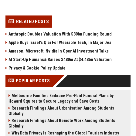
RELATED POSTS
Anthropic Doubles Valuation With $30bn Funding Round
Apple Buys Israel’s Q.ai For Wearable Tech, In Major Deal
Amazon, Microsoft, Nvidia In OpenAI Investment Talks
AI Start-Up Humans& Raises $480m At $4.48bn Valuation
Privacy & Cookie Policy Update
POPULAR POSTS
Melbourne Families Embrace Pre-Paid Funeral Plans by
Howard Squires to Secure Legacy and Save Costs
Research Findings About Urbanisation Among Students
Globally
Research Findings About Remote Work Among Students
Globally
Why Data Privacy Is Reshaping the Global Tourism Industry