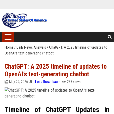
Home
/
Daily News Analysis
/
ChatGPT: A 2025 timeline of updates to
OpenAI’s text-generating chatbot
ChatGPT: A 2025 timeline of updates to
OpenAI’s text-generating chatbot
May 29, 2026
Twila Rosenbaum
233 views
Timeline of ChatGPT Updates in