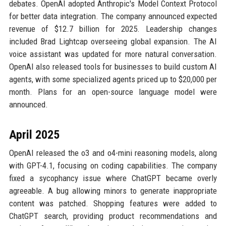
debates. OpenAI adopted Anthropic's Model Context Protocol
for better data integration. The company announced expected
revenue of $12.7 billion for 2025. Leadership changes
included Brad Lightcap overseeing global expansion. The AI
voice assistant was updated for more natural conversation.
OpenAI also released tools for businesses to build custom AI
agents, with some specialized agents priced up to $20,000 per
month. Plans for an open-source language model were
announced.
April 2025
OpenAI released the o3 and o4-mini reasoning models, along
with GPT-4.1, focusing on coding capabilities. The company
fixed a sycophancy issue where ChatGPT became overly
agreeable. A bug allowing minors to generate inappropriate
content was patched. Shopping features were added to
ChatGPT search, providing product recommendations and