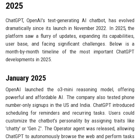
2025
ChatGPT, OpenAI's text-generating AI chatbot, has evolved
dramatically since its launch in November 2022. In 2025, the
platform saw a flurry of updates, expanding its capabilities,
user base, and facing significant challenges. Below is a
month-by-month timeline of the most important ChatGPT
developments in 2025.
January 2025
OpenAI launched the o3-mini reasoning model, offering
powerful and affordable AI. The company also tested phone
number-only signups in the US and India. ChatGPT introduced
scheduling for reminders and recurring tasks. Users could
customize the chatbot's personality by assigning traits like
'chatty' or 'Gen Z'. The Operator agent was released, allowing
ChatGPT to autonomously browse the web and perform tasks