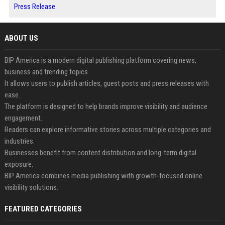
Press Release
ABOUT US
BIP America is a modern digital publishing platform covering news,
business and trending topics.
It allows users to publish articles, guest posts and press releases with
ease.
The platform is designed to help brands improve visibility and audience
engagement.
Readers can explore informative stories across multiple categories and
industries.
Businesses benefit from content distribution and long-term digital
exposure.
BIP America combines media publishing with growth-focused online
visibility solutions.
FEATURED CATEGORIES