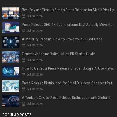
Best Day and Time to Send a Press Release for Media Pick Up
Jul 28, 2026
Press Release SEO: 14 Optimizations That Actually Move Rankings
Jul 28, 2026
AI Visibility Tracking: How to Prove Your PR Got Cited
Jul 28, 2026
Generative Engine Optimization PR Starter Guide
Jul 28, 2026
How to Get Your Press Release Cited in Google AI Overviews
Jul 28, 2026
Press Release Distribution for Small Business Cheapest Path to Real Coverage
Jul 28, 2026
Affordable Crypto Press Release Distribution with Global Coverage
Jul 18, 2026
POPULAR POSTS