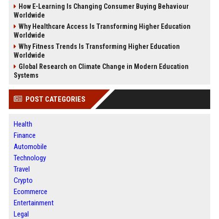
How E-Learning Is Changing Consumer Buying Behaviour
Worldwide
Why Healthcare Access Is Transforming Higher Education
Worldwide
Why Fitness Trends Is Transforming Higher Education
Worldwide
Global Research on Climate Change in Modern Education
Systems
POST CATEGORIES
Health
Finance
Automobile
Technology
Travel
Crypto
Ecommerce
Entertainment
Legal