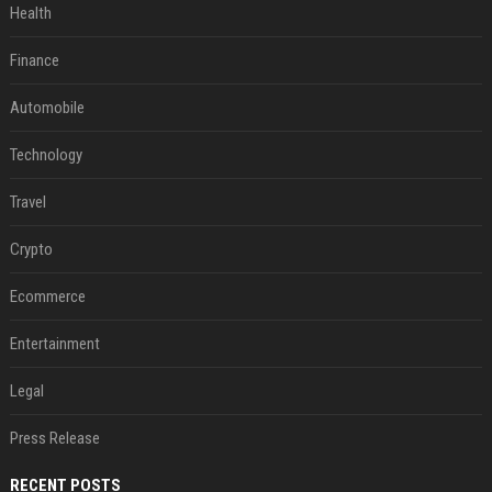
Health
Finance
Automobile
Technology
Travel
Crypto
Ecommerce
Entertainment
Legal
Press Release
RECENT POSTS