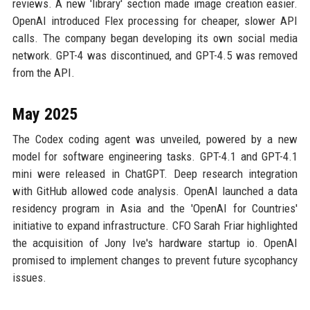
reviews. A new 'library' section made image creation easier.
OpenAI introduced Flex processing for cheaper, slower API
calls. The company began developing its own social media
network. GPT-4 was discontinued, and GPT-4.5 was removed
from the API.
May 2025
The Codex coding agent was unveiled, powered by a new
model for software engineering tasks. GPT-4.1 and GPT-4.1
mini were released in ChatGPT. Deep research integration
with GitHub allowed code analysis. OpenAI launched a data
residency program in Asia and the 'OpenAI for Countries'
initiative to expand infrastructure. CFO Sarah Friar highlighted
the acquisition of Jony Ive's hardware startup io. OpenAI
promised to implement changes to prevent future sycophancy
issues.