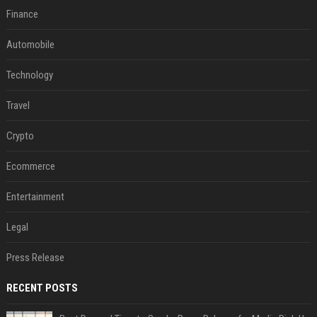
Finance
Automobile
Technology
Travel
Crypto
Ecommerce
Entertainment
Legal
Press Release
RECENT POSTS