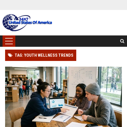
TAG: YOUTH WELLNESS TRENDS