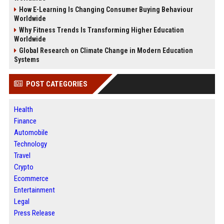
How E-Learning Is Changing Consumer Buying Behaviour
Worldwide
Why Fitness Trends Is Transforming Higher Education
Worldwide
Global Research on Climate Change in Modern Education
Systems
POST CATEGORIES
Health
Finance
Automobile
Technology
Travel
Crypto
Ecommerce
Entertainment
Legal
Press Release