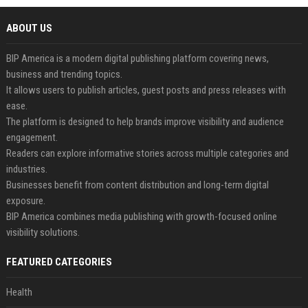
ABOUT US
BIP America is a modern digital publishing platform covering news,
business and trending topics.
It allows users to publish articles, guest posts and press releases with
ease.
The platform is designed to help brands improve visibility and audience
engagement.
Readers can explore informative stories across multiple categories and
industries.
Businesses benefit from content distribution and long-term digital
exposure.
BIP America combines media publishing with growth-focused online
visibility solutions.
FEATURED CATEGORIES
Health