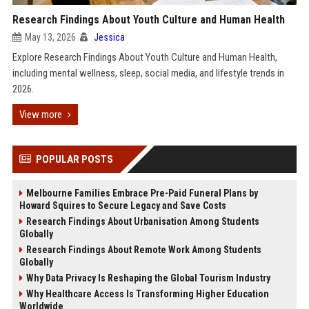
Research Findings About Youth Culture and Human Health
May 13, 2026
Jessica
Explore Research Findings About Youth Culture and Human Health,
including mental wellness, sleep, social media, and lifestyle trends in
2026.
View more
POPULAR POSTS
Melbourne Families Embrace Pre-Paid Funeral Plans by
Howard Squires to Secure Legacy and Save Costs
Research Findings About Urbanisation Among Students
Globally
Research Findings About Remote Work Among Students
Globally
Why Data Privacy Is Reshaping the Global Tourism Industry
Why Healthcare Access Is Transforming Higher Education
Worldwide