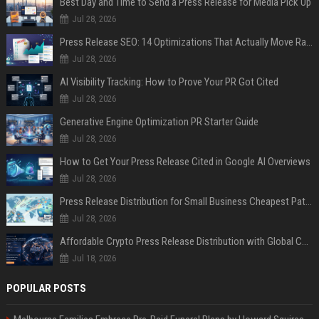
Best Day and Time to Send a Press Release for Media Pick Up
Jul 28, 2026
Press Release SEO: 14 Optimizations That Actually Move Rankings
Jul 28, 2026
AI Visibility Tracking: How to Prove Your PR Got Cited
Jul 28, 2026
Generative Engine Optimization PR Starter Guide
Jul 28, 2026
How to Get Your Press Release Cited in Google AI Overviews
Jul 28, 2026
Press Release Distribution for Small Business Cheapest Path to Real Coverage
Jul 28, 2026
Affordable Crypto Press Release Distribution with Global Coverage
Jul 18, 2026
POPULAR POSTS