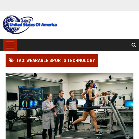
TAG: WEARABLE SPORTS TECHNOLOGY