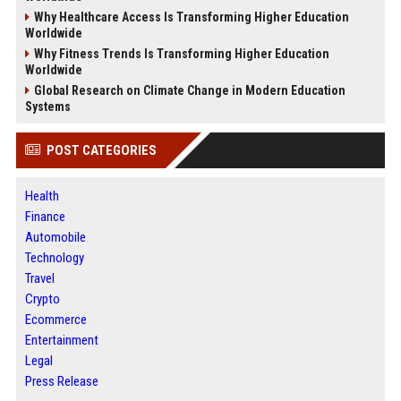
Why Healthcare Access Is Transforming Higher Education
Worldwide
Why Fitness Trends Is Transforming Higher Education
Worldwide
Global Research on Climate Change in Modern Education
Systems
POST CATEGORIES
Health
Finance
Automobile
Technology
Travel
Crypto
Ecommerce
Entertainment
Legal
Press Release