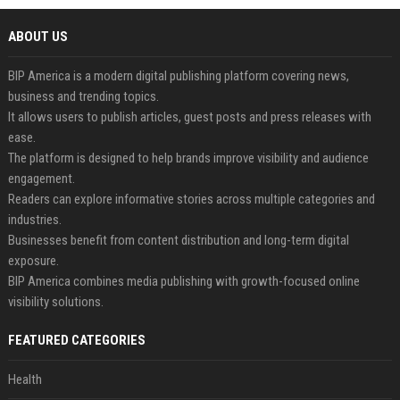
ABOUT US
BIP America is a modern digital publishing platform covering news,
business and trending topics.
It allows users to publish articles, guest posts and press releases with
ease.
The platform is designed to help brands improve visibility and audience
engagement.
Readers can explore informative stories across multiple categories and
industries.
Businesses benefit from content distribution and long-term digital
exposure.
BIP America combines media publishing with growth-focused online
visibility solutions.
FEATURED CATEGORIES
Health