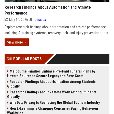
Research Findings About Automation and Athlete
Performance
May 14, 2026
Jessica
Explore research findings about automation and athlete performance,
including AI training systems, recovery tech, and injury prevention tools.
View more
POPULAR POSTS
Melbourne Families Embrace Pre-Paid Funeral Plans by
Howard Squires to Secure Legacy and Save Costs
Research Findings About Urbanisation Among Students
Globally
Research Findings About Remote Work Among Students
Globally
Why Data Privacy Is Reshaping the Global Tourism Industry
How E-Learning Is Changing Consumer Buying Behaviour
Worldwide