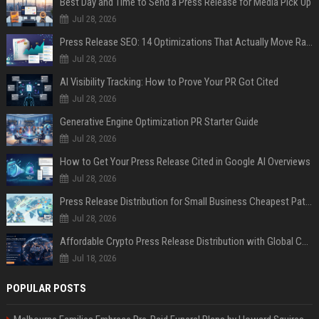
Best Day and Time to Send a Press Release for Media Pick Up
Jul 28, 2026
Press Release SEO: 14 Optimizations That Actually Move Rankings
Jul 28, 2026
AI Visibility Tracking: How to Prove Your PR Got Cited
Jul 28, 2026
Generative Engine Optimization PR Starter Guide
Jul 28, 2026
How to Get Your Press Release Cited in Google AI Overviews
Jul 28, 2026
Press Release Distribution for Small Business Cheapest Path to Real Coverage
Jul 28, 2026
Affordable Crypto Press Release Distribution with Global Coverage
Jul 18, 2026
POPULAR POSTS