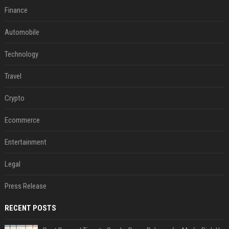
Finance
Automobile
Technology
Travel
Crypto
Ecommerce
Entertainment
Legal
Press Release
RECENT POSTS