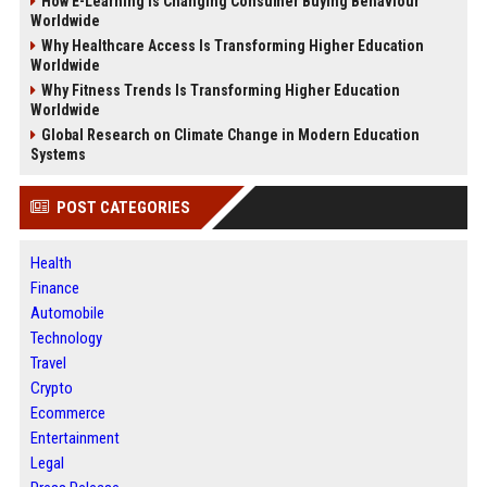
How E-Learning Is Changing Consumer Buying Behaviour
Worldwide
Why Healthcare Access Is Transforming Higher Education
Worldwide
Why Fitness Trends Is Transforming Higher Education
Worldwide
Global Research on Climate Change in Modern Education
Systems
POST CATEGORIES
Health
Finance
Automobile
Technology
Travel
Crypto
Ecommerce
Entertainment
Legal