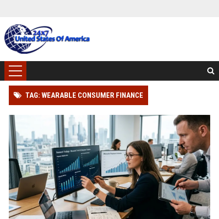
TAG: WEARABLE CONSUMER FINANCE