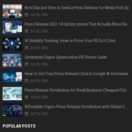
Best Day and Time to Send a Press Release for Media Pick Up
Jul 28, 2026
Press Release SEO: 14 Optimizations That Actually Move Rankings
Jul 28, 2026
AI Visibility Tracking: How to Prove Your PR Got Cited
Jul 28, 2026
Generative Engine Optimization PR Starter Guide
Jul 28, 2026
How to Get Your Press Release Cited in Google AI Overviews
Jul 28, 2026
Press Release Distribution for Small Business Cheapest Path to Real Coverage
Jul 28, 2026
Affordable Crypto Press Release Distribution with Global Coverage
Jul 18, 2026
POPULAR POSTS