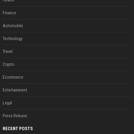
Health
Finance
Automobile
Technology
Travel
Crypto
Ecommerce
Entertainment
Legal
Press Release
RECENT POSTS