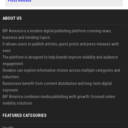
Press Release
ABOUT US
BIP America is a modern digital publishing platform covering news,
business and trending topics.
It allows users to publish articles, guest posts and press releases with
ease.
The platform is designed to help brands improve visibility and audience
engagement.
Readers can explore informative stories across multiple categories and
industries.
Businesses benefit from content distribution and long-term digital
exposure.
BIP America combines media publishing with growth-focused online
visibility solutions.
FEATURED CATEGORIES