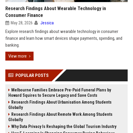
Research Findings About Wearable Technology in
Consumer Finance
May 28, 2026
Jessica
Explore research findings about wearable technology in consumer
finance and learn how smart devices shape payments, spending, and
banking.
View more
POPULAR POSTS
Melbourne Families Embrace Pre-Paid Funeral Plans by
Howard Squires to Secure Legacy and Save Costs
Research Findings About Urbanisation Among Students
Globally
Research Findings About Remote Work Among Students
Globally
Why Data Privacy Is Reshaping the Global Tourism Industry