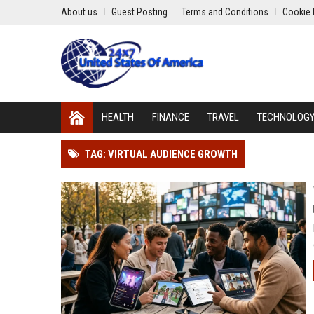
About us
Guest Posting
Terms and Conditions
Cookie 
HEALTH
FINANCE
TRAVEL
TECHNOLOG
TAG: VIRTUAL AUDIENCE GROWTH