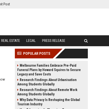
it Post
REAL ESTATE
LEGAL
PRESS RELEASE
POPULAR POSTS
Melbourne Families Embrace Pre-Paid
Funeral Plans by Howard Squires to Secure
Legacy and Save Costs
 how
Research Findings About Urbanisation
Among Students Globally
Research Findings About Remote Work
Among Students Globally
Why Data Privacy Is Reshaping the Global
Tourism Industry