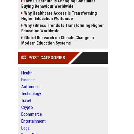
How E-Learning Is Changing Consumer
Buying Behaviour Worldwide
Why Healthcare Access Is Transforming
Higher Education Worldwide
Why Fitness Trends Is Transforming Higher
Education Worldwide
Global Research on Climate Change in
Modern Education Systems
POST CATEGORIES
Health
Finance
Automobile
Technology
Travel
Crypto
Ecommerce
Entertainment
Legal