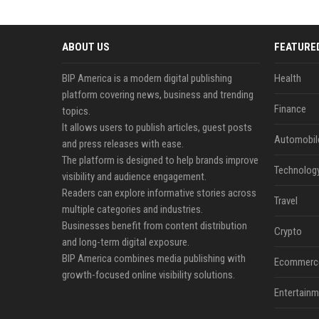
ABOUT US
FEATURE
BIP America is a modern digital publishing
Health
platform covering news, business and trending
Finance
topics.
It allows users to publish articles, guest posts
Automobil
and press releases with ease.
The platform is designed to help brands improve
Technolog
visibility and audience engagement.
Readers can explore informative stories across
Travel
multiple categories and industries.
Businesses benefit from content distribution
Crypto
and long-term digital exposure.
BIP America combines media publishing with
Ecommerc
growth-focused online visibility solutions.
Entertainm