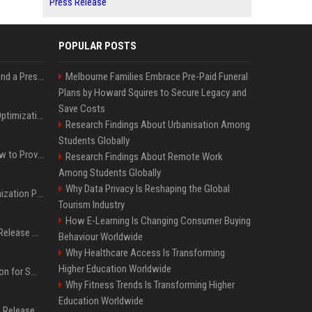
Press Release
POPULAR POSTS
Best Day and Time to Send a Press Release for Media Pick Up
Melbourne Families Embrace Pre-Paid Funeral
Plans by Howard Squires to Secure Legacy and
Save Costs
Press Release SEO: 14 Optimizations That Actually Move Rankings
Research Findings About Urbanisation Among
Students Globally
AI Visibility Tracking: How to Prove Your PR Got Cited
Research Findings About Remote Work
Among Students Globally
Why Data Privacy Is Reshaping the Global
Generative Engine Optimization PR Starter Guide
Tourism Industry
How E-Learning Is Changing Consumer Buying
How to Get Your Press Release Cited in Google AI Overviews
Behaviour Worldwide
Why Healthcare Access Is Transforming
Higher Education Worldwide
Press Release Distribution for Small Business Cheapest Path to Real Coverage
Why Fitness Trends Is Transforming Higher
Education Worldwide
Affordable Crypto Press Release Distribution with Global Coverage