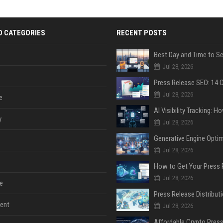
D CATEGORIES
RECENT POSTS
Jul 28, 2026
Jul 28, 2026
e
y
Jul 28, 2026
Jul 28, 2026
Jul 28, 2026
e
ent
Jul 28, 2026