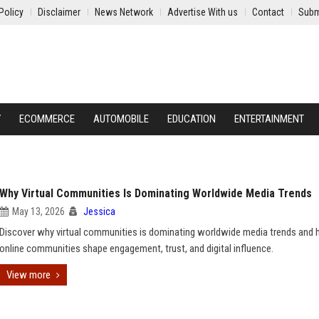
Policy
Disclaimer
News Network
Advertise With us
Contact
Subm
Y
ECOMMERCE
AUTOMOBILE
EDUCATION
ENTERTAINMENT
Why Virtual Communities Is Dominating Worldwide Media Trends
May 13, 2026
Jessica
Discover why virtual communities is dominating worldwide media trends and
online communities shape engagement, trust, and digital influence.
View more