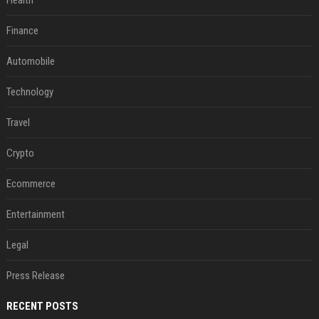
Health
Finance
Automobile
Technology
Travel
Crypto
Ecommerce
Entertainment
Legal
Press Release
RECENT POSTS