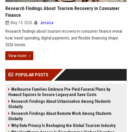
Research Findings About Tourism Recovery in Consumer
Finance
May 14, 2026
Jessica
Research findings about tourism recovery in consumer finance reveal
how travel spending, digital payments, and flexible financing shape
2026 trends.
View more
POPULAR POSTS
Melbourne Families Embrace Pre-Paid Funeral Plans by
Howard Squires to Secure Legacy and Save Costs
Research Findings About Urbanisation Among Students
Globally
Research Findings About Remote Work Among Students
Globally
Why Data Privacy Is Reshaping the Global Tourism Industry