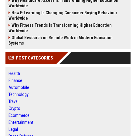
Why Healthcare Access Is Transforming Higher Education
Worldwide
How E-Learning Is Changing Consumer Buying Behaviour
Worldwide
Why Fitness Trends Is Transforming Higher Education
Worldwide
Global Research on Remote Work in Modern Education
Systems
POST CATEGORIES
Health
Finance
Automobile
Technology
Travel
Crypto
Ecommerce
Entertainment
Legal