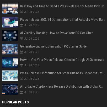
Best Day and Time to Send a Press Release for Media Pick Up
Jul 28, 2026
Press Release SEO: 14 Optimizations That Actually Move Rankings
Jul 28, 2026
AI Visibility Tracking: How to Prove Your PR Got Cited
Jul 28, 2026
Generative Engine Optimization PR Starter Guide
Jul 28, 2026
How to Get Your Press Release Cited in Google AI Overviews
Jul 28, 2026
Press Release Distribution for Small Business Cheapest Path to Real Coverage
Jul 28, 2026
Affordable Crypto Press Release Distribution with Global Coverage
Jul 18, 2026
POPULAR POSTS