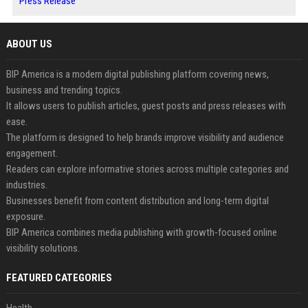
Press Release
ABOUT US
BIP America is a modern digital publishing platform covering news,
business and trending topics.
It allows users to publish articles, guest posts and press releases with
ease.
The platform is designed to help brands improve visibility and audience
engagement.
Readers can explore informative stories across multiple categories and
industries.
Businesses benefit from content distribution and long-term digital
exposure.
BIP America combines media publishing with growth-focused online
visibility solutions.
FEATURED CATEGORIES