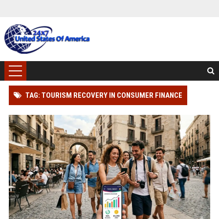
TAG: TOURISM RECOVERY IN CONSUMER FINANCE