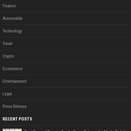
Finance
Automobile
Technology
Travel
Crypto
Ecommerce
Entertainment
Legal
Press Release
RECENT POSTS