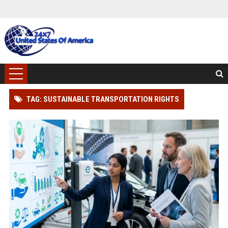
TAG: SUSTAINABLE TRANSPORTATION RIGHTS