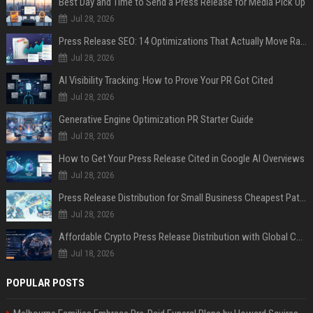
Best Day and Time to Send a Press Release for Media Pick Up
Jul 28, 2026
Press Release SEO: 14 Optimizations That Actually Move Rankings
Jul 28, 2026
AI Visibility Tracking: How to Prove Your PR Got Cited
Jul 28, 2026
Generative Engine Optimization PR Starter Guide
Jul 28, 2026
How to Get Your Press Release Cited in Google AI Overviews
Jul 28, 2026
Press Release Distribution for Small Business Cheapest Path to Real Coverage
Jul 28, 2026
Affordable Crypto Press Release Distribution with Global Coverage
Jul 18, 2026
POPULAR POSTS