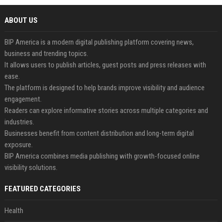
ABOUT US
BIP America is a modern digital publishing platform covering news,
business and trending topics.
It allows users to publish articles, guest posts and press releases with
ease.
The platform is designed to help brands improve visibility and audience
engagement.
Readers can explore informative stories across multiple categories and
industries.
Businesses benefit from content distribution and long-term digital
exposure.
BIP America combines media publishing with growth-focused online
visibility solutions.
FEATURED CATEGORIES
Health