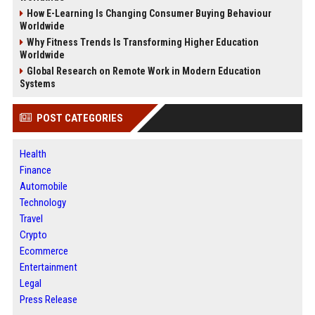
How E-Learning Is Changing Consumer Buying Behaviour
Worldwide
Why Fitness Trends Is Transforming Higher Education
Worldwide
Global Research on Remote Work in Modern Education
Systems
POST CATEGORIES
Health
Finance
Automobile
Technology
Travel
Crypto
Ecommerce
Entertainment
Legal
Press Release