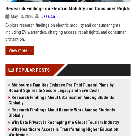
Research Findings on Electric Mobility and Consumer Rights
May 13, 2026
Jessica
Explore research findings on electric mobility and consumer rights,
including EV warranties, charging access, repair rights, and consumer
protection.
View more
POPULAR POSTS
Melbourne Families Embrace Pre-Paid Funeral Plans by
Howard Squires to Secure Legacy and Save Costs
Research Findings About Urbanisation Among Students
Globally
Research Findings About Remote Work Among Students
Globally
Why Data Privacy Is Reshaping the Global Tourism Industry
Why Healthcare Access Is Transforming Higher Education
Worldwide