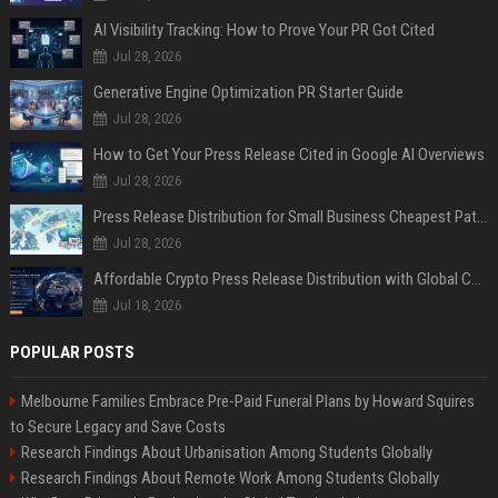
AI Visibility Tracking: How to Prove Your PR Got Cited
Jul 28, 2026
Generative Engine Optimization PR Starter Guide
Jul 28, 2026
How to Get Your Press Release Cited in Google AI Overviews
Jul 28, 2026
Press Release Distribution for Small Business Cheapest Path to Real Coverage
Jul 28, 2026
Affordable Crypto Press Release Distribution with Global Coverage
Jul 18, 2026
POPULAR POSTS
Melbourne Families Embrace Pre-Paid Funeral Plans by Howard Squires
to Secure Legacy and Save Costs
Research Findings About Urbanisation Among Students Globally
Research Findings About Remote Work Among Students Globally