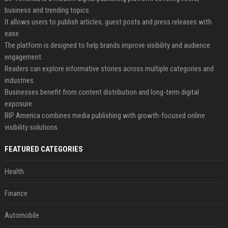
business and trending topics.
It allows users to publish articles, guest posts and press releases with
ease.
The platform is designed to help brands improve visibility and audience
engagement.
Readers can explore informative stories across multiple categories and
industries.
Businesses benefit from content distribution and long-term digital
exposure.
BIP America combines media publishing with growth-focused online
visibility solutions.
FEATURED CATEGORIES
Health
Finance
Automobile