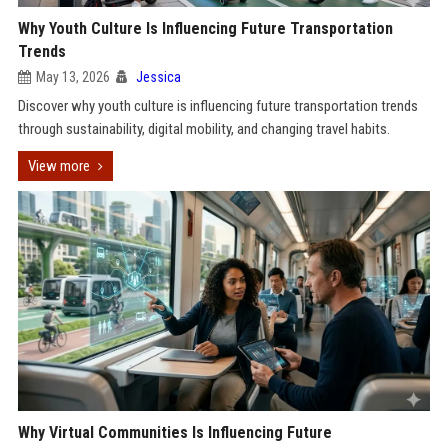
Why Youth Culture Is Influencing Future Transportation
Trends
May 13, 2026
Jessica
Discover why youth culture is influencing future transportation trends
through sustainability, digital mobility, and changing travel habits.
View more
Why Virtual Communities Is Influencing Future