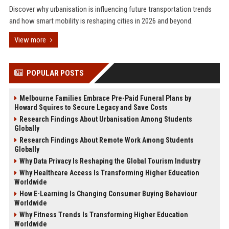
Discover why urbanisation is influencing future transportation trends
and how smart mobility is reshaping cities in 2026 and beyond.
View more
POPULAR POSTS
Melbourne Families Embrace Pre-Paid Funeral Plans by
Howard Squires to Secure Legacy and Save Costs
Research Findings About Urbanisation Among Students
Globally
Research Findings About Remote Work Among Students
Globally
Why Data Privacy Is Reshaping the Global Tourism Industry
Why Healthcare Access Is Transforming Higher Education
Worldwide
How E-Learning Is Changing Consumer Buying Behaviour
Worldwide
Why Fitness Trends Is Transforming Higher Education
Worldwide