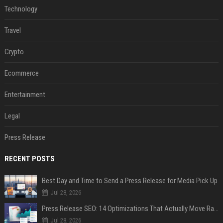
Technology
Travel
Crypto
Ecommerce
Entertainment
Legal
Press Release
RECENT POSTS
Best Day and Time to Send a Press Release for Media Pick Up
Jul 28, 2026
Press Release SEO: 14 Optimizations That Actually Move Rankings
Jul 28, 2026