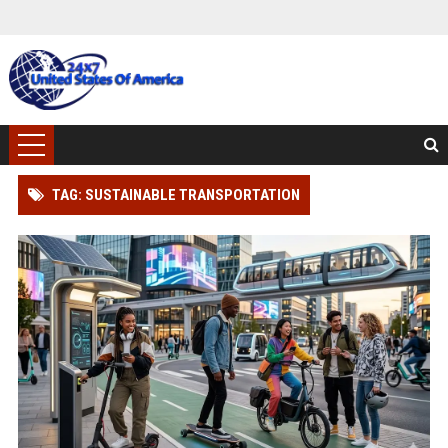
TAG: SUSTAINABLE TRANSPORTATION