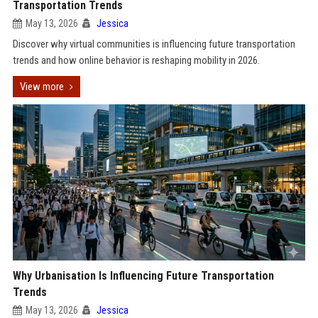
Transportation Trends
May 13, 2026
Jessica
Discover why virtual communities is influencing future transportation
trends and how online behavior is reshaping mobility in 2026.
View more
Why Urbanisation Is Influencing Future Transportation
Trends
May 13, 2026
Jessica