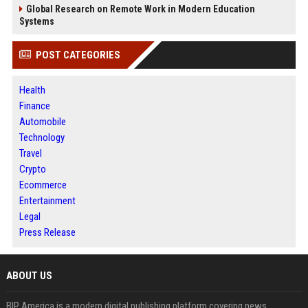
Global Research on Remote Work in Modern Education
Systems
POST CATEGORIES
Health
Finance
Automobile
Technology
Travel
Crypto
Ecommerce
Entertainment
Legal
Press Release
ABOUT US
BIP America is a modern digital publishing platform covering news,