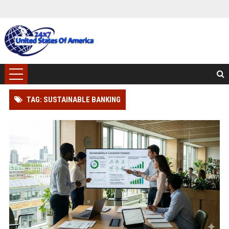
TAG: SUSTAINABLE BANKING