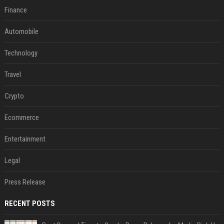
Finance
Automobile
Technology
Travel
Crypto
Ecommerce
Entertainment
Legal
Press Release
RECENT POSTS