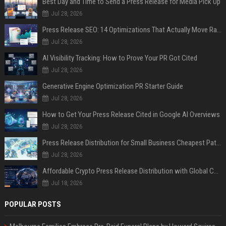
Best Day and Time to Send a Press Release for Media Pick Up
Jul 28, 2026
Press Release SEO: 14 Optimizations That Actually Move Rankings
Jul 28, 2026
AI Visibility Tracking: How to Prove Your PR Got Cited
Jul 28, 2026
Generative Engine Optimization PR Starter Guide
Jul 28, 2026
How to Get Your Press Release Cited in Google AI Overviews
Jul 28, 2026
Press Release Distribution for Small Business Cheapest Path to Real Coverage
Jul 28, 2026
Affordable Crypto Press Release Distribution with Global Coverage
Jul 18, 2026
POPULAR POSTS