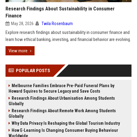
Research Findings About Sustainability in Consumer
Finance
May 28, 2026
Twila Rosenbaum
Explore research findings about sustainability in consumer finance and
learn how ethical banking, investing, and financial behavior are evolving.
View more
POPULAR POSTS
Melbourne Families Embrace Pre-Paid Funeral Plans by
Howard Squires to Secure Legacy and Save Costs
Research Findings About Urbanisation Among Students
Globally
Research Findings About Remote Work Among Students
Globally
Why Data Privacy Is Reshaping the Global Tourism Industry
How E-Learning Is Changing Consumer Buying Behaviour
Worldwide