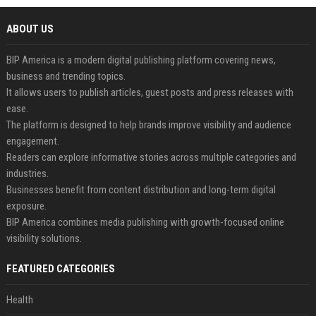
ABOUT US
BIP America is a modern digital publishing platform covering news,
business and trending topics.
It allows users to publish articles, guest posts and press releases with
ease.
The platform is designed to help brands improve visibility and audience
engagement.
Readers can explore informative stories across multiple categories and
industries.
Businesses benefit from content distribution and long-term digital
exposure.
BIP America combines media publishing with growth-focused online
visibility solutions.
FEATURED CATEGORIES
Health