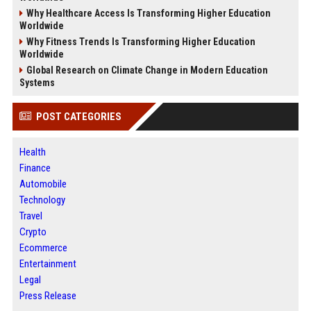
Why Healthcare Access Is Transforming Higher Education
Worldwide
Why Fitness Trends Is Transforming Higher Education
Worldwide
Global Research on Climate Change in Modern Education
Systems
POST CATEGORIES
Health
Finance
Automobile
Technology
Travel
Crypto
Ecommerce
Entertainment
Legal
Press Release