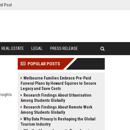
it Post
REAL ESTATE
LEGAL
PRESS RELEASE
POPULAR POSTS
Melbourne Families Embrace Pre-Paid
Funeral Plans by Howard Squires to Secure
Legacy and Save Costs
nsights
Research Findings About Urbanisation
Among Students Globally
Research Findings About Remote Work
Among Students Globally
Why Data Privacy Is Reshaping the Global
Tourism Industry