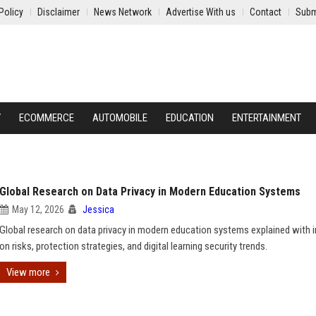
Policy
Disclaimer
News Network
Advertise With us
Contact
Subm
Y
ECOMMERCE
AUTOMOBILE
EDUCATION
ENTERTAINMENT
Global Research on Data Privacy in Modern Education Systems
May 12, 2026
Jessica
Global research on data privacy in modern education systems explained with i
on risks, protection strategies, and digital learning security trends.
View more