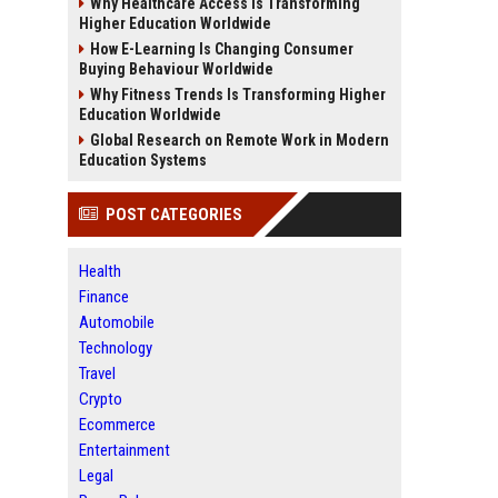
Why Healthcare Access Is Transforming
Higher Education Worldwide
How E-Learning Is Changing Consumer
Buying Behaviour Worldwide
Why Fitness Trends Is Transforming Higher
Education Worldwide
Global Research on Remote Work in Modern
Education Systems
POST CATEGORIES
Health
Finance
Automobile
Technology
Travel
Crypto
Ecommerce
Entertainment
Legal