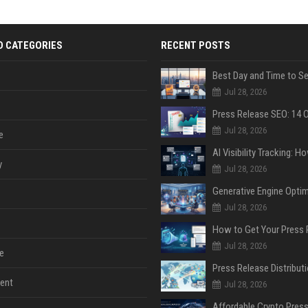
D CATEGORIES
RECENT POSTS
Jul 28, 2026
Jul 28, 2026
e
y
Jul 28, 2026
Jul 28, 2026
Jul 28, 2026
e
ent
Jul 28, 2026