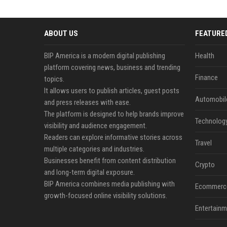
ABOUT US
FEATURE
BIP America is a modern digital publishing
Health
platform covering news, business and trending
Finance
topics.
It allows users to publish articles, guest posts
Automobil
and press releases with ease.
The platform is designed to help brands improve
Technolog
visibility and audience engagement.
Readers can explore informative stories across
Travel
multiple categories and industries.
Businesses benefit from content distribution
Crypto
and long-term digital exposure.
BIP America combines media publishing with
Ecommerc
growth-focused online visibility solutions.
Entertainm