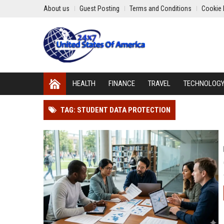
About us
Guest Posting
Terms and Conditions
Cookie 
HEALTH
FINANCE
TRAVEL
TECHNOLOG
TAG: STUDENT DATA PROTECTION