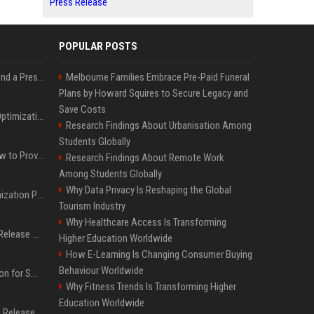
Press Release
POPULAR POSTS
Best Day and Time to Send a Press Release for Media Pick Up
Melbourne Families Embrace Pre-Paid Funeral
Plans by Howard Squires to Secure Legacy and
Save Costs
Press Release SEO: 14 Optimizations That Actually Move Rankings
Research Findings About Urbanisation Among
Students Globally
AI Visibility Tracking: How to Prove Your PR Got Cited
Research Findings About Remote Work
Among Students Globally
Why Data Privacy Is Reshaping the Global
Generative Engine Optimization PR Starter Guide
Tourism Industry
Why Healthcare Access Is Transforming
How to Get Your Press Release Cited in Google AI Overviews
Higher Education Worldwide
How E-Learning Is Changing Consumer Buying
Behaviour Worldwide
Press Release Distribution for Small Business Cheapest Path to Real Coverage
Why Fitness Trends Is Transforming Higher
Education Worldwide
Affordable Crypto Press Release Distribution with Global Coverage