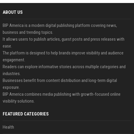
ABOUT US
BIP America is a modern digital publishing platform covering news,
business and trending topics.
It allows users to publish articles, guest posts and press releases with
ease.
The platform is designed to help brands improve visibility and audience
engagement.
Readers can explore informative stories across multiple categories and
industries.
Businesses benefit from content distribution and long-term digital
exposure.
BIP America combines media publishing with growth-focused online
visibility solutions.
FEATURED CATEGORIES
Health