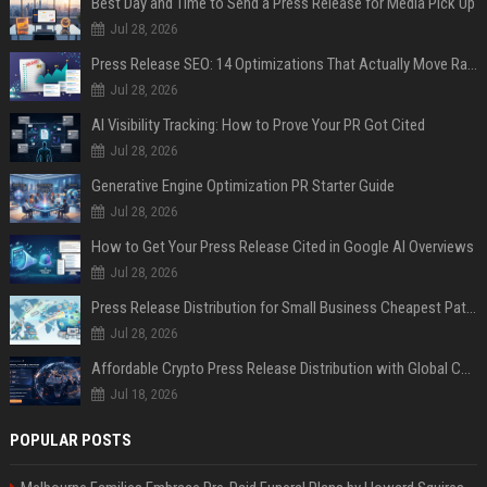
Best Day and Time to Send a Press Release for Media Pick Up
Jul 28, 2026
Press Release SEO: 14 Optimizations That Actually Move Rankings
Jul 28, 2026
AI Visibility Tracking: How to Prove Your PR Got Cited
Jul 28, 2026
Generative Engine Optimization PR Starter Guide
Jul 28, 2026
How to Get Your Press Release Cited in Google AI Overviews
Jul 28, 2026
Press Release Distribution for Small Business Cheapest Path to Real Coverage
Jul 28, 2026
Affordable Crypto Press Release Distribution with Global Coverage
Jul 18, 2026
POPULAR POSTS