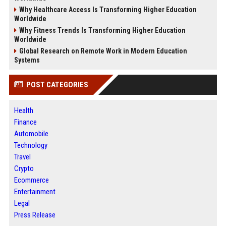
Why Healthcare Access Is Transforming Higher Education
Worldwide
Why Fitness Trends Is Transforming Higher Education
Worldwide
Global Research on Remote Work in Modern Education
Systems
POST CATEGORIES
Health
Finance
Automobile
Technology
Travel
Crypto
Ecommerce
Entertainment
Legal
Press Release