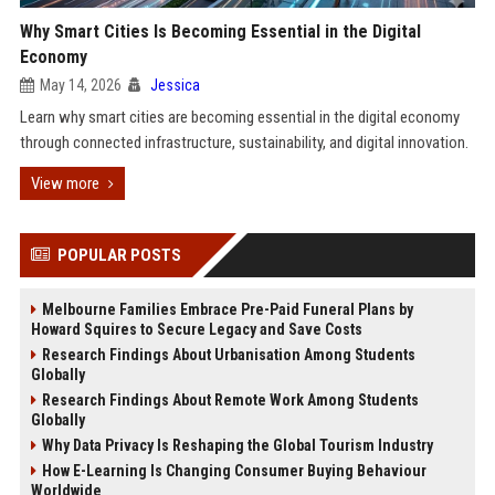
Why Smart Cities Is Becoming Essential in the Digital
Economy
May 14, 2026
Jessica
Learn why smart cities are becoming essential in the digital economy
through connected infrastructure, sustainability, and digital innovation.
View more
POPULAR POSTS
Melbourne Families Embrace Pre-Paid Funeral Plans by
Howard Squires to Secure Legacy and Save Costs
Research Findings About Urbanisation Among Students
Globally
Research Findings About Remote Work Among Students
Globally
Why Data Privacy Is Reshaping the Global Tourism Industry
How E-Learning Is Changing Consumer Buying Behaviour
Worldwide