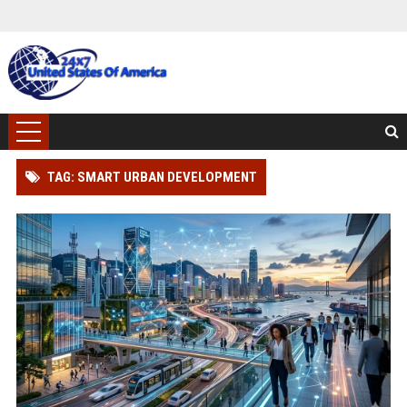
TAG: SMART URBAN DEVELOPMENT