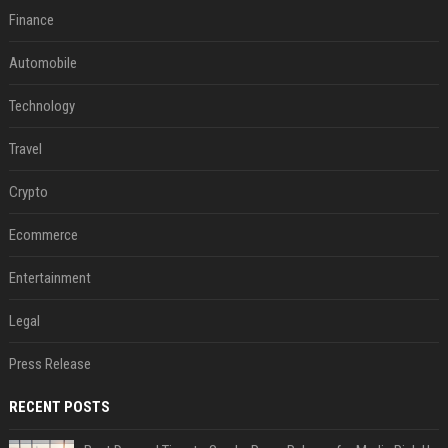
Finance
Automobile
Technology
Travel
Crypto
Ecommerce
Entertainment
Legal
Press Release
RECENT POSTS