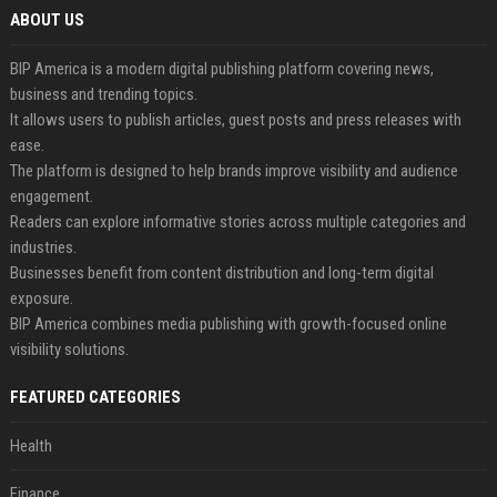
ABOUT US
BIP America is a modern digital publishing platform covering news,
business and trending topics.
It allows users to publish articles, guest posts and press releases with
ease.
The platform is designed to help brands improve visibility and audience
engagement.
Readers can explore informative stories across multiple categories and
industries.
Businesses benefit from content distribution and long-term digital
exposure.
BIP America combines media publishing with growth-focused online
visibility solutions.
FEATURED CATEGORIES
Health
Finance