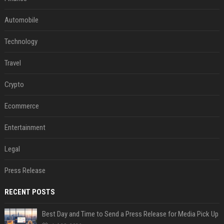
Automobile
Technology
Travel
Crypto
Ecommerce
Entertainment
Legal
Press Release
RECENT POSTS
Best Day and Time to Send a Press Release for Media Pick Up