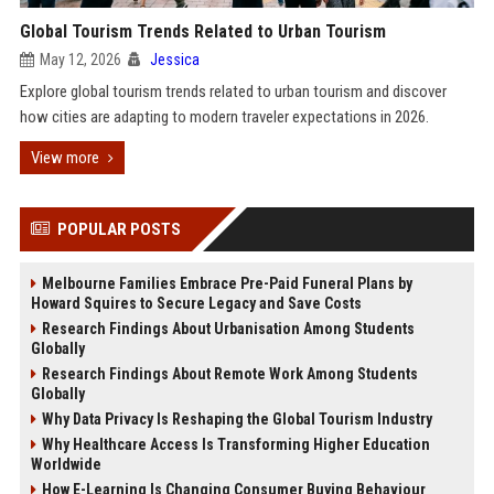
Global Tourism Trends Related to Urban Tourism
May 12, 2026
Jessica
Explore global tourism trends related to urban tourism and discover
how cities are adapting to modern traveler expectations in 2026.
View more
POPULAR POSTS
Melbourne Families Embrace Pre-Paid Funeral Plans by
Howard Squires to Secure Legacy and Save Costs
Research Findings About Urbanisation Among Students
Globally
Research Findings About Remote Work Among Students
Globally
Why Data Privacy Is Reshaping the Global Tourism Industry
Why Healthcare Access Is Transforming Higher Education
Worldwide
How E-Learning Is Changing Consumer Buying Behaviour