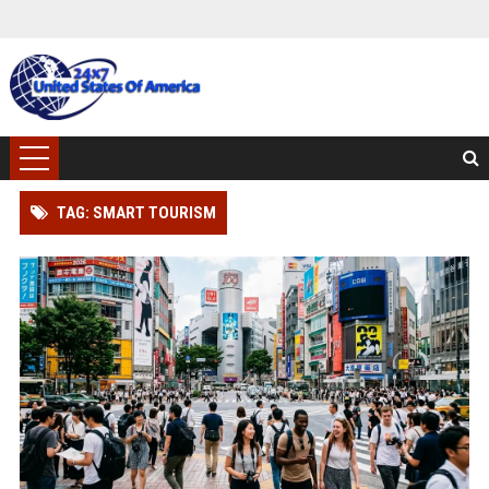
TAG: SMART TOURISM