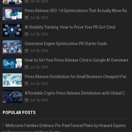
Jul 28, 2026
Press Release SEO: 14 Optimizations That Actually Move Rankings
Jul 28, 2026
AI Visibility Tracking: How to Prove Your PR Got Cited
Jul 28, 2026
Generative Engine Optimization PR Starter Guide
Jul 28, 2026
How to Get Your Press Release Cited in Google AI Overviews
Jul 28, 2026
Press Release Distribution for Small Business Cheapest Path to Real Coverage
Jul 28, 2026
Affordable Crypto Press Release Distribution with Global Coverage
Jul 18, 2026
POPULAR POSTS
Melbourne Families Embrace Pre-Paid Funeral Plans by Howard Squires