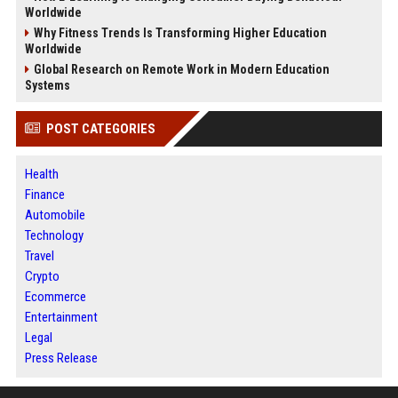
Worldwide
Why Fitness Trends Is Transforming Higher Education
Worldwide
Global Research on Remote Work in Modern Education
Systems
POST CATEGORIES
Health
Finance
Automobile
Technology
Travel
Crypto
Ecommerce
Entertainment
Legal
Press Release