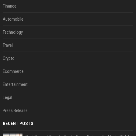
Finance
Automobile
Technology
Travel
Crypto
Ecommerce
Entertainment
Legal
Press Release
RECENT POSTS