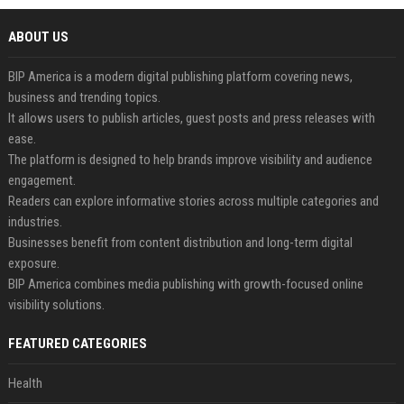
ABOUT US
BIP America is a modern digital publishing platform covering news,
business and trending topics.
It allows users to publish articles, guest posts and press releases with
ease.
The platform is designed to help brands improve visibility and audience
engagement.
Readers can explore informative stories across multiple categories and
industries.
Businesses benefit from content distribution and long-term digital
exposure.
BIP America combines media publishing with growth-focused online
visibility solutions.
FEATURED CATEGORIES
Health