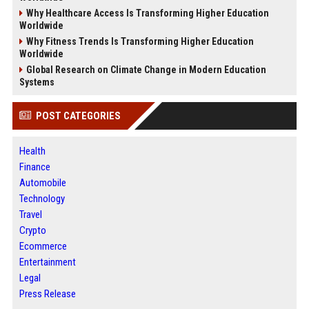
Why Healthcare Access Is Transforming Higher Education
Worldwide
Why Fitness Trends Is Transforming Higher Education
Worldwide
Global Research on Climate Change in Modern Education
Systems
POST CATEGORIES
Health
Finance
Automobile
Technology
Travel
Crypto
Ecommerce
Entertainment
Legal
Press Release