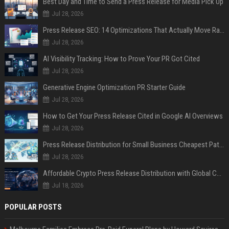
Best Day and Time to Send a Press Release for Media Pick Up
Jul 28, 2026
Press Release SEO: 14 Optimizations That Actually Move Rankings
Jul 28, 2026
AI Visibility Tracking: How to Prove Your PR Got Cited
Jul 28, 2026
Generative Engine Optimization PR Starter Guide
Jul 28, 2026
How to Get Your Press Release Cited in Google AI Overviews
Jul 28, 2026
Press Release Distribution for Small Business Cheapest Path to Real Coverage
Jul 28, 2026
Affordable Crypto Press Release Distribution with Global Coverage
Jul 18, 2026
POPULAR POSTS