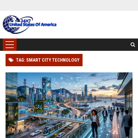
TAG: SMART CITY TECHNOLOGY