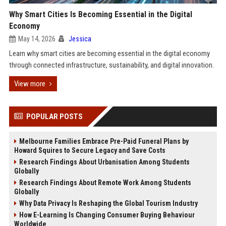
Why Smart Cities Is Becoming Essential in the Digital
Economy
May 14, 2026
Jessica
Learn why smart cities are becoming essential in the digital economy
through connected infrastructure, sustainability, and digital innovation.
View more
POPULAR POSTS
Melbourne Families Embrace Pre-Paid Funeral Plans by
Howard Squires to Secure Legacy and Save Costs
Research Findings About Urbanisation Among Students
Globally
Research Findings About Remote Work Among Students
Globally
Why Data Privacy Is Reshaping the Global Tourism Industry
How E-Learning Is Changing Consumer Buying Behaviour
Worldwide