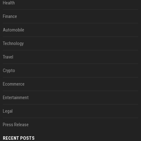
Health
Finance
Automobile
Technology
Travel
Crypto
Ecommerce
Entertainment
Legal
Press Release
RECENT POSTS