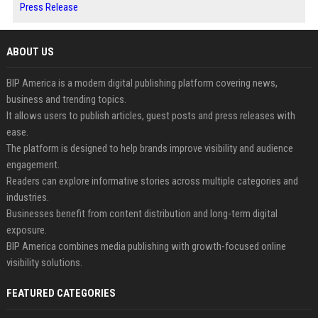
Press Release
ABOUT US
BIP America is a modern digital publishing platform covering news,
business and trending topics.
It allows users to publish articles, guest posts and press releases with
ease.
The platform is designed to help brands improve visibility and audience
engagement.
Readers can explore informative stories across multiple categories and
industries.
Businesses benefit from content distribution and long-term digital
exposure.
BIP America combines media publishing with growth-focused online
visibility solutions.
FEATURED CATEGORIES