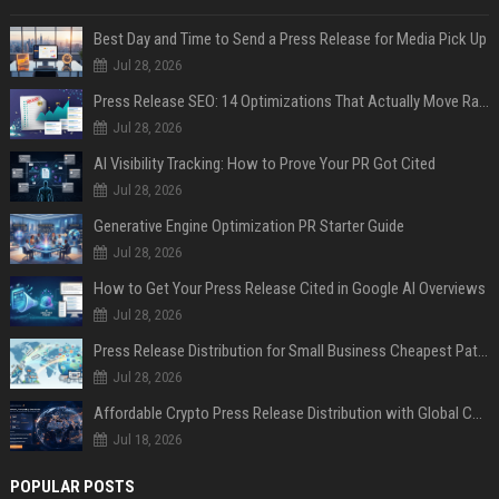
Best Day and Time to Send a Press Release for Media Pick Up
Jul 28, 2026
Press Release SEO: 14 Optimizations That Actually Move Rankings
Jul 28, 2026
AI Visibility Tracking: How to Prove Your PR Got Cited
Jul 28, 2026
Generative Engine Optimization PR Starter Guide
Jul 28, 2026
How to Get Your Press Release Cited in Google AI Overviews
Jul 28, 2026
Press Release Distribution for Small Business Cheapest Path to Real Coverage
Jul 28, 2026
Affordable Crypto Press Release Distribution with Global Coverage
Jul 18, 2026
POPULAR POSTS