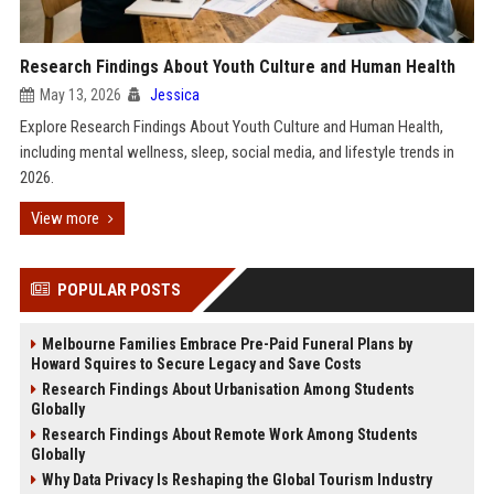
Research Findings About Youth Culture and Human Health
May 13, 2026
Jessica
Explore Research Findings About Youth Culture and Human Health,
including mental wellness, sleep, social media, and lifestyle trends in
2026.
View more
POPULAR POSTS
Melbourne Families Embrace Pre-Paid Funeral Plans by
Howard Squires to Secure Legacy and Save Costs
Research Findings About Urbanisation Among Students
Globally
Research Findings About Remote Work Among Students
Globally
Why Data Privacy Is Reshaping the Global Tourism Industry