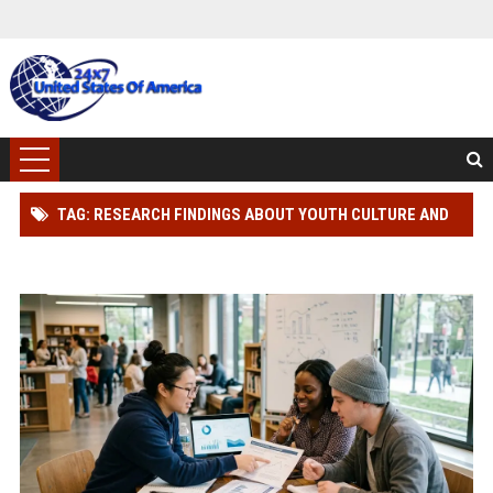
TAG: RESEARCH FINDINGS ABOUT YOUTH CULTURE AND
HUMAN HEALTH