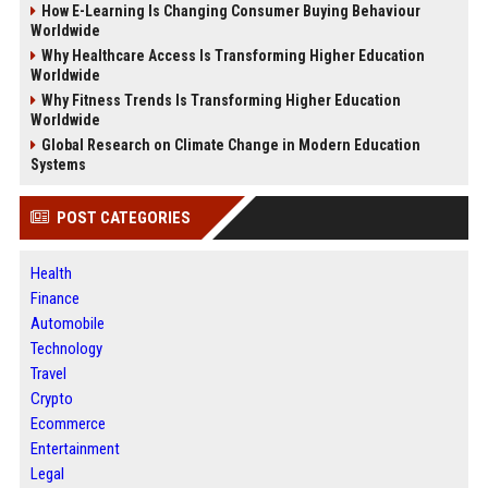
How E-Learning Is Changing Consumer Buying Behaviour
Worldwide
Why Healthcare Access Is Transforming Higher Education
Worldwide
Why Fitness Trends Is Transforming Higher Education
Worldwide
Global Research on Climate Change in Modern Education
Systems
POST CATEGORIES
Health
Finance
Automobile
Technology
Travel
Crypto
Ecommerce
Entertainment
Legal