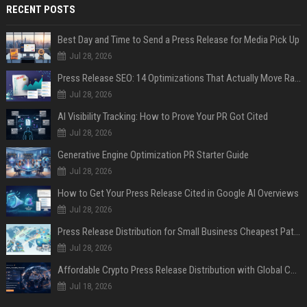
RECENT POSTS
Best Day and Time to Send a Press Release for Media Pick Up
Jul 28, 2026
Press Release SEO: 14 Optimizations That Actually Move Rankings
Jul 28, 2026
AI Visibility Tracking: How to Prove Your PR Got Cited
Jul 28, 2026
Generative Engine Optimization PR Starter Guide
Jul 28, 2026
How to Get Your Press Release Cited in Google AI Overviews
Jul 28, 2026
Press Release Distribution for Small Business Cheapest Path to Real Coverage
Jul 28, 2026
Affordable Crypto Press Release Distribution with Global Coverage
Jul 18, 2026