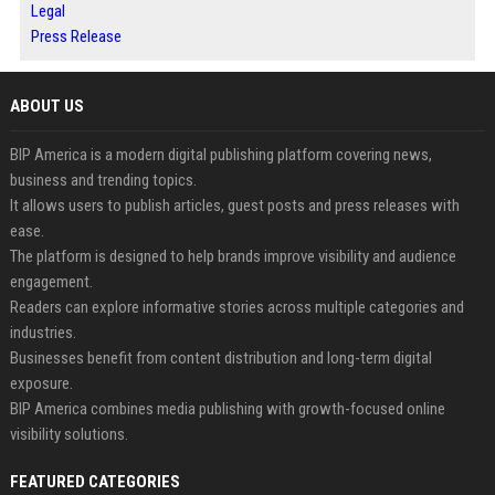
Legal
Press Release
ABOUT US
BIP America is a modern digital publishing platform covering news,
business and trending topics.
It allows users to publish articles, guest posts and press releases with
ease.
The platform is designed to help brands improve visibility and audience
engagement.
Readers can explore informative stories across multiple categories and
industries.
Businesses benefit from content distribution and long-term digital
exposure.
BIP America combines media publishing with growth-focused online
visibility solutions.
FEATURED CATEGORIES