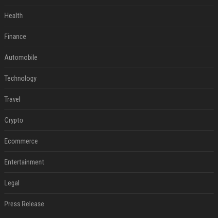
Health
Finance
Automobile
Technology
Travel
Crypto
Ecommerce
Entertainment
Legal
Press Release