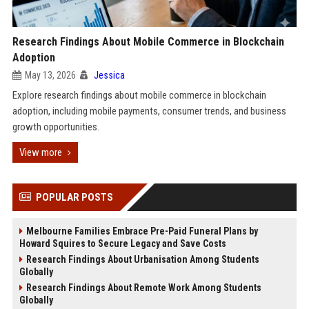
Research Findings About Mobile Commerce in Blockchain
Adoption
May 13, 2026
Jessica
Explore research findings about mobile commerce in blockchain
adoption, including mobile payments, consumer trends, and business
growth opportunities.
View more
POPULAR POSTS
Melbourne Families Embrace Pre-Paid Funeral Plans by
Howard Squires to Secure Legacy and Save Costs
Research Findings About Urbanisation Among Students
Globally
Research Findings About Remote Work Among Students
Globally