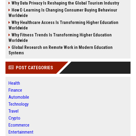
Why Data Privacy Is Reshaping the Global Tourism Industry
How E-Learning Is Changing Consumer Buying Behaviour
Worldwide
Why Healthcare Access Is Transforming Higher Education
Worldwide
Why Fitness Trends Is Transforming Higher Education
Worldwide
Global Research on Remote Work in Modern Education
Systems
POST CATEGORIES
Health
Finance
Automobile
Technology
Travel
Crypto
Ecommerce
Entertainment