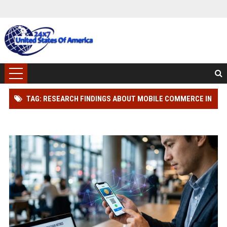
TAG: RESEARCH FINDINGS ABOUT MOBILE COMMERCE IN
BLOCKCHAIN ADOPTION