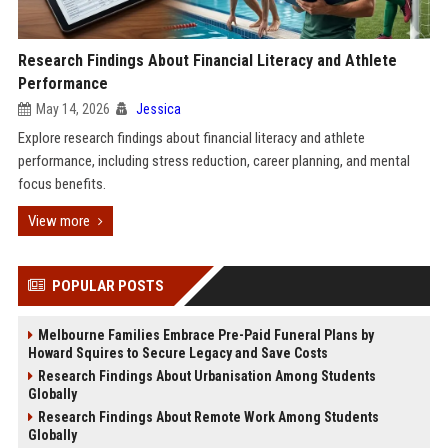
Research Findings About Financial Literacy and Athlete
Performance
May 14, 2026
Jessica
Explore research findings about financial literacy and athlete
performance, including stress reduction, career planning, and mental
focus benefits.
View more
POPULAR POSTS
Melbourne Families Embrace Pre-Paid Funeral Plans by
Howard Squires to Secure Legacy and Save Costs
Research Findings About Urbanisation Among Students
Globally
Research Findings About Remote Work Among Students
Globally