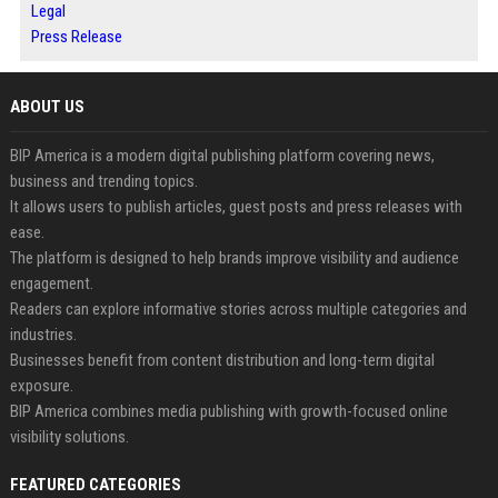
Legal
Press Release
ABOUT US
BIP America is a modern digital publishing platform covering news,
business and trending topics.
It allows users to publish articles, guest posts and press releases with
ease.
The platform is designed to help brands improve visibility and audience
engagement.
Readers can explore informative stories across multiple categories and
industries.
Businesses benefit from content distribution and long-term digital
exposure.
BIP America combines media publishing with growth-focused online
visibility solutions.
FEATURED CATEGORIES