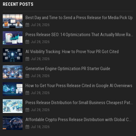
RECENT POSTS
Best Day and Time to Send a Press Release for Media Pick Up
Jul 28, 2026
Press Release SEO: 14 Optimizations That Actually Move Rankings
Jul 28, 2026
AI Visibility Tracking: How to Prove Your PR Got Cited
Jul 28, 2026
Generative Engine Optimization PR Starter Guide
Jul 28, 2026
How to Get Your Press Release Cited in Google AI Overviews
Jul 28, 2026
Press Release Distribution for Small Business Cheapest Path to Real Coverage
Jul 28, 2026
Affordable Crypto Press Release Distribution with Global Coverage
Jul 18, 2026