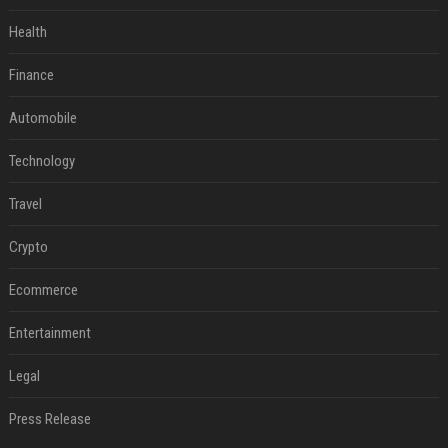
Health
Finance
Automobile
Technology
Travel
Crypto
Ecommerce
Entertainment
Legal
Press Release