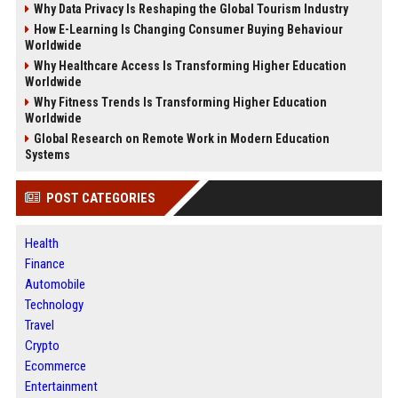
Why Data Privacy Is Reshaping the Global Tourism Industry
How E-Learning Is Changing Consumer Buying Behaviour
Worldwide
Why Healthcare Access Is Transforming Higher Education
Worldwide
Why Fitness Trends Is Transforming Higher Education
Worldwide
Global Research on Remote Work in Modern Education
Systems
POST CATEGORIES
Health
Finance
Automobile
Technology
Travel
Crypto
Ecommerce
Entertainment