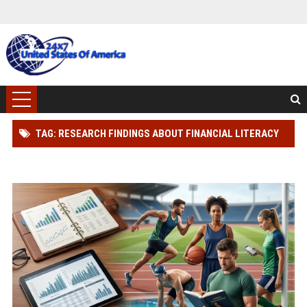
TAG: RESEARCH FINDINGS ABOUT FINANCIAL LITERACY
AND ATHLETE PERFORMANCE