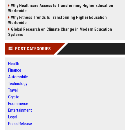
Why Healthcare Access Is Transforming Higher Education
Worldwide
Why Fitness Trends Is Transforming Higher Education
Worldwide
Global Research on Climate Change in Modern Education
Systems
POST CATEGORIES
Health
Finance
Automobile
Technology
Travel
Crypto
Ecommerce
Entertainment
Legal
Press Release