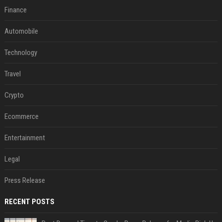
Finance
Automobile
Technology
Travel
Crypto
Ecommerce
Entertainment
Legal
Press Release
RECENT POSTS