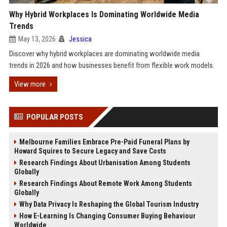
Why Hybrid Workplaces Is Dominating Worldwide Media
Trends
May 13, 2026
Jessica
Discover why hybrid workplaces are dominating worldwide media
trends in 2026 and how businesses benefit from flexible work models.
View more
POPULAR POSTS
Melbourne Families Embrace Pre-Paid Funeral Plans by
Howard Squires to Secure Legacy and Save Costs
Research Findings About Urbanisation Among Students
Globally
Research Findings About Remote Work Among Students
Globally
Why Data Privacy Is Reshaping the Global Tourism Industry
How E-Learning Is Changing Consumer Buying Behaviour
Worldwide