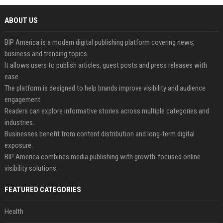
ABOUT US
BIP America is a modern digital publishing platform covering news,
business and trending topics.
It allows users to publish articles, guest posts and press releases with
ease.
The platform is designed to help brands improve visibility and audience
engagement.
Readers can explore informative stories across multiple categories and
industries.
Businesses benefit from content distribution and long-term digital
exposure.
BIP America combines media publishing with growth-focused online
visibility solutions.
FEATURED CATEGORIES
Health