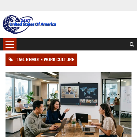
TAG: REMOTE WORK CULTURE