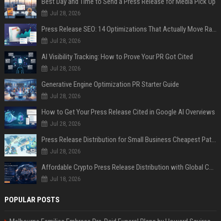
Best Day and Time to Send a Press Release for Media Pick Up
Jul 28, 2026
Press Release SEO: 14 Optimizations That Actually Move Rankings
Jul 28, 2026
AI Visibility Tracking: How to Prove Your PR Got Cited
Jul 28, 2026
Generative Engine Optimization PR Starter Guide
Jul 28, 2026
How to Get Your Press Release Cited in Google AI Overviews
Jul 28, 2026
Press Release Distribution for Small Business Cheapest Path to Real Coverage
Jul 28, 2026
Affordable Crypto Press Release Distribution with Global Coverage
Jul 18, 2026
POPULAR POSTS