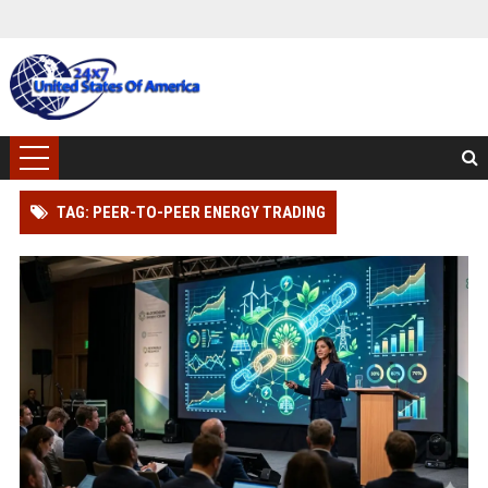
TAG: PEER-TO-PEER ENERGY TRADING