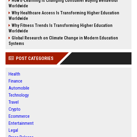
How E-Learning Is Changing Consumer Buying Behaviour
Worldwide
Why Healthcare Access Is Transforming Higher Education
Worldwide
Why Fitness Trends Is Transforming Higher Education
Worldwide
Global Research on Climate Change in Modern Education
Systems
POST CATEGORIES
Health
Finance
Automobile
Technology
Travel
Crypto
Ecommerce
Entertainment
Legal