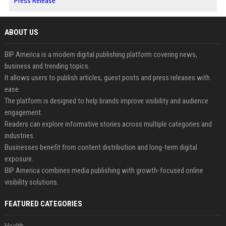
Press Release
ABOUT US
BIP America is a modern digital publishing platform covering news,
business and trending topics.
It allows users to publish articles, guest posts and press releases with
ease.
The platform is designed to help brands improve visibility and audience
engagement.
Readers can explore informative stories across multiple categories and
industries.
Businesses benefit from content distribution and long-term digital
exposure.
BIP America combines media publishing with growth-focused online
visibility solutions.
FEATURED CATEGORIES