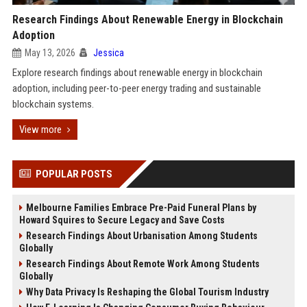
Research Findings About Renewable Energy in Blockchain
Adoption
May 13, 2026
Jessica
Explore research findings about renewable energy in blockchain
adoption, including peer-to-peer energy trading and sustainable
blockchain systems.
View more
POPULAR POSTS
Melbourne Families Embrace Pre-Paid Funeral Plans by
Howard Squires to Secure Legacy and Save Costs
Research Findings About Urbanisation Among Students
Globally
Research Findings About Remote Work Among Students
Globally
Why Data Privacy Is Reshaping the Global Tourism Industry