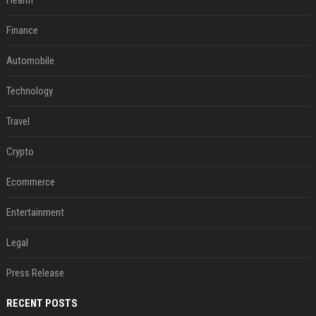
Health
Finance
Automobile
Technology
Travel
Crypto
Ecommerce
Entertainment
Legal
Press Release
RECENT POSTS