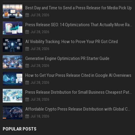
Best Day and Time to Send a Press Release for Media Pick Up
Jul 28, 2026
Press Release SEO: 14 Optimizations That Actually Move Rankings
Jul 28, 2026
AI Visibility Tracking: How to Prove Your PR Got Cited
Jul 28, 2026
Generative Engine Optimization PR Starter Guide
Jul 28, 2026
How to Get Your Press Release Cited in Google AI Overviews
Jul 28, 2026
Press Release Distribution for Small Business Cheapest Path to Real Coverage
Jul 28, 2026
Affordable Crypto Press Release Distribution with Global Coverage
Jul 18, 2026
POPULAR POSTS