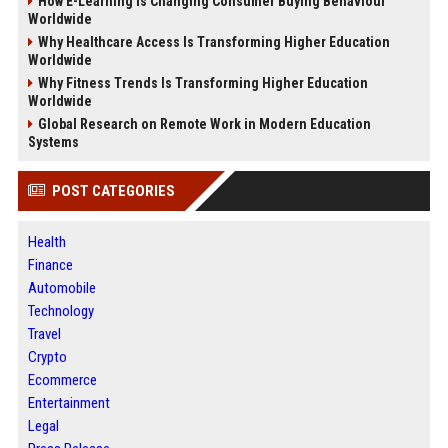
How E-Learning Is Changing Consumer Buying Behaviour
Worldwide
Why Healthcare Access Is Transforming Higher Education
Worldwide
Why Fitness Trends Is Transforming Higher Education
Worldwide
Global Research on Remote Work in Modern Education
Systems
POST CATEGORIES
Health
Finance
Automobile
Technology
Travel
Crypto
Ecommerce
Entertainment
Legal