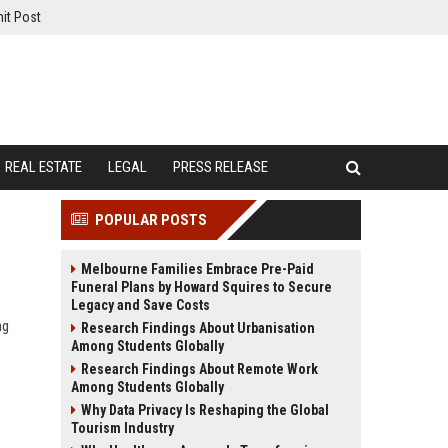
it Post
REAL ESTATE
LEGAL
PRESS RELEASE
POPULAR POSTS
Melbourne Families Embrace Pre-Paid
Funeral Plans by Howard Squires to Secure
Legacy and Save Costs
ng
Research Findings About Urbanisation
Among Students Globally
Research Findings About Remote Work
Among Students Globally
Why Data Privacy Is Reshaping the Global
Tourism Industry