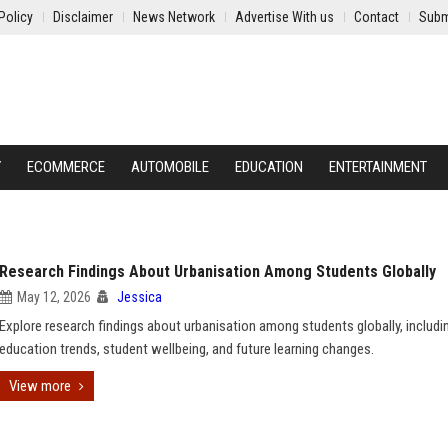
Policy
Disclaimer
News Network
Advertise With us
Contact
Subm
Y
ECOMMERCE
AUTOMOBILE
EDUCATION
ENTERTAINMENT
Research Findings About Urbanisation Among Students Globally
May 12, 2026
Jessica
Explore research findings about urbanisation among students globally, includi
education trends, student wellbeing, and future learning changes.
View more