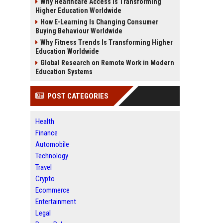
Why Healthcare Access Is Transforming
Higher Education Worldwide
How E-Learning Is Changing Consumer
Buying Behaviour Worldwide
Why Fitness Trends Is Transforming Higher
Education Worldwide
Global Research on Remote Work in Modern
Education Systems
POST CATEGORIES
Health
Finance
Automobile
Technology
Travel
Crypto
Ecommerce
Entertainment
Legal