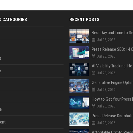
D CATEGORIES
RECENT POSTS
Jul 28, 2026
Jul 28, 2026
e
y
Jul 28, 2026
Jul 28, 2026
Jul 28, 2026
e
ent
Jul 28, 2026