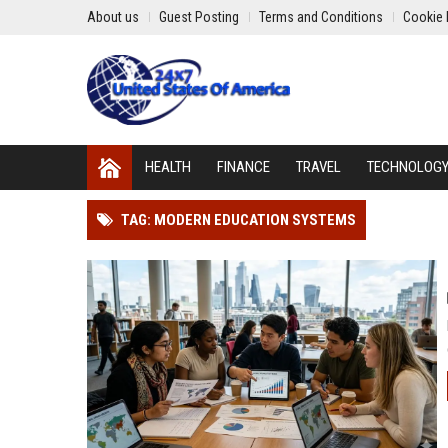
About us
Guest Posting
Terms and Conditions
Cookie 
HEALTH
FINANCE
TRAVEL
TECHNOLOG
TAG: MODERN EDUCATION SYSTEMS