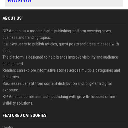
Press Release
ABOUT US
BIP America is a modern digital publishing platform covering news,
business and trending topics.
It allows users to publish articles, guest posts and press releases with
ease.
The platform is designed to help brands improve visibility and audience
engagement.
Readers can explore informative stories across multiple categories and
industries.
Businesses benefit from content distribution and long-term digital
exposure.
BIP America combines media publishing with growth-focused online
visibility solutions.
FEATURED CATEGORIES