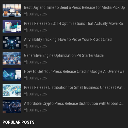
Best Day and Time to Send a Press Release for Media Pick Up
Jul 28, 2026
Press Release SEO: 14 Optimizations That Actually Move Rankings
Jul 28, 2026
AI Visibility Tracking: How to Prove Your PR Got Cited
Jul 28, 2026
Generative Engine Optimization PR Starter Guide
Jul 28, 2026
How to Get Your Press Release Cited in Google AI Overviews
Jul 28, 2026
Press Release Distribution for Small Business Cheapest Path to Real Coverage
Jul 28, 2026
Affordable Crypto Press Release Distribution with Global Coverage
Jul 18, 2026
POPULAR POSTS