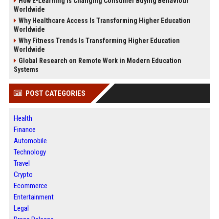
How E-Learning Is Changing Consumer Buying Behaviour
Worldwide
Why Healthcare Access Is Transforming Higher Education
Worldwide
Why Fitness Trends Is Transforming Higher Education
Worldwide
Global Research on Remote Work in Modern Education
Systems
POST CATEGORIES
Health
Finance
Automobile
Technology
Travel
Crypto
Ecommerce
Entertainment
Legal