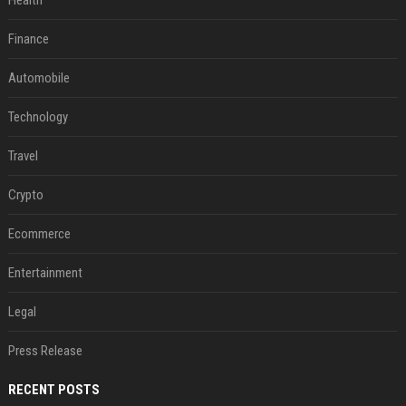
Health
Finance
Automobile
Technology
Travel
Crypto
Ecommerce
Entertainment
Legal
Press Release
RECENT POSTS