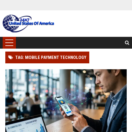
TAG: MOBILE PAYMENT TECHNOLOGY