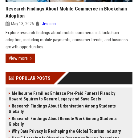
Research Findings About Mobile Commerce in Blockchain
Adoption
May 13, 2026
Jessica
Explore research findings about mobile commerce in blockchain
adoption, including mobile payments, consumer trends, and business
growth opportunities.
View more
POPULAR POSTS
Melbourne Families Embrace Pre-Paid Funeral Plans by
Howard Squires to Secure Legacy and Save Costs
Research Findings About Urbanisation Among Students
Globally
Research Findings About Remote Work Among Students
Globally
Why Data Privacy Is Reshaping the Global Tourism Industry